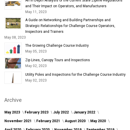
An In Depth Analysis of the Current State Zipline Regulations
and Their Impact on Operators, and Manufacturers
May 11, 2023
A Guide on Networking and Building Partnerships and
Strategic Relationships for Challenge Course Operators,
Inspectors and Trainers
May 08, 2023
The Growing Challenge Course Industry
May 05, 2023
Zip Lines, Canopy Tours and Inspections
May 02, 2023
Utility Poles and Inspections for the Challenge Course Industry
May 02, 2023
Archive
May 2023
February 2023
July 2022
January 2022
November 2021
February 2021
August 2020
May 2020
April 2020
February 2020
November 2019
September 2019