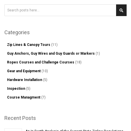
Search
Sear
Categories
Zip Lines & Canopy Tours
(11)
Guy Anchors, Guy Wires and Guy Guards or Markers
(1)
Ropes Courses and Challenge Courses
(18)
Gear and Equipment
(10)
Hardware Installation
(5)
Inspection
(5)
Course Managment
(7)
Recent Posts