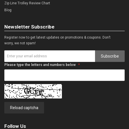
Zip Line Trolley Review Chart
Blog
Newsletter Subscribe
Register now to get latest updates on promotions & coupons. Don’t
worry, we not spam!
Subscribe
Please type the letters and numbers below
Reload captcha
Follow Us