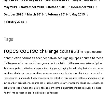
May 2019
November 2018
October 2018
December 2017
October 2016
March 2016
February 2016
May 2015
February 2014
Tags
ropes course
challenge course
zipline
ropes course
construction
osmose
ascender
galvanized
rigging
ropes course harness
challenge cours harness
carabiners
guy anchor installation
trublue
access
experience
zip line
dynamic rope
faq
clicit
adventure park financing
pulley rigging
bornak
belay device
ropes course
carabiner
challenge course carabiner
ropes course elements
wire rope
challenge course bolts
ropes course financing
full body harness
pulley selection
ropes course bolts
guy anchor
guy wire
guy guard
gri gri
challenge course construction
osmose barrier wrap
challenge course harness
osha
static rope
lanyard
stitch plate
rescue eight
climbing helmets
challenge course helmets
helmet fitting
rescue 8
zip line jobs
zip line harness