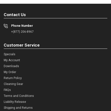
Contact Us
Phone Number
+(877) 206-8967
Customer Service
Specials
My Account
Downloads
My Order
Return Policy
Cleaning Gear
FAQs
Terms and Conditions
Liability Release
Shipping and Returns