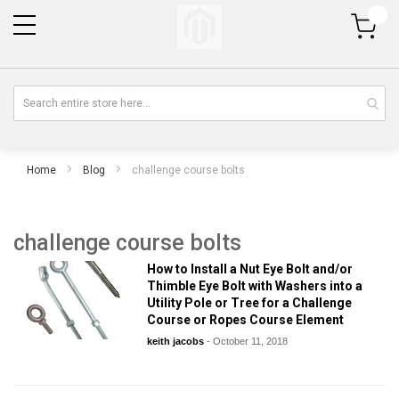
My Cart
Home
Blog
challenge course bolts
challenge course bolts
How to Install a Nut Eye Bolt and/or
Thimble Eye Bolt with Washers into a
Utility Pole or Tree for a Challenge
Course or Ropes Course Element
keith jacobs
-
October 11, 2018