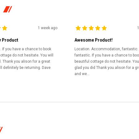
1 week ago
y Product
Awesome Product!
c. If you have a chance to book
Location. Accommodation, fantastic.
cottage do not hesitate. You will
fantastic. If you have a chance to boo
. Thank you alison for a great
beautiful cottage do not hesitate. You 
l definitely be returning. Dave
glad you did Thank you alison for a gr
and we...