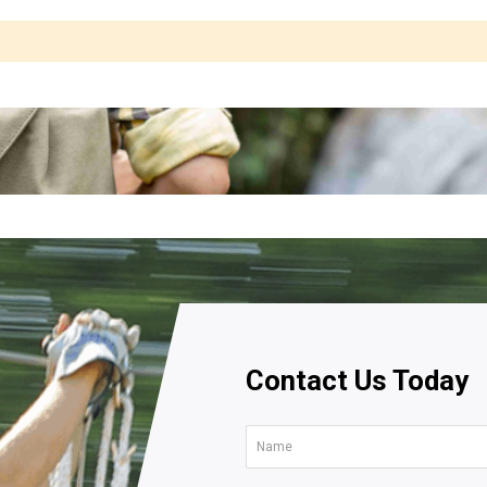
Contact Us Today