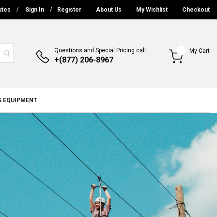
utes
Sign In
Register
About Us
My Wishlist
Checkout
Questions and Special Pricing call:
My Cart
+(877) 206-8967
G EQUIPMENT