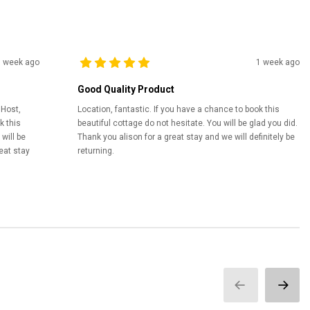
1 week ago
1 week ago
Good Quality Product
 Host,
Location, fantastic. If you have a chance to book this
k this
beautiful cottage do not hesitate. You will be glad you did.
will be
Thank you alison for a great stay and we will definitely be
eat stay
returning.