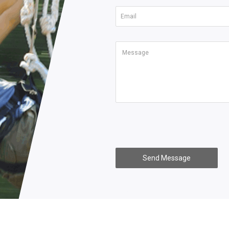
Send Message