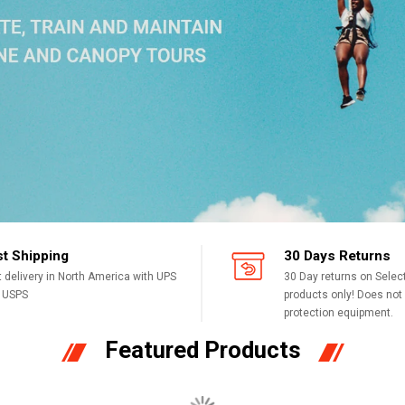
st Shipping
30 Days Returns
t delivery in North America with UPS
30 Day returns on Sele
 USPS
products only! Does not a
protection equipment.
Featured Products