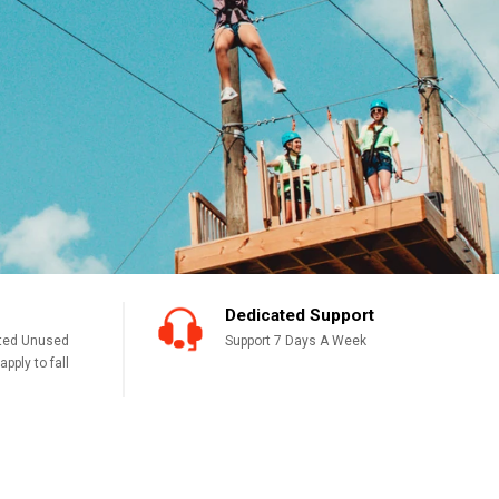
Dedicated Support
cted Unused
Support 7 Days A Week
pply to fall