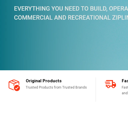
Original Products
Fa
Trusted Products from Trusted Brands
Fas
and