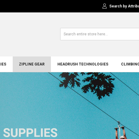
Search by Attrib
IES
ZIPLINE GEAR
HEADRUSH TECHNOLOGIES
CLIMBIN