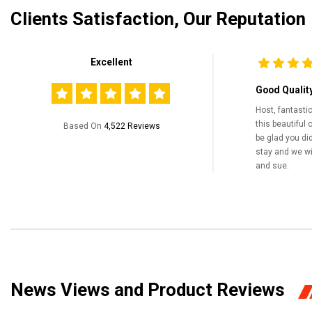
Clients Satisfaction, Our Reputation
Excellent
Good Qualit
Host, fantasti
this beautiful 
Based On
4,522 Reviews
be glad you did
stay and we wil
and sue.
News Views and Product Reviews