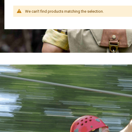
We can't find products matching the selection.