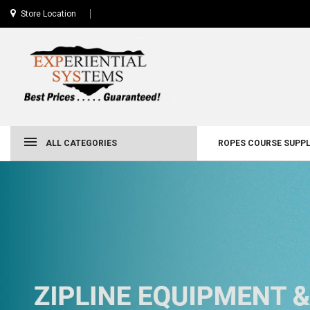
Store Location
ALL CATEGORIES
ROPES COURSE SUPPL