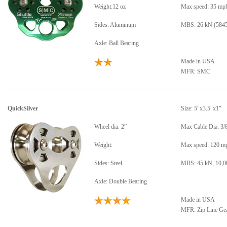
Weight:12 oz
Max speed: 35 mp
Sides: Aluminum
MBS: 26 kN (5845
Axle: Ball Bearing
Made in USA
MFR: SMC
QuickSilver
Size: 5"x3.5"x1"
Wheel dia. 2”
Max Cable Dia: 3/
Weight:
Max speed: 120 m
Sides: Steel
MBS: 45 kN, 10,00
Axle: Double Bearing
Made in USA
MFR: Zip Line Ge