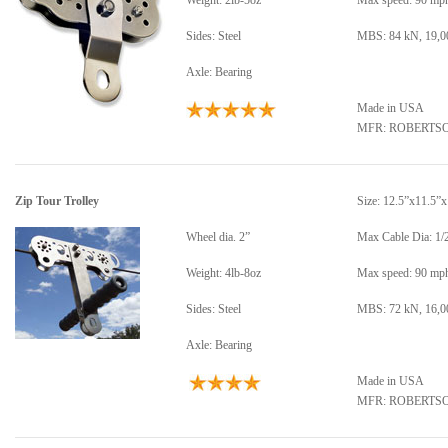
Weight: 2lb-5oz
Max speed: 90 mp
Sides: Steel
MBS: 84 kN, 19,00
Axle: Bearing
Made in USA
MFR: ROBERTS
Zip Tour Trolley
Size: 12.5”x11.5”
Wheel dia. 2”
Max Cable Dia: 1/
Weight: 4lb-8oz
Max speed: 90 mp
Sides: Steel
MBS: 72 kN, 16,00
Axle: Bearing
Made in USA
MFR: ROBERTS