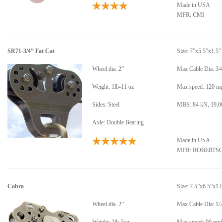
Made in USA
MFR: CMI
SR71-3/4” Fat Cat
Size: 7”x5.5”x1.5”
Wheel dia. 2”
Max Cable Dia: 3/
Weight: 1lb-11 oz
Max speed: 120 m
Sides: Steel
MBS: 84 kN, 19,00
Axle: Double Bearing
Made in USA
MFR: ROBERTS
Cobra
Size: 7.5”x6.5”x1.
Wheel dia. 2”
Max Cable Dia: 1/