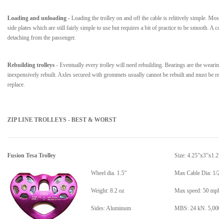
Loading and unloading -
Loading the trolley on and off the cable is relitively simple. Mos
side plates which are still fairly simple to use but requires a bit of practice to be smooth. 
detaching from the passenger.
Rebuilding trolleys
- Eventually every trolley will need rebuilding. Bearings are the wearing
inexpensively rebuilt. Axles secured with grommets usually cannot be rebuilt and must be re
replace.
ZIP LINE TROLLEYS - BEST & WORST
Fusion Tesa Trolley
Size:
4.25”x3”x1.2
Wheel dia. 1.5”
Max Cable Dia: 1/
Weight: 8.2 oz
Max speed: 50 mp
Sides: Aluminum
MBS: 24 kN. 5,000