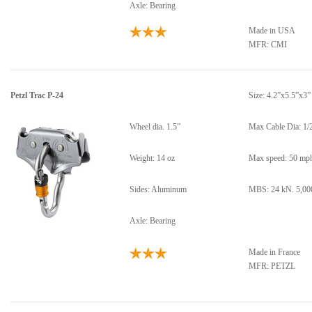
Axle: Bearing
Made in USA
MFR: CMI
Petzl Trac P-24
Size: 4.2”x5.5”x3”
Wheel dia. 1.5”
Max Cable Dia: 1/
Weight: 14 oz
Max speed: 50 mp
Sides: Aluminum
MBS: 24 kN. 5,000
Axle: Bearing
Made in France
MFR: PETZL