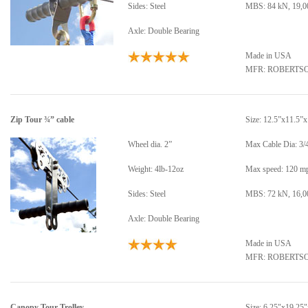
Sides: Steel
MBS: 84 kN, 19,00
Axle: Double Bearing
Made in USA
MFR: ROBERTS
Zip Tour ¾” cable
Size: 12.5”x11.5”
Wheel dia. 2”
Max Cable Dia: 3/
Weight: 4lb-12oz
Max speed: 120 m
Sides: Steel
MBS: 72 kN, 16,00
Axle: Double Bearing
Made in USA
MFR: ROBERTS
Canopy Tour Trolley
Size: 6.25"x19.25