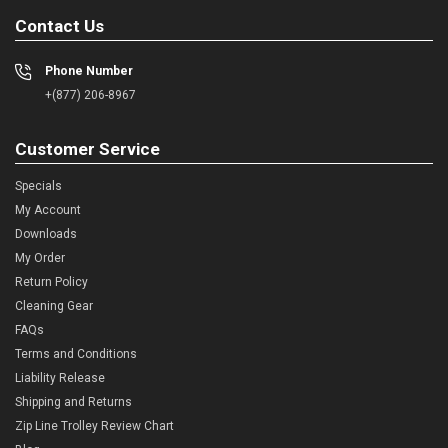
Contact Us
Phone Number
+(877) 206-8967
Customer Service
Specials
My Account
Downloads
My Order
Return Policy
Cleaning Gear
FAQs
Terms and Conditions
Liability Release
Shipping and Returns
Zip Line Trolley Review Chart