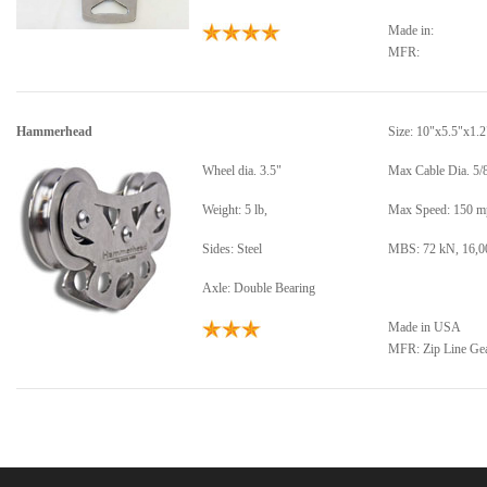
Made in:
MFR:
Hammerhead
Size: 10"x5.5"x1.2
Wheel dia. 3.5"
Max Cable Dia. 5/8
Weight: 5 lb,
Max Speed: 150 m
Sides: Steel
MBS: 72 kN, 16,0
Axle: Double Bearing
Made in USA
MFR: Zip Line Ge