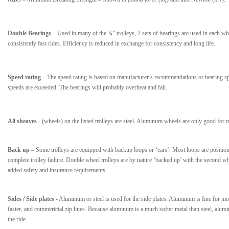
Double Bearings
– Used in many of the ¾” trolleys, 2 sets of bearings are used in each whee
consistently fast rides. Efficiency is reduced in exchange for consistency and long life.
Speed rating –
The speed rating is based on manufacturer’s recommendations or bearing spe
speeds are exceeded. The bearings will probably overheat and fail.
All sheaves
- (wheels) on the listed trolleys are steel. Aluminum wheels are only good for t
Back up
– Some trolleys are equipped with backup loops or ‘ears’. Most loops are positioned
complete trolley failure. Double wheel trolleys are by nature ‘backed up’ with the second 
added safety and insurance requirements.
Sides / Side plates
- Aluminum or steel is used for the side plates. Aluminum is fine for mos
faster, and commericial zip lines. Because aluminum is a much softer metal than steel, alumi
the ride.