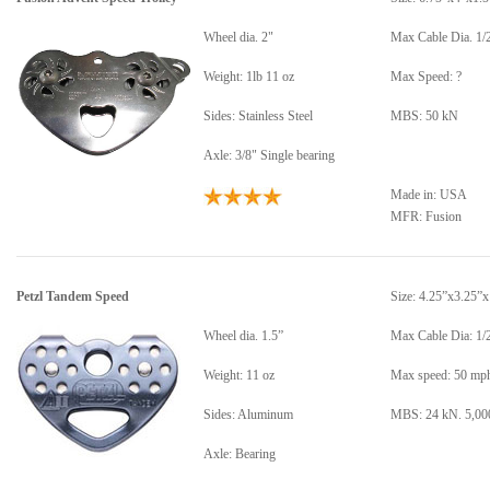
Wheel dia. 2"
Max Cable Dia. 1/
Weight: 1lb 11 oz
Max Speed: ?
Sides: Stainless Steel
MBS: 50 kN
Axle: 3/8" Single bearing
Made in: USA
MFR: Fusion
Petzl Tandem Speed
Size: 4.25”x3.25”x
Wheel dia. 1.5”
Max Cable Dia: 1/
Weight: 11 oz
Max speed: 50 mp
Sides: Aluminum
MBS: 24 kN. 5,000
Axle: Bearing