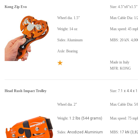
Kong Zip Evo
Size: 4.5”x6”x1.5”
Wheel dia. 1.5”
Max Cable Dia: 1/
Weight: 14 oz
Max speed: 45 mp
Sides: Aluminum
MBS: 20 kN. 4,000
Axle: Bearing
Made in Italy
MFR: KONG
Head Rush Impact Trolley
Size: 7
.1 x 4.4 x 1
Wheel dia. 2"
Max Cable Dia: 5/
Weight:
1.2 lbs (544 grams)
Max speed: 75 mp
Sides:
Anodized Aluminium
MBS:
17 kN (3,82