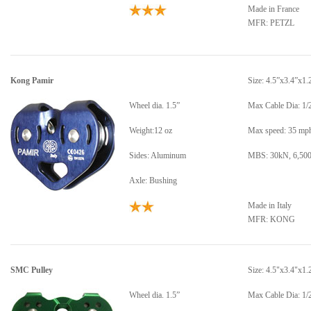
Made in France
MFR: PETZL
Kong Pamir
Size: 4.5”x3.4”x1.
Wheel dia. 1.5”
Max Cable Dia: 1/
Weight:12 oz
Max speed: 35 mp
Sides: Aluminum
MBS: 30kN, 6,500
Axle: Bushing
Made in Italy
MFR: KONG
SMC Pulley
Size: 4.5"x3.4"x1.
Wheel dia. 1.5”
Max Cable Dia: 1/