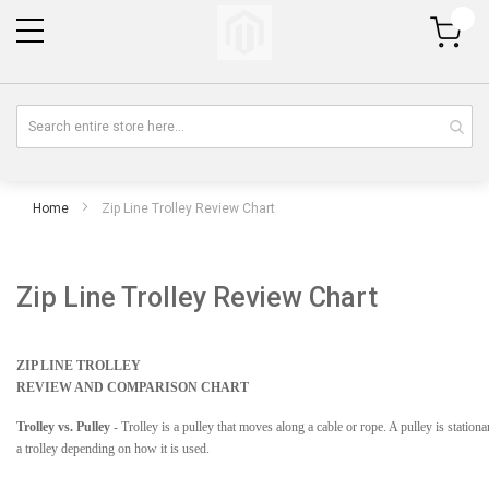
My Cart
Home
Zip Line Trolley Review Chart
Zip Line Trolley Review Chart
ZIP LINE TROLLEY
REVIEW AND COMPARISON CHART
Trolley vs. Pulley
- Trolley is a pulley that moves along a cable or rope. A pulley is statio
a trolley depending on how it is used.