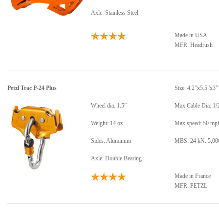
Axle: Stainless Steel
Made in USA
MFR: Headrush
Petzl Trac P-24 Plus
Size: 4.2”x5.5”x3”
Wheel dia. 1.5”
Max Cable Dia: 1/
Weight: 14 oz
Max speed: 50 mp
Sides: Aluminum
MBS: 24 kN. 5,000
Axle: Double Bearing
Made in France
MFR: PETZL