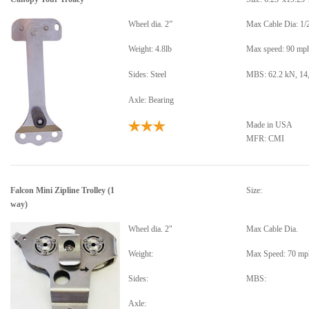
Wheel dia. 2”
Max Cable Dia: 1/
Weight: 4.8lb
Max speed: 90 mp
Sides: Steel
MBS: 62.2 kN, 14,
Axle: Bearing
Made in USA
MFR: CMI
Falcon Mini Zipline Trolley
(1
Size:
way)
Wheel dia. 2"
Max Cable Dia.
Weight:
Max Speed: 70 mp
Sides:
MBS:
Axle: