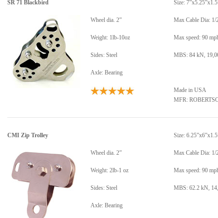
SR 71 Blackbird
Size: 7”x5.25”x1.5
Wheel dia. 2”
Max Cable Dia: 1/
Weight: 1lb-10oz
Max speed: 90 mp
Sides: Steel
MBS: 84 kN, 19,00
Axle: Bearing
Made in USA
MFR: ROBERTS
CMI Zip Trolley
Size: 6.25”x6”x1.5
Wheel dia. 2”
Max Cable Dia: 1/
Weight: 2lb-1 oz
Max speed: 90 mp
Sides: Steel
MBS: 62.2 kN, 14,
Axle: Bearing