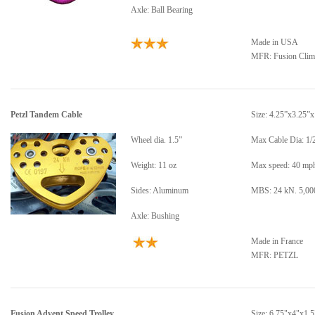
Axle: Ball Bearing
Made in USA
MFR:
Fusion Cli
Petzl Tandem Cable
Size: 4.25”x3.25”x
Wheel dia. 1.5”
Max Cable Dia: 1/
Weight: 11 oz
Max speed: 40 mp
Sides: Aluminum
MBS: 24 kN. 5,000
Axle: Bushing
Made in France
MFR: PETZL
Fusion Advent Speed Trolley
Size: 6.75"x4"x1.5