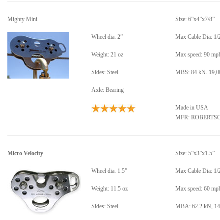
Mighty Mini
Size: 6”x4”x7/8”
Wheel dia. 2”
Max Cable Dia: 1/
Weight: 21 oz
Max speed: 90 mp
Sides: Steel
MBS: 84 kN. 19,00
Axle: Bearing
Made in USA
MFR: ROBERTS
Micro Velocity
Size: 5”x3”x1.5”
Wheel dia. 1.5”
Max Cable Dia: 1/
Weight: 11.5 oz
Max speed: 60 mp
Sides: Steel
MBA: 62.2 kN, 14,