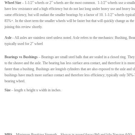
Wheel Size
– 1-1/2” wheels or 2” wheels are the most common. 1-1/2” wheels use a smaller
have low resistance and a high efficiency but do not last long under heavy use and heavy l
same efficiency, but will outlast the smaller bearings by a factor of 10. 1-1/2” wheels typic
85%+. In the short term the smaller wheels will be faster but that will quickly change as the
joining this review shortly.
Axle
-
All axles are stainless steel unless noted. Axle refers to the mechanics: Bushing, Bea
typically used for 2" wheel
Bearings vs Bushings
– Bearings are small steel balls that are sealed in a closed ring. The
to the sheave and the axle. The bearing has less surface area contact, and therefore it is more
faster than a bushing. Bushings are longish cylinders that are also exposed to the axle and 
bushings have much more surface contact and therefore less efficiency; typically only 50%
bearing wheel.
Size
– length x height x width in inches.
MBS
– Minimum Breaking Strength
–
Shown in
pound force (lbf)
and kilo Newton (kN). 