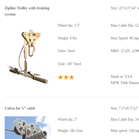
Zipline Trolley with braking
Size: 22"x13"x4" i
system
Wheel dia. 1.5"
Max Cable Dia. 1/
Weight: 6 lbs
Max Speed: 40 mp
Sides: Steel
MBS: 22 kN, 4,900
Axle: 3/8" Steel
Made in: USA
MFR: Fifth Dimen
Cobra for ¾” cable
Size: 7.5”x6.5”x2”
Wheel dia. 2”
Max Cable Dia: 3/
Weight: 2lb-12oz
Max speed: 120 m