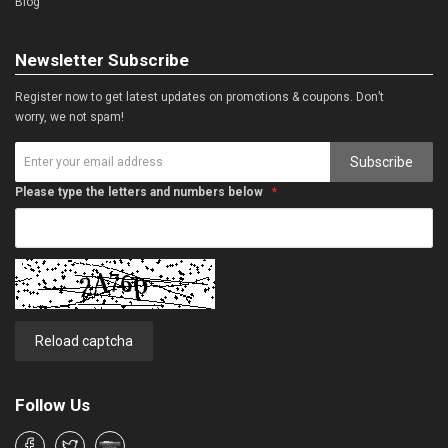
Blog
Newsletter Subscribe
Register now to get latest updates on promotions & coupons. Don’t
worry, we not spam!
Subscribe
Please type the letters and numbers below
Reload captcha
Follow Us