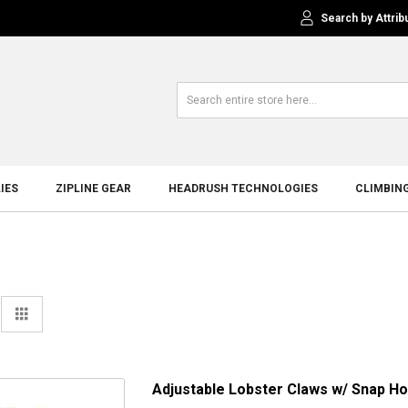
Search by Attrib
IES
ZIPLINE GEAR
HEADRUSH TECHNOLOGIES
CLIMBIN
View
st
Grid
as
Adjustable Lobster Claws w/ Snap Hoo