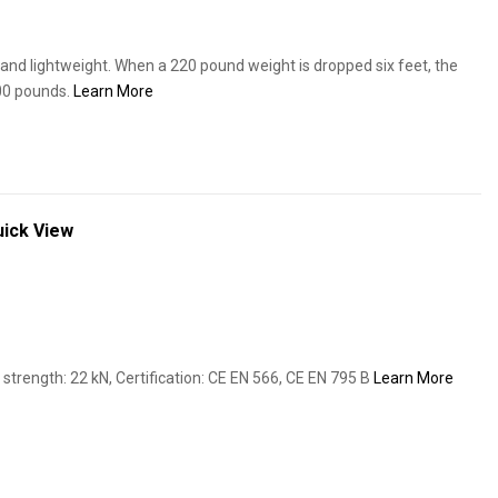
and lightweight. When a 220 pound weight is dropped six feet, the
900 pounds.
Learn More
ick View
trength: 22 kN, Certification: CE EN 566, CE EN 795 B
Learn More