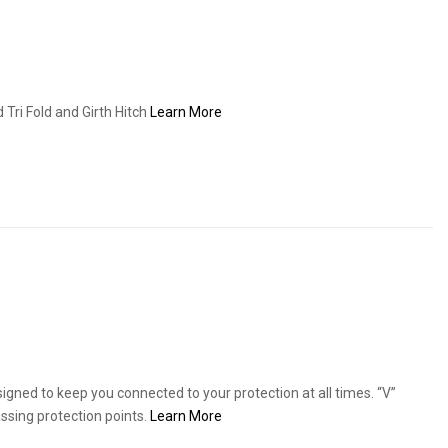
Tri Fold and Girth Hitch
Learn More
signed to keep you connected to your protection at all times. “V”
ssing protection points.
Learn More