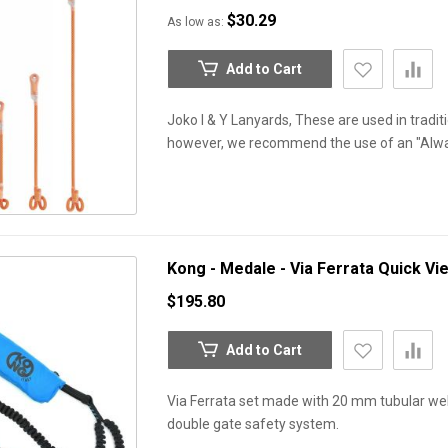
$30.29
As low as
Add to Cart
Joko I & Y Lanyards, These are used in traditio
however, we recommend the use of an "Alw
Kong - Medale - Via Ferrata
Quick Vi
$195.80
Add to Cart
Via Ferrata set made with 20 mm tubular web
double gate safety system.