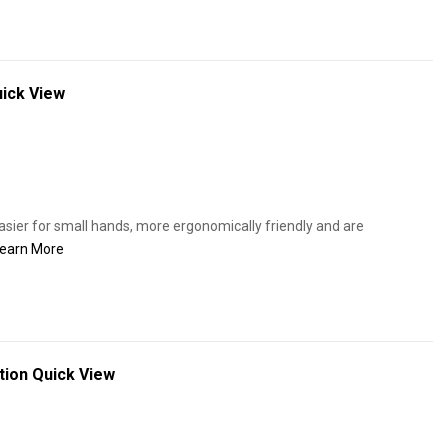
ick View
ier for small hands, more ergonomically friendly and are
earn More
tion
Quick View