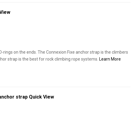
 View
-rings on the ends. The Connexion Fixe anchor strap is the climbers
hor strap is the best for rock climbing rope systems.
Learn More
anchor strap
Quick View