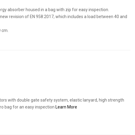
ergy absorber housed in a bag with zip for easy inspection.
new revision of EN 958:2017, which includes a load between 40 and
0 cm.
ors with double gate safety system, elastic lanyard, high strength
cro bag for an easy inspection
Learn More