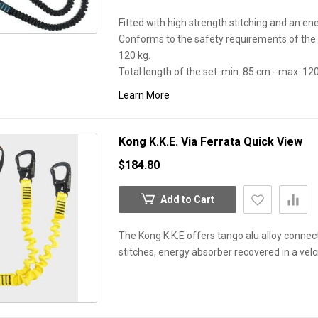
Fitted with high strength stitching and an en
Conforms to the safety requirements of the 
120 kg.
Total length of the set: min. 85 cm - max. 12
Learn More
Kong K.K.E. Via Ferrata
Quick View
$184.80
Add to Cart
The Kong K.K.E offers tango alu alloy connect
stitches, energy absorber recovered in a vel