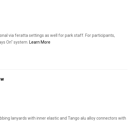
nal via feratta settings as well for park staff. For participants,
ays On" system.
Learn More
ew
bing lanyards with inner elastic and Tango alu alloy connectors with