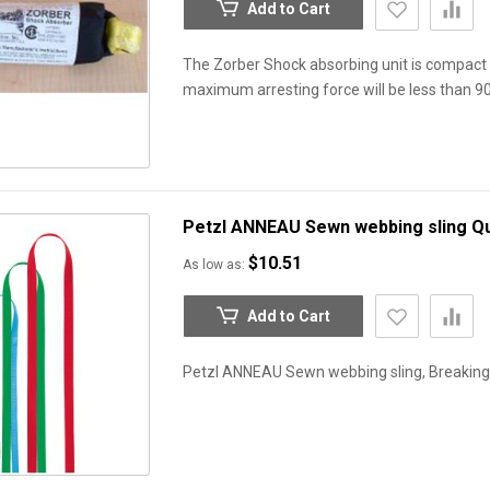
Add to Cart
The Zorber Shock absorbing unit is compact 
maximum arresting force will be less than 
Petzl ANNEAU Sewn webbing sling
Qu
$10.51
As low as
Add to Cart
Petzl ANNEAU Sewn webbing sling, Breaking s