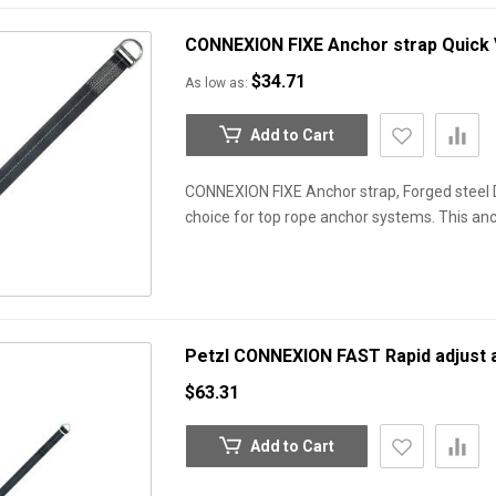
CONNEXION FIXE Anchor strap
Quick
$34.71
As low as
Add to Cart
CONNEXION FIXE Anchor strap, Forged steel D
choice for top rope anchor systems. This anc
Petzl CONNEXION FAST Rapid adjust 
$63.31
Add to Cart