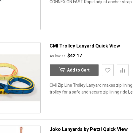
CONNEXION FAST Rapid adjust anchor strap
CMI Trolley Lanyard
Quick View
$42.17
As low as
Add to Cart
CMI Zip Line Trolley Lanyard makes zip lining
trolley for a safe and secure zip lining ride
Le
Joko Lanyards by Petzl
Quick View