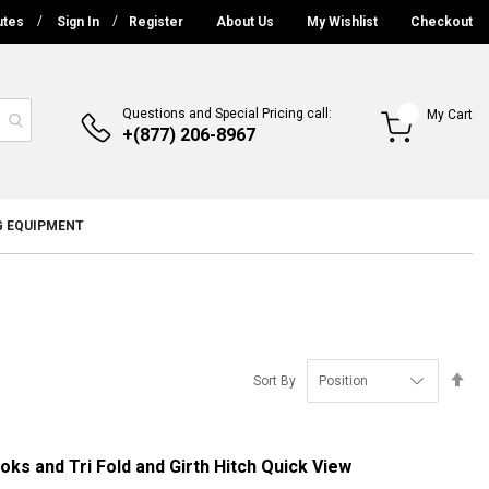
utes
Sign In
Register
About Us
My Wishlist
Checkout
Questions and Special Pricing call:
My Cart
+(877) 206-8967
G EQUIPMENT
Se
Sort By
De
Di
ks and Tri Fold and Girth Hitch
Quick View