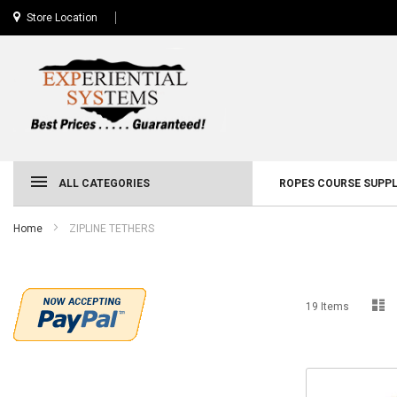
Store Location
ALL CATEGORIES
ROPES COURSE SUPPL
Home
ZIPLINE TETHERS
Li
19
Items