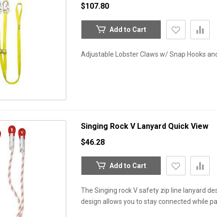
$107.80
Add to Cart
Adjustable Lobster Claws w/ Snap Hooks and 
Singing Rock V Lanyard
Quick View
$46.28
Add to Cart
The Singing rock V safety zip line lanyard de
design allows you to stay connected while pa