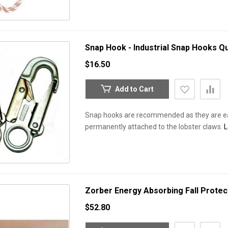
Snap Hook - Industrial Snap Hooks
Qu
$16.50
Add to Cart
Snap hooks are recommended as they are eas
permanently attached to the lobster claws.
L
Zorber Energy Absorbing Fall Protec
$52.80