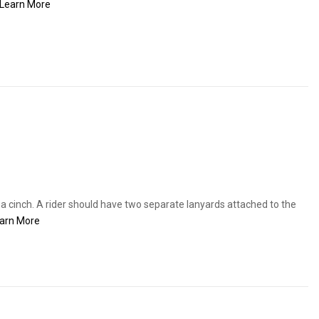
Learn More
 a cinch. A rider should have two separate lanyards attached to the
arn More