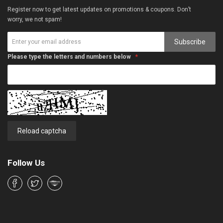
Register now to get latest updates on promotions & coupons. Don’t
worry, we not spam!
Subscribe
Please type the letters and numbers below
Reload captcha
Follow Us