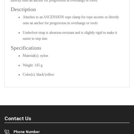
directly onto an anchor for progression in overhangs or roofs.
Description
Attaches to an ASCENSION rope clamp for rope ascents or directly
onto an anchor for progression in overhangs or roofs
Underfoot strap is abrasion-resistant and is slightly rigid to make it
easier to step into
Specifications
Material(s): nylon
Weight: 145 g
Color(s): black/yellow
Contact Us
Phone Number