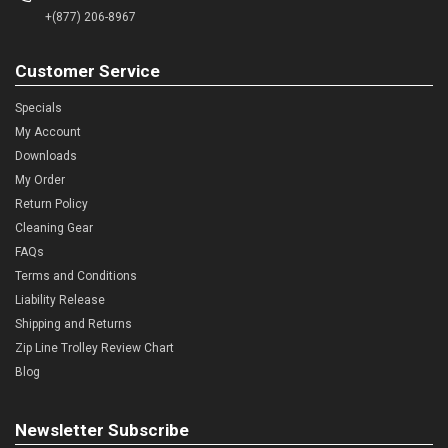
+(877) 206-8967
Customer Service
Specials
My Account
Downloads
My Order
Return Policy
Cleaning Gear
FAQs
Terms and Conditions
Liability Release
Shipping and Returns
Zip Line Trolley Review Chart
Blog
Newsletter Subscribe