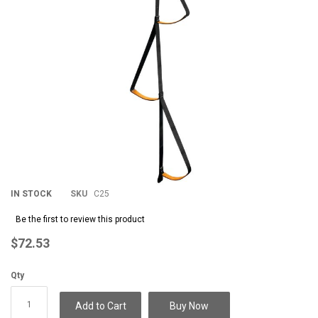
IN STOCK
SKU
C25
Be the first to review this product
$72.53
Qty
Add to Cart
Buy Now