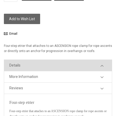
Add to Wish List
Email
Four-step etrier that attaches to an ASCENSION rope clamp for rope ascents
or directly onto an anchor for progression in overhangs or roofs.
Details
More Information
Reviews
Four-step etrier
Four-step etrier that attaches to an ASCENSION rope clamp for rope ascents or