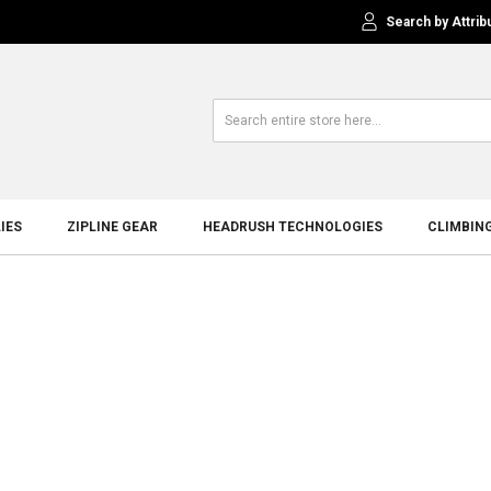
Search by Attrib
IES
ZIPLINE GEAR
HEADRUSH TECHNOLOGIES
CLIMBIN