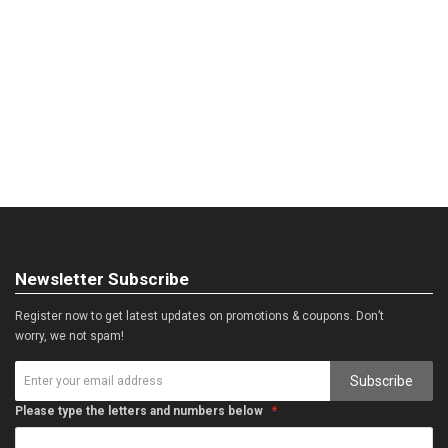
Newsletter Subscribe
Register now to get latest updates on promotions & coupons. Don’t
worry, we not spam!
Subscribe
Please type the letters and numbers below