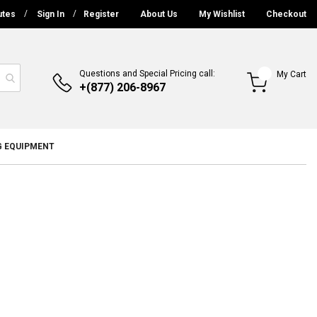
utes
Sign In
Register
About Us
My Wishlist
Checkout
Questions and Special Pricing call:
My Cart
+(877) 206-8967
G EQUIPMENT