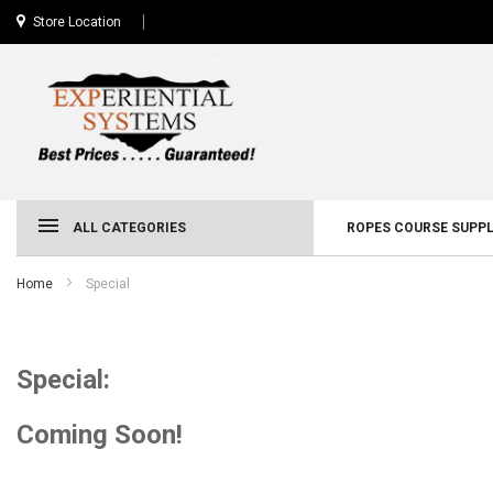
Store Location
ALL CATEGORIES
ROPES COURSE SUPPL
Home
Special
Special:
Coming Soon!