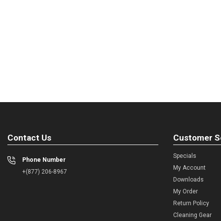
Contact Us
Customer S
Specials
Phone Number
My Account
+(877) 206-8967
Downloads
My Order
Return Policy
Cleaning Gear