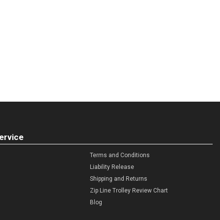
ervice
Terms and Conditions
Liability Release
Shipping and Returns
Zip Line Trolley Review Chart
Blog