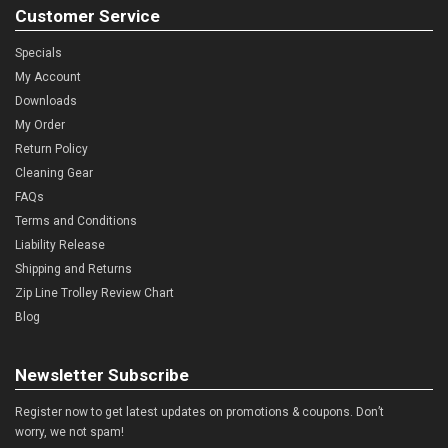
Customer Service
Specials
My Account
Downloads
My Order
Return Policy
Cleaning Gear
FAQs
Terms and Conditions
Liability Release
Shipping and Returns
Zip Line Trolley Review Chart
Blog
Newsletter Subscribe
Register now to get latest updates on promotions & coupons. Don’t
worry, we not spam!