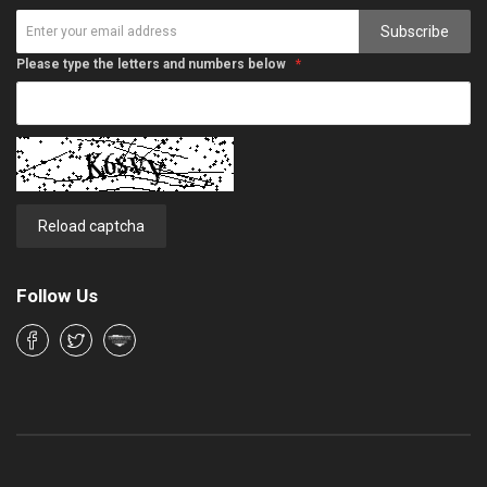
Subscribe
Please type the letters and numbers below
Reload captcha
Follow Us