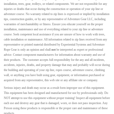
installation, trees, gear, trolleys, or related components. We are not responsible for any
injuries or deaths that occur during the construction or operation of your zip line or
adventure course. No warranty related to zip lines is expressed or implied by installation
tips, construction guides, or by any representative of Adventure Gear LLC, including
warranties of merchantability or fitness. Ensure you educate yourself on the proper
installation, maintenance and use of everything related to your zip line or adventure
course. Seek competent local assistance if you are unsure of how to work with trees,
cable installation or maintenance. All information related to zip lines received from any
representative or printed material distributed by Experiential Systems and Adventure
Rope Gear is only an opinion and shall
not
be interpreted as expert or professional
advice. Contact component manufacturers for information about warranty and use of
their products. The customer accepts full responsibility for the any and all incidents,
accidents, injuries, deaths, and property damage that may and probably will occur during
the building and operating of your zip line, ropes course, adventure course, climbing
wall, or anything you have built using gear, equipment, or information purchased or
acquired from any
representative
, this web site or any affiliate site or company.
Serious injury and death may occur as a result form improper use of this equipment.
This equipment has been designed and manufactured for use by professionals only. Do
NOT attempt to use this equipment without proper training! Inspect all equipment before
each use and destroy any gear that is damaged, worn, or does not pass inspection. Any
Person using these products is responsible or the proper care and maintenance of these
products.