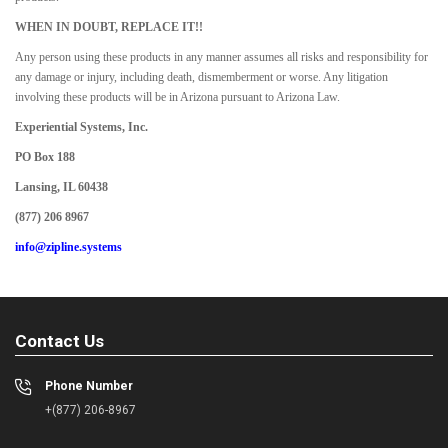
WHEN IN DOUBT, REPLACE IT!!
Any person using these products in any manner assumes all risks and responsibility for
any damage or injury, including death, dismemberment or worse. Any litigation
involving these products will be in Arizona pursuant to Arizona Law.
Experiential Systems, Inc.
PO Box 188
Lansing, IL 60438
(877) 206 8967
info@zipline.systems
Contact Us
Phone Number
+(877) 206-8967