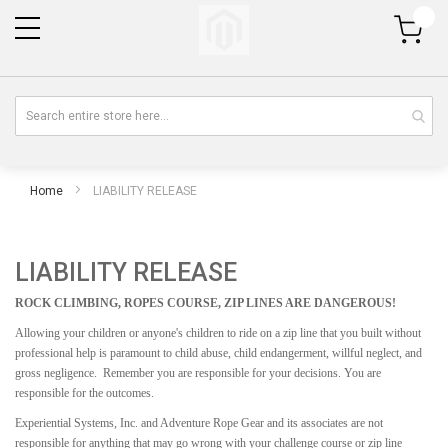
My Cart
Home
LIABILITY RELEASE
LIABILITY RELEASE
ROCK CLIMBING, ROPES COURSE, ZIP LINES ARE DANGEROUS!
Allowing your children or anyone's children to ride on a zip line that you built without
professional help is paramount to child abuse, child endangerment, willful neglect, and
gross negligence. Remember you are responsible for your decisions. You are
responsible for the outcomes.
Experiential Systems, Inc. and Adventure Rope Gear and its associates are not
responsible for anything that may go wrong with your challenge course or zip line