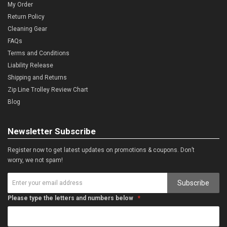
My Order
Return Policy
Cleaning Gear
FAQs
Terms and Conditions
Liability Release
Shipping and Returns
Zip Line Trolley Review Chart
Blog
Newsletter Subscribe
Register now to get latest updates on promotions & coupons. Don’t
worry, we not spam!
Subscribe
Please type the letters and numbers below