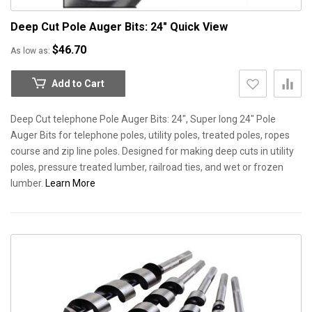
Deep Cut Pole Auger Bits: 24"
Quick View
$46.70
As low as
Add to Cart
Deep Cut telephone Pole Auger Bits: 24", Super long 24" Pole
Auger Bits for telephone poles, utility poles, treated poles, ropes
course and zip line poles. Designed for making deep cuts in utility
poles, pressure treated lumber, railroad ties, and wet or frozen
lumber.
Learn More