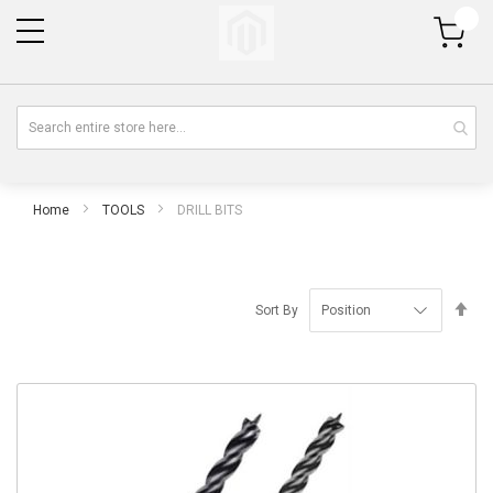
My Cart
Home
TOOLS
DRILL BITS
Se
Sort By
De
Di