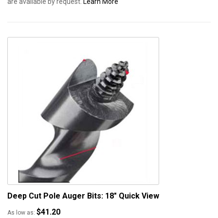
are available by request.
Learn More
Deep Cut Pole Auger Bits: 18"
Quick View
$41.20
As low as