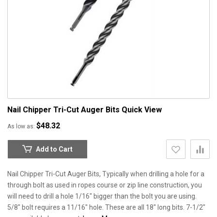
Nail Chipper Tri-Cut Auger Bits
Quick View
$48.32
As low as
Add to Cart
Nail Chipper Tri-Cut Auger Bits, Typically when drilling a hole for a
through bolt as used in ropes course or zip line construction, you
will need to drill a hole 1/16" bigger than the bolt you are using.
5/8" bolt requires a 11/16" hole. These are all 18" long bits. 7-1/2"