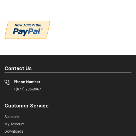
Contact Us
Phone Number
+(877) 206-8967
Customer Service
Specials
My Account
Downloads