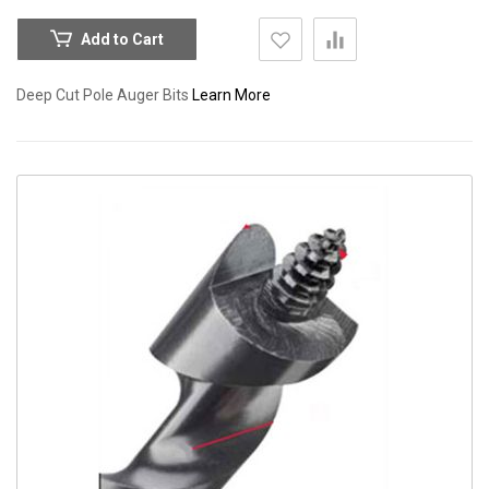
Add to Cart
Deep Cut Pole Auger Bits
Learn More