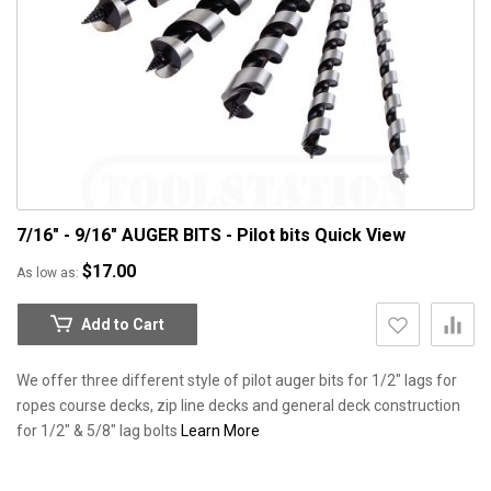
7/16" - 9/16" AUGER BITS - Pilot bits
Quick View
$17.00
As low as
Add to Cart
We offer three different style of pilot auger bits for 1/2" lags for
ropes course decks, zip line decks and general deck construction
for 1/2" & 5/8" lag bolts
Learn More