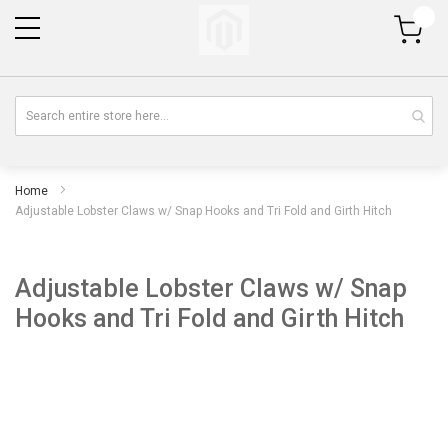
My Cart
Home
Adjustable Lobster Claws w/ Snap Hooks and Tri Fold and Girth Hitch
Adjustable Lobster Claws w/ Snap
Hooks and Tri Fold and Girth Hitch
Skip
Sk
to
to
the
th
end
be
of
of