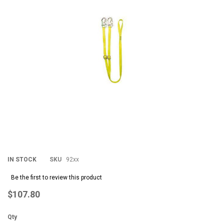
the
th
images
im
gallery
gal
IN STOCK
SKU
92xx
Be the first to review this product
$107.80
Qty