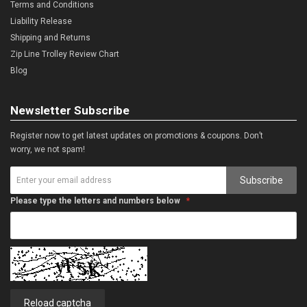
Terms and Conditions
Liability Release
Shipping and Returns
Zip Line Trolley Review Chart
Blog
Newsletter Subscribe
Register now to get latest updates on promotions & coupons. Don’t
worry, we not spam!
Subscribe
Please type the letters and numbers below
Reload captcha