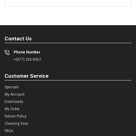
Contact Us
Phone Number
+(877) 206-8967
Customer Service
Specials
My Account
Downloads
My Order
Return Policy
Cleaning Gear
FAQs