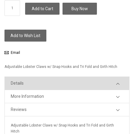
Add to Cart
Buy Now
Add to Wish List
Email
Adjustable Lobster Claws w/ Snap Hooks and Tri Fold and Girth Hitch
Details
More Information
Reviews
Adjustable Lobster Claws w/ Snap Hooks and Tri Fold and Girth
Hitch