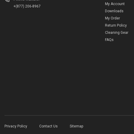
My Account
+(877) 206-8967
Downloads
My Order
Return Policy
Cleaning Gear
FAQs
Privacy Policy
Contact Us
Sitemap