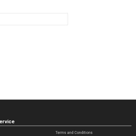
ervice
Terms and Conditions