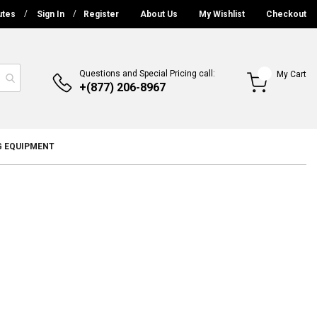
utes
Sign In
Register
About Us
My Wishlist
Checkout
Questions and Special Pricing call:
My Cart
+(877) 206-8967
G EQUIPMENT