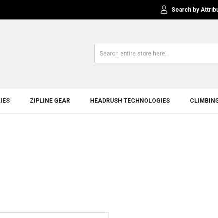
Search by Attrib
IES
ZIPLINE GEAR
HEADRUSH TECHNOLOGIES
CLIMBIN