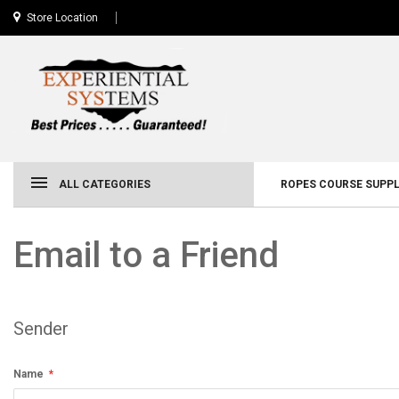
Store Location
ALL CATEGORIES
ROPES COURSE SUPPL
Email to a Friend
Sender
Name