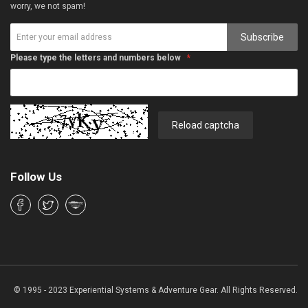
worry, we not spam!
Subscribe
Please type the letters and numbers below
Reload captcha
Follow Us
© 1995 - 2023 Experiential Systems & Adventure Gear. All Rights Reserved.