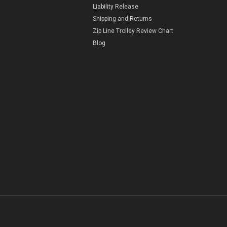
Liability Release
Shipping and Returns
Zip Line Trolley Review Chart
Blog