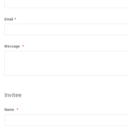
Email
Message
Invitee
Name