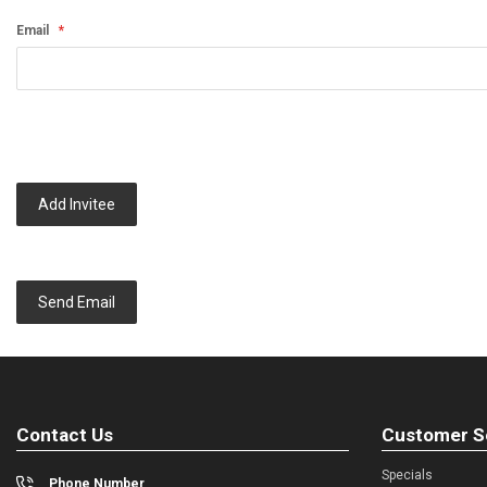
Email
Add Invitee
Send Email
Contact Us
Customer S
Specials
Phone Number