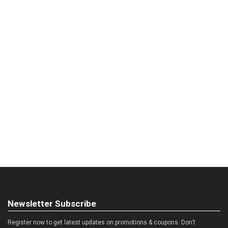
Newsletter Subscribe
Register now to get latest updates on promotions & coupons. Don’t