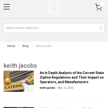
My Cart
Home
Blog
keith jacobs
keith jacobs
An In Depth Analysis of the Current State
Zipline Regulations and Their Impact on
Operators, and Manufacturers
keith jacobs
-
May 11, 2023