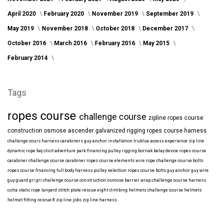
April 2020
February 2020
November 2019
September 2019
May 2019
November 2018
October 2018
December 2017
October 2016
March 2016
February 2016
May 2015
February 2014
Tags
ropes course
challenge course
zipline
ropes course
construction
osmose
ascender
galvanized
rigging
ropes course harness
challenge cours harness
carabiners
guy anchor installation
trublue
access
experience
zip line
dynamic rope
faq
clicit
adventure park financing
pulley rigging
bornak
belay device
ropes course
carabiner
challenge course carabiner
ropes course elements
wire rope
challenge course bolts
ropes course financing
full body harness
pulley selection
ropes course bolts
guy anchor
guy wire
guy guard
gri gri
challenge course construction
osmose barrier wrap
challenge course harness
osha
static rope
lanyard
stitch plate
rescue eight
climbing helmets
challenge course helmets
helmet fitting
rescue 8
zip line jobs
zip line harness