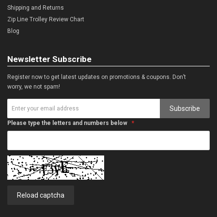
Shipping and Returns
Zip Line Trolley Review Chart
Blog
Newsletter Subscribe
Register now to get latest updates on promotions & coupons. Don’t
worry, we not spam!
Subscribe
Please type the letters and numbers below
Reload captcha