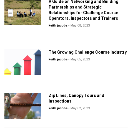
A Guide on Networking and Building
Partnerships and Strategic
Relationships for Challenge Course
Operators, Inspectors and Trainers
keith jacobs
-
May 08, 2023
The Growing Challenge Course Industry
keith jacobs
-
May 05, 2023
Zip Lines, Canopy Tours and
Inspections
keith jacobs
-
May 02, 2023