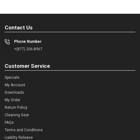
Contact Us
Phone Number
+(877) 206-8967
Customer Service
Specials
My Account
Downloads
My Order
Return Policy
Cleaning Gear
FAQs
Terms and Conditions
Liability Release