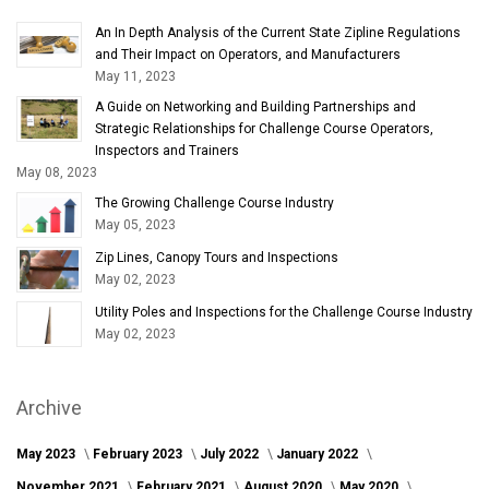
An In Depth Analysis of the Current State Zipline Regulations
and Their Impact on Operators, and Manufacturers
May 11, 2023
A Guide on Networking and Building Partnerships and
Strategic Relationships for Challenge Course Operators,
Inspectors and Trainers
May 08, 2023
The Growing Challenge Course Industry
May 05, 2023
Zip Lines, Canopy Tours and Inspections
May 02, 2023
Utility Poles and Inspections for the Challenge Course Industry
May 02, 2023
Archive
May 2023
February 2023
July 2022
January 2022
November 2021
February 2021
August 2020
May 2020