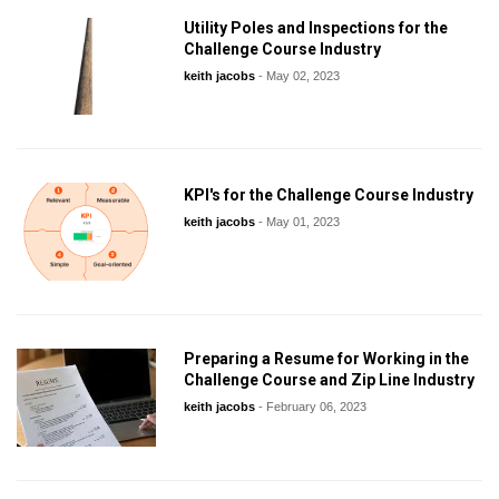
Utility Poles and Inspections for the
Challenge Course Industry
keith jacobs
-
May 02, 2023
KPI's for the Challenge Course Industry
keith jacobs
-
May 01, 2023
Preparing a Resume for Working in the
Challenge Course and Zip Line Industry
keith jacobs
-
February 06, 2023