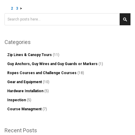
Page
You're currently reading page
Page
Page
Page
1
2
3
>
Search
Sear
Categories
Zip Lines & Canopy Tours
(11)
Guy Anchors, Guy Wires and Guy Guards or Markers
(1)
Ropes Courses and Challenge Courses
(18)
Gear and Equipment
(10)
Hardware Installation
(5)
Inspection
(5)
Course Managment
(7)
Recent Posts