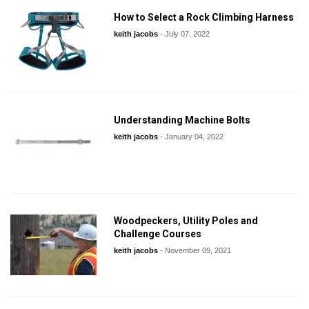
How to Select a Rock Climbing Harness
keith jacobs
-
July 07, 2022
Understanding Machine Bolts
keith jacobs
-
January 04, 2022
Woodpeckers, Utility Poles and
Challenge Courses
keith jacobs
-
November 09, 2021