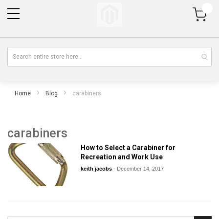
My Cart
Home
Blog
carabiners
carabiners
How to Select a Carabiner for
Recreation and Work Use
keith jacobs
-
December 14, 2017