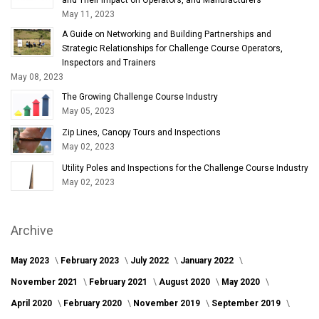
May 11, 2023
A Guide on Networking and Building Partnerships and
Strategic Relationships for Challenge Course Operators,
Inspectors and Trainers
May 08, 2023
The Growing Challenge Course Industry
May 05, 2023
Zip Lines, Canopy Tours and Inspections
May 02, 2023
Utility Poles and Inspections for the Challenge Course Industry
May 02, 2023
Archive
May 2023
February 2023
July 2022
January 2022
November 2021
February 2021
August 2020
May 2020
April 2020
February 2020
November 2019
September 2019