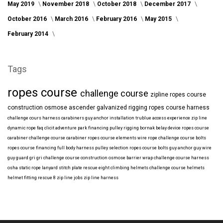
May 2019
November 2018
October 2018
December 2017
October 2016
March 2016
February 2016
May 2015
February 2014
Tags
ropes course
challenge course
zipline
ropes course
construction
osmose
ascender
galvanized
rigging
ropes course harness
challenge cours harness
carabiners
guy anchor installation
trublue
access
experience
zip line
dynamic rope
faq
clicit
adventure park financing
pulley rigging
bornak
belay device
ropes course
carabiner
challenge course carabiner
ropes course elements
wire rope
challenge course bolts
ropes course financing
full body harness
pulley selection
ropes course bolts
guy anchor
guy wire
guy guard
gri gri
challenge course construction
osmose barrier wrap
challenge course harness
osha
static rope
lanyard
stitch plate
rescue eight
climbing helmets
challenge course helmets
helmet fitting
rescue 8
zip line jobs
zip line harness