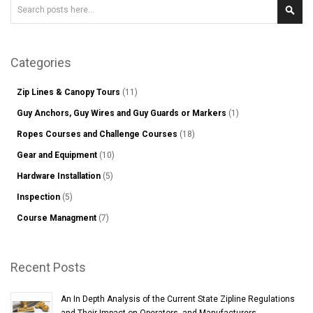
Search
Sear
Categories
Zip Lines & Canopy Tours
(11)
Guy Anchors, Guy Wires and Guy Guards or Markers
(1)
Ropes Courses and Challenge Courses
(18)
Gear and Equipment
(10)
Hardware Installation
(5)
Inspection
(5)
Course Managment
(7)
Recent Posts
An In Depth Analysis of the Current State Zipline Regulations
and Their Impact on Operators, and Manufacturers