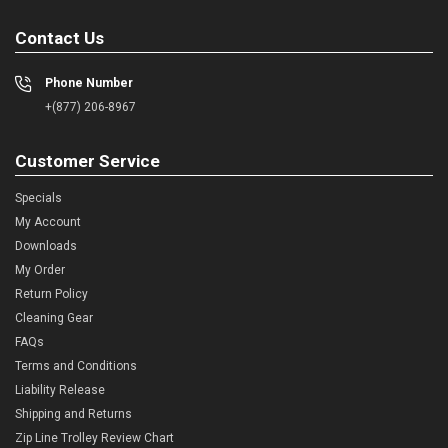
Contact Us
Phone Number
+(877) 206-8967
Customer Service
Specials
My Account
Downloads
My Order
Return Policy
Cleaning Gear
FAQs
Terms and Conditions
Liability Release
Shipping and Returns
Zip Line Trolley Review Chart