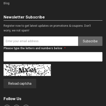
Blog
Newsletter Subscribe
Register now to get latest updates on promotions & coupons. Don’t
worry, we not spam!
Subscribe
Please type the letters and numbers below
Reload captcha
Follow Us