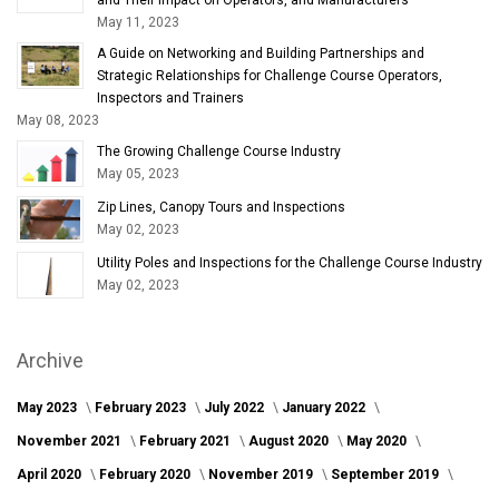
May 11, 2023
A Guide on Networking and Building Partnerships and
Strategic Relationships for Challenge Course Operators,
Inspectors and Trainers
May 08, 2023
The Growing Challenge Course Industry
May 05, 2023
Zip Lines, Canopy Tours and Inspections
May 02, 2023
Utility Poles and Inspections for the Challenge Course Industry
May 02, 2023
Archive
May 2023
February 2023
July 2022
January 2022
November 2021
February 2021
August 2020
May 2020
April 2020
February 2020
November 2019
September 2019