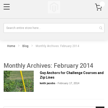
My Cart
Home
Blog
Monthly Archives: February 2014
Monthly Archives: February 2014
Guy Anchors for Challenge Courses and
Zip Lines
keith jacobs
-
February 17, 2014