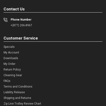
Contact Us
Phone Number
+(877) 206-8967
Customer Service
Specials
My Account
Downloads
My Order
Return Policy
Cleaning Gear
FAQs
Terms and Conditions
Liability Release
Shipping and Returns
Zip Line Trolley Review Chart