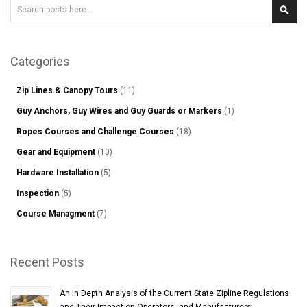
Search
Sear
Categories
Zip Lines & Canopy Tours
(11)
Guy Anchors, Guy Wires and Guy Guards or Markers
(1)
Ropes Courses and Challenge Courses
(18)
Gear and Equipment
(10)
Hardware Installation
(5)
Inspection
(5)
Course Managment
(7)
Recent Posts
An In Depth Analysis of the Current State Zipline Regulations
and Their Impact on Operators, and Manufacturers