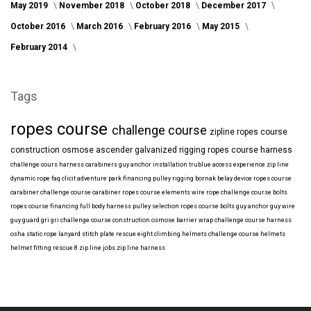
May 2019
November 2018
October 2018
December 2017
October 2016
March 2016
February 2016
May 2015
February 2014
Tags
ropes course
challenge course
zipline
ropes course
construction
osmose
ascender
galvanized
rigging
ropes course harness
challenge cours harness
carabiners
guy anchor installation
trublue
access
experience
zip line
dynamic rope
faq
clicit
adventure park financing
pulley rigging
bornak
belay device
ropes course
carabiner
challenge course carabiner
ropes course elements
wire rope
challenge course bolts
ropes course financing
full body harness
pulley selection
ropes course bolts
guy anchor
guy wire
guy guard
gri gri
challenge course construction
osmose barrier wrap
challenge course harness
osha
static rope
lanyard
stitch plate
rescue eight
climbing helmets
challenge course helmets
helmet fitting
rescue 8
zip line jobs
zip line harness