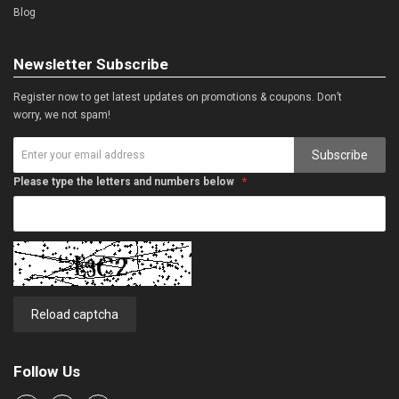
Blog
Newsletter Subscribe
Register now to get latest updates on promotions & coupons. Don’t
worry, we not spam!
Subscribe
Please type the letters and numbers below
Reload captcha
Follow Us