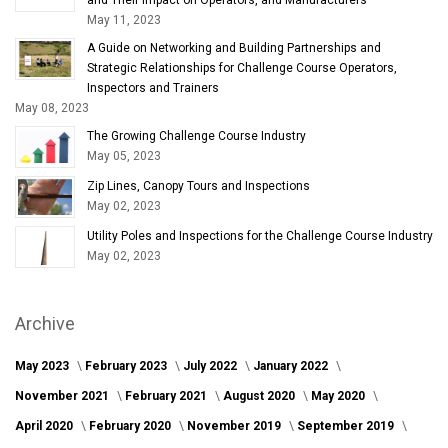
May 11, 2023
A Guide on Networking and Building Partnerships and
Strategic Relationships for Challenge Course Operators,
Inspectors and Trainers
May 08, 2023
The Growing Challenge Course Industry
May 05, 2023
Zip Lines, Canopy Tours and Inspections
May 02, 2023
Utility Poles and Inspections for the Challenge Course Industry
May 02, 2023
Archive
May 2023
February 2023
July 2022
January 2022
November 2021
February 2021
August 2020
May 2020
April 2020
February 2020
November 2019
September 2019