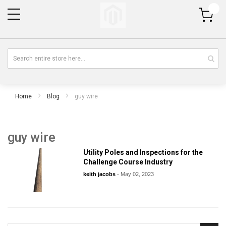
My Cart
Home
Blog
guy wire
guy wire
Utility Poles and Inspections for the
Challenge Course Industry
keith jacobs
-
May 02, 2023