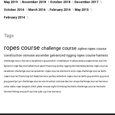
May 2019
November 2018
October 2018
December 2017
October 2016
March 2016
February 2016
May 2015
February 2014
Tags
ropes course
challenge course
zipline
ropes course
construction
osmose
ascender
galvanized
rigging
ropes course harness
challenge cours harness
carabiners
guy anchor installation
trublue
access
experience
zip line
dynamic rope
faq
clicit
adventure park financing
pulley rigging
bornak
belay device
ropes course
carabiner
challenge course carabiner
ropes course elements
wire rope
challenge course bolts
ropes course financing
full body harness
pulley selection
ropes course bolts
guy anchor
guy wire
guy guard
gri gri
challenge course construction
osmose barrier wrap
challenge course harness
osha
static rope
lanyard
stitch plate
rescue eight
climbing helmets
challenge course helmets
helmet fitting
rescue 8
zip line jobs
zip line harness