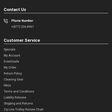
Contact Us
Phone Number
+(877) 206-8967
Customer Service
Specials
My Account
Downloads
My Order
Return Policy
Cleaning Gear
FAQs
Terms and Conditions
Liability Release
Shipping and Returns
Zip Line Trolley Review Chart