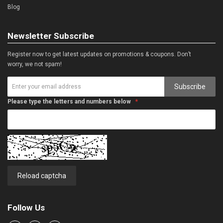
Blog
Newsletter Subscribe
Register now to get latest updates on promotions & coupons. Don’t
worry, we not spam!
Subscribe
Please type the letters and numbers below
Reload captcha
Follow Us