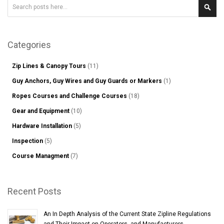
Search
Sear
Categories
Zip Lines & Canopy Tours
(11)
Guy Anchors, Guy Wires and Guy Guards or Markers
(1)
Ropes Courses and Challenge Courses
(18)
Gear and Equipment
(10)
Hardware Installation
(5)
Inspection
(5)
Course Managment
(7)
Recent Posts
An In Depth Analysis of the Current State Zipline Regulations
and Their Impact on Operators, and Manufacturers