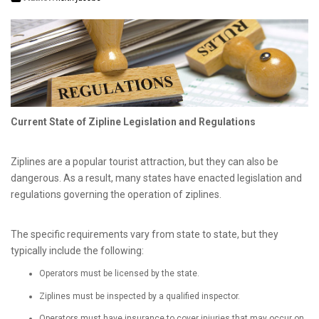
Current State of Zipline Legislation and Regulations
Ziplines are a popular tourist attraction, but they can also be
dangerous. As a result, many states have enacted legislation and
regulations governing the operation of ziplines.
The specific requirements vary from state to state, but they
typically include the following:
Operators must be licensed by the state.
Ziplines must be inspected by a qualified inspector.
Operators must have insurance to cover injuries that may occur on