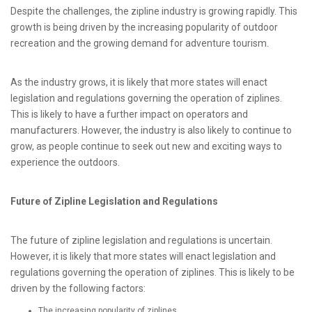
Despite the challenges, the zipline industry is growing rapidly. This
growth is being driven by the increasing popularity of outdoor
recreation and the growing demand for adventure tourism.
As the industry grows, it is likely that more states will enact
legislation and regulations governing the operation of ziplines.
This is likely to have a further impact on operators and
manufacturers. However, the industry is also likely to continue to
grow, as people continue to seek out new and exciting ways to
experience the outdoors.
Future of Zipline Legislation and Regulations
The future of zipline legislation and regulations is uncertain.
However, it is likely that more states will enact legislation and
regulations governing the operation of ziplines. This is likely to be
driven by the following factors:
The increasing popularity of ziplines.