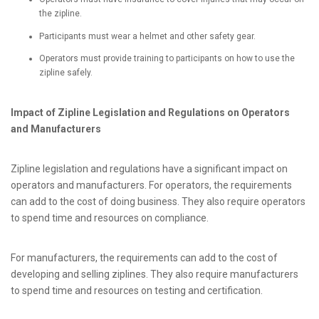
the zipline.
Participants must wear a helmet and other safety gear.
Operators must provide training to participants on how to use the
zipline safely.
Impact of Zipline Legislation and Regulations on Operators
and Manufacturers
Zipline legislation and regulations have a significant impact on
operators and manufacturers. For operators, the requirements
can add to the cost of doing business. They also require operators
to spend time and resources on compliance.
For manufacturers, the requirements can add to the cost of
developing and selling ziplines. They also require manufacturers
to spend time and resources on testing and certification.