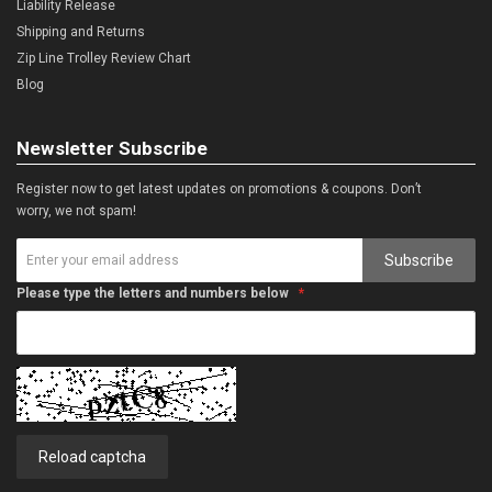
Liability Release
Shipping and Returns
Zip Line Trolley Review Chart
Blog
Newsletter Subscribe
Register now to get latest updates on promotions & coupons. Don’t
worry, we not spam!
Subscribe
Please type the letters and numbers below
Reload captcha