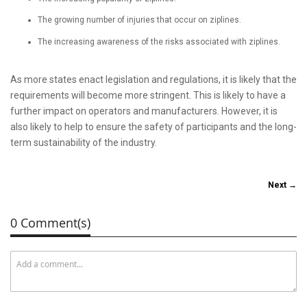
The growing number of injuries that occur on ziplines.
The increasing awareness of the risks associated with ziplines.
As more states enact legislation and regulations, it is likely that the
requirements will become more stringent. This is likely to have a
further impact on operators and manufacturers. However, it is
also likely to help to ensure the safety of participants and the long-
term sustainability of the industry.
Next →
0 Comment(s)