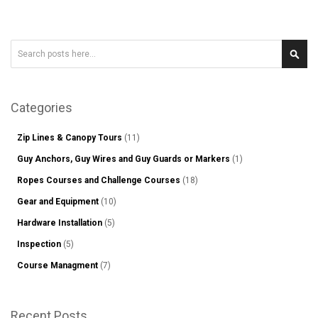
Search
Sear
Categories
Zip Lines & Canopy Tours
(11)
Guy Anchors, Guy Wires and Guy Guards or Markers
(1)
Ropes Courses and Challenge Courses
(18)
Gear and Equipment
(10)
Hardware Installation
(5)
Inspection
(5)
Course Managment
(7)
Recent Posts