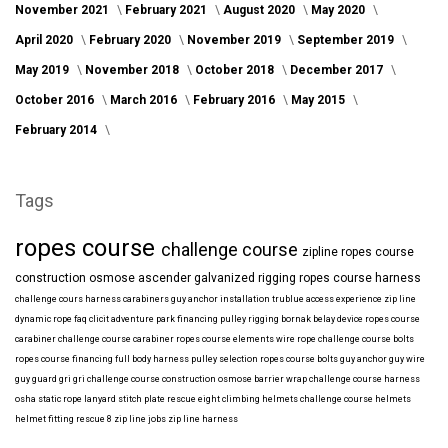
November 2021
February 2021
August 2020
May 2020
April 2020
February 2020
November 2019
September 2019
May 2019
November 2018
October 2018
December 2017
October 2016
March 2016
February 2016
May 2015
February 2014
Tags
ropes course
challenge course
zipline
ropes course
construction
osmose
ascender
galvanized
rigging
ropes course harness
challenge cours harness
carabiners
guy anchor installation
trublue
access
experience
zip line
dynamic rope
faq
clicit
adventure park financing
pulley rigging
bornak
belay device
ropes course
carabiner
challenge course carabiner
ropes course elements
wire rope
challenge course bolts
ropes course financing
full body harness
pulley selection
ropes course bolts
guy anchor
guy wire
guy guard
gri gri
challenge course construction
osmose barrier wrap
challenge course harness
osha
static rope
lanyard
stitch plate
rescue eight
climbing helmets
challenge course helmets
helmet fitting
rescue 8
zip line jobs
zip line harness