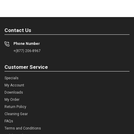
Contact Us
Phone Number
+(877) 206-8967
Customer Service
Specials
My Account
Downloads
My Order
Return Policy
Cleaning Gear
FAQs
Terms and Conditions