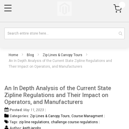
My Cart
Home
Blog
Zip Lines & Canopy Tours
An In Depth Analysis of the Current State Zipline Regulations and
Their Impact on Operators, and Manufacturers
An In Depth Analysis of the Current State
Zipline Regulations and Their Impact on
Operators, and Manufacturers
Posted:
May 11, 2023
Categories:
Zip Lines & Canopy Tours
,
Course Managment
Tags:
zip line regulations
,
challenge course regulations
Author:
keith jacobs