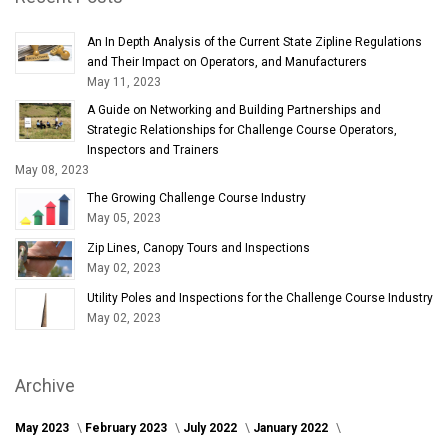
An In Depth Analysis of the Current State Zipline Regulations
and Their Impact on Operators, and Manufacturers
May 11, 2023
A Guide on Networking and Building Partnerships and
Strategic Relationships for Challenge Course Operators,
Inspectors and Trainers
May 08, 2023
The Growing Challenge Course Industry
May 05, 2023
Zip Lines, Canopy Tours and Inspections
May 02, 2023
Utility Poles and Inspections for the Challenge Course Industry
May 02, 2023
Archive
May 2023
February 2023
July 2022
January 2022