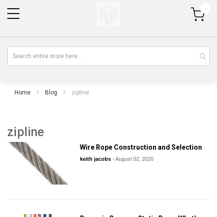
My Cart
Home
Blog
zipline
zipline
Wire Rope Construction and Selection
keith jacobs
-
August 02, 2020