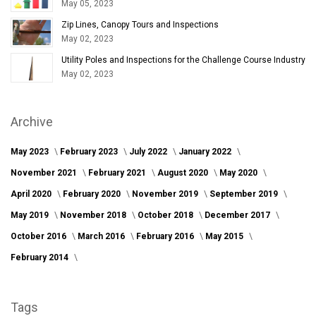
May 05, 2023
Zip Lines, Canopy Tours and Inspections
May 02, 2023
Utility Poles and Inspections for the Challenge Course Industry
May 02, 2023
Archive
May 2023
February 2023
July 2022
January 2022
November 2021
February 2021
August 2020
May 2020
April 2020
February 2020
November 2019
September 2019
May 2019
November 2018
October 2018
December 2017
October 2016
March 2016
February 2016
May 2015
February 2014
Tags