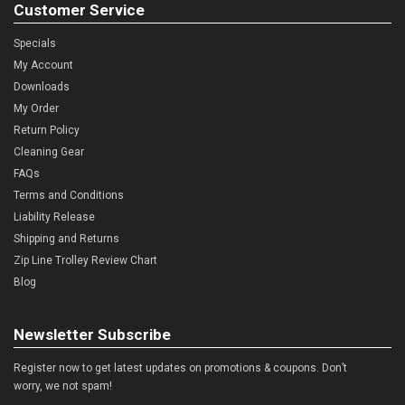
Customer Service
Specials
My Account
Downloads
My Order
Return Policy
Cleaning Gear
FAQs
Terms and Conditions
Liability Release
Shipping and Returns
Zip Line Trolley Review Chart
Blog
Newsletter Subscribe
Register now to get latest updates on promotions & coupons. Don’t
worry, we not spam!