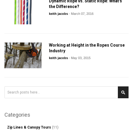
Dynamic Rope vs. Static Rope: What's
the Difference?
keith jacobs
-
March 07, 2016
Working at Height in the Ropes Course
Industry
keith jacobs
-
May 03, 2015
Search
Sear
Categories
Zip Lines & Canopy Tours
(11)