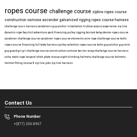
ropes course
challenge course
zipline
ropes course
construction
osmose
ascender
galvanized
rigging
ropes course harness
challenge cours harness
carabiners
guy anchor installation
trublue
access
experience
zip line
dynamic rope
faq
clicit
adventure park financing
pulley rigging
bornak
belay device
ropes course
carabiner
challenge course carabiner
ropes course elements
wire rope
challenge course bolts
ropes course financing
full body harness
pulley selection
ropes course bolts
guy anchor
guy wire
guy guard
gri gri
challenge course construction
osmose barrier wrap
challenge course harness
osha
static rope
lanyard
stitch plate
rescue eight
climbing helmets
challenge course helmets
helmet fitting
rescue 8
zip line jobs
zip line harness
Contact Us
Phone Number
+(877) 206-8967