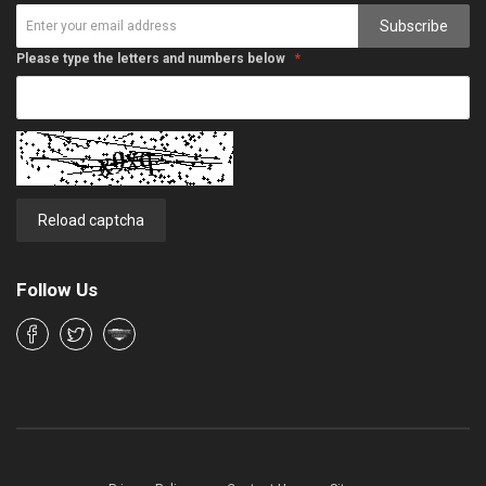
Subscribe
Please type the letters and numbers below
Reload captcha
Follow Us