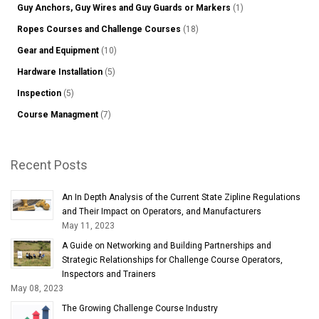
Guy Anchors, Guy Wires and Guy Guards or Markers
(1)
Ropes Courses and Challenge Courses
(18)
Gear and Equipment
(10)
Hardware Installation
(5)
Inspection
(5)
Course Managment
(7)
Recent Posts
An In Depth Analysis of the Current State Zipline Regulations
and Their Impact on Operators, and Manufacturers
May 11, 2023
A Guide on Networking and Building Partnerships and
Strategic Relationships for Challenge Course Operators,
Inspectors and Trainers
May 08, 2023
The Growing Challenge Course Industry