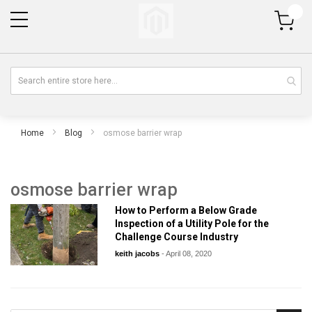
My Cart
Home
Blog
osmose barrier wrap
osmose barrier wrap
How to Perform a Below Grade
Inspection of a Utility Pole for the
Challenge Course Industry
keith jacobs
-
April 08, 2020