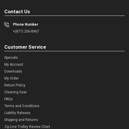
Contact Us
Phone Number
+(877) 206-8967
Customer Service
Specials
My Account
Downloads
My Order
Return Policy
Cleaning Gear
FAQs
Terms and Conditions
Liability Release
Shipping and Returns
Zip Line Trolley Review Chart