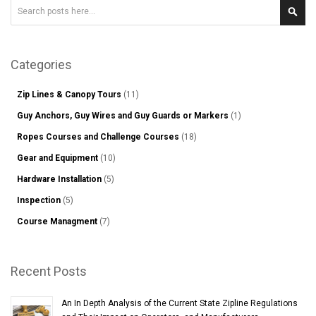
Search
Sear
Categories
Zip Lines & Canopy Tours
(11)
Guy Anchors, Guy Wires and Guy Guards or Markers
(1)
Ropes Courses and Challenge Courses
(18)
Gear and Equipment
(10)
Hardware Installation
(5)
Inspection
(5)
Course Managment
(7)
Recent Posts
An In Depth Analysis of the Current State Zipline Regulations