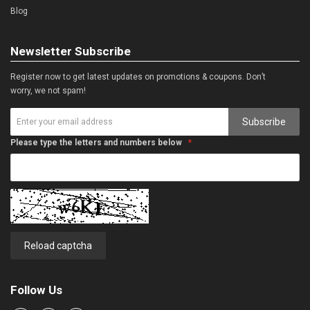
Blog
Newsletter Subscribe
Register now to get latest updates on promotions & coupons. Don’t
worry, we not spam!
Subscribe
Please type the letters and numbers below
Reload captcha
Follow Us