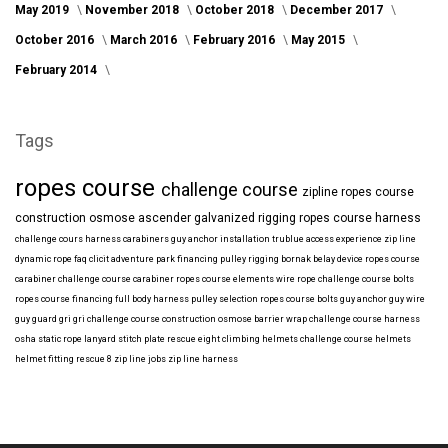
May 2019
November 2018
October 2018
December 2017
October 2016
March 2016
February 2016
May 2015
February 2014
Tags
ropes course
challenge course
zipline
ropes course
construction
osmose
ascender
galvanized
rigging
ropes course harness
challenge cours harness
carabiners
guy anchor installation
trublue
access
experience
zip line
dynamic rope
faq
clicit
adventure park financing
pulley rigging
bornak
belay device
ropes course
carabiner
challenge course carabiner
ropes course elements
wire rope
challenge course bolts
ropes course financing
full body harness
pulley selection
ropes course bolts
guy anchor
guy wire
guy guard
gri gri
challenge course construction
osmose barrier wrap
challenge course harness
osha
static rope
lanyard
stitch plate
rescue eight
climbing helmets
challenge course helmets
helmet fitting
rescue 8
zip line jobs
zip line harness