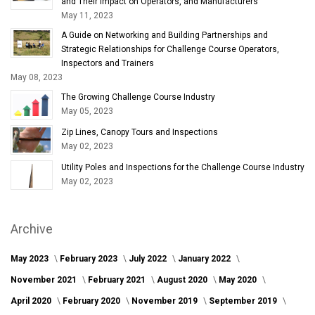
and Their Impact on Operators, and Manufacturers
May 11, 2023
A Guide on Networking and Building Partnerships and
Strategic Relationships for Challenge Course Operators,
Inspectors and Trainers
May 08, 2023
The Growing Challenge Course Industry
May 05, 2023
Zip Lines, Canopy Tours and Inspections
May 02, 2023
Utility Poles and Inspections for the Challenge Course Industry
May 02, 2023
Archive
May 2023
February 2023
July 2022
January 2022
November 2021
February 2021
August 2020
May 2020
April 2020
February 2020
November 2019
September 2019