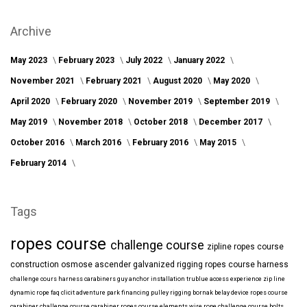
Archive
May 2023
February 2023
July 2022
January 2022
November 2021
February 2021
August 2020
May 2020
April 2020
February 2020
November 2019
September 2019
May 2019
November 2018
October 2018
December 2017
October 2016
March 2016
February 2016
May 2015
February 2014
Tags
ropes course
challenge course
zipline
ropes course
construction
osmose
ascender
galvanized
rigging
ropes course harness
challenge cours harness
carabiners
guy anchor installation
trublue
access
experience
zip line
dynamic rope
faq
clicit
adventure park financing
pulley rigging
bornak
belay device
ropes course
carabiner
challenge course carabiner
ropes course elements
wire rope
challenge course bolts