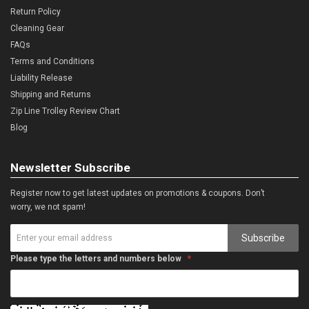
Return Policy
Cleaning Gear
FAQs
Terms and Conditions
Liability Release
Shipping and Returns
Zip Line Trolley Review Chart
Blog
Newsletter Subscribe
Register now to get latest updates on promotions & coupons. Don’t
worry, we not spam!
Subscribe
Please type the letters and numbers below