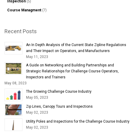
Inspection
(5)
Course Managment
(7)
Recent Posts
An In Depth Analysis of the Current State Zipline Regulations
and Their Impact on Operators, and Manufacturers
May 11, 2023
A Guide on Networking and Building Partnerships and
Strategic Relationships for Challenge Course Operators,
Inspectors and Trainers
May 08, 2023
The Growing Challenge Course Industry
May 05, 2023
Zip Lines, Canopy Tours and Inspections
May 02, 2023
Utility Poles and Inspections for the Challenge Course Industry
May 02, 2023