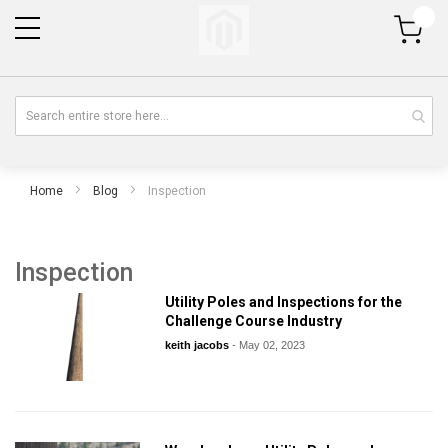
My Cart
Home
Blog
Inspection
Inspection
Utility Poles and Inspections for the
Challenge Course Industry
keith jacobs
-
May 02, 2023