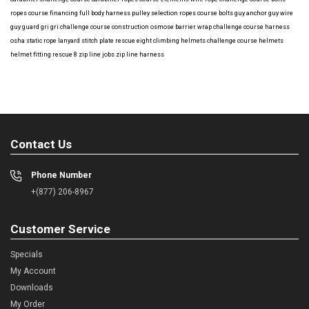
ropes course financing
full body harness
pulley selection
ropes course bolts
guy anchor
guy wire
guy guard
gri gri
challenge course construction
osmose barrier wrap
challenge course harness
osha
static rope
lanyard
stitch plate
rescue eight
climbing helmets
challenge course helmets
helmet fitting
rescue 8
zip line jobs
zip line harness
Contact Us
Phone Number
+(877) 206-8967
Customer Service
Specials
My Account
Downloads
My Order