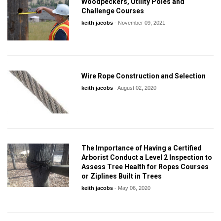
Woodpeckers, Utility Poles and
Challenge Courses
keith jacobs
-
November 09, 2021
Wire Rope Construction and Selection
keith jacobs
-
August 02, 2020
The Importance of Having a Certified
Arborist Conduct a Level 2 Inspection to
Assess Tree Health for Ropes Courses
or Ziplines Built in Trees
keith jacobs
-
May 06, 2020