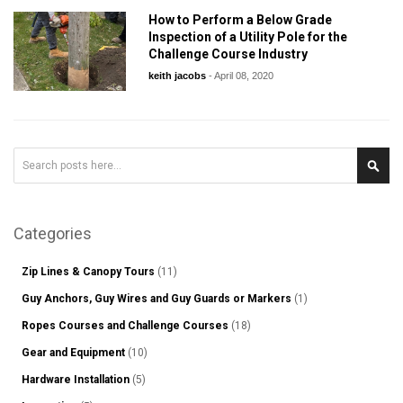
How to Perform a Below Grade
Inspection of a Utility Pole for the
Challenge Course Industry
keith jacobs
-
April 08, 2020
Search
Sear
Categories
Zip Lines & Canopy Tours
(11)
Guy Anchors, Guy Wires and Guy Guards or Markers
(1)
Ropes Courses and Challenge Courses
(18)
Gear and Equipment
(10)
Hardware Installation
(5)