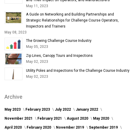
May 11, 2023
A Guide on Networking and Building Partnerships and
Strategic Relationships for Challenge Course Operators,
Inspectors and Trainers
May 08, 2023
The Growing Challenge Course Industry
May 05, 2023
Zip Lines, Canopy Tours and Inspections
May 02, 2023
Utility Poles and Inspections for the Challenge Course Industry
May 02, 2023
Archive
May 2023
February 2023
July 2022
January 2022
November 2021
February 2021
August 2020
May 2020
April 2020
February 2020
November 2019
September 2019