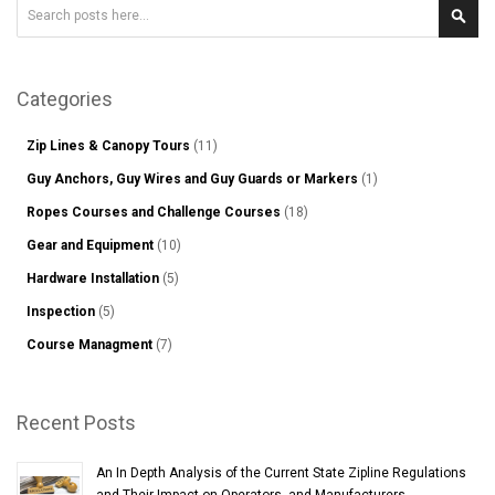
Search
Sear
Categories
Zip Lines & Canopy Tours
(11)
Guy Anchors, Guy Wires and Guy Guards or Markers
(1)
Ropes Courses and Challenge Courses
(18)
Gear and Equipment
(10)
Hardware Installation
(5)
Inspection
(5)
Course Managment
(7)
Recent Posts
An In Depth Analysis of the Current State Zipline Regulations
and Their Impact on Operators, and Manufacturers