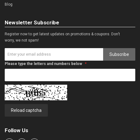
Blog
Newsletter Subscribe
Register now to get latest updates on promotions & coupons. Don’t
worry, we not spam!
Subscribe
Please type the letters and numbers below
Reload captcha
Follow Us