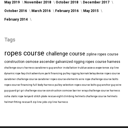
May 2019
November 2018
October 2018
December 2017
October 2016
March 2016
February 2016
May 2015
February 2014
Tags
ropes course
challenge course
zipline
ropes course
construction
osmose
ascender
galvanized
rigging
ropes course harness
challenge cours harness
carabiners
guy anchor installation
trublue
access
experience
zip line
dynamic rope
faq
clicit
adventure park financing
pulley rigging
bornak
belay device
ropes course
carabiner
challenge course carabiner
ropes course elements
wire rope
challenge course bolts
ropes course financing
full body harness
pulley selection
ropes course bolts
guy anchor
guy wire
guy guard
gri gri
challenge course construction
osmose barrier wrap
challenge course harness
osha
static rope
lanyard
stitch plate
rescue eight
climbing helmets
challenge course helmets
helmet fitting
rescue 8
zip line jobs
zip line harness