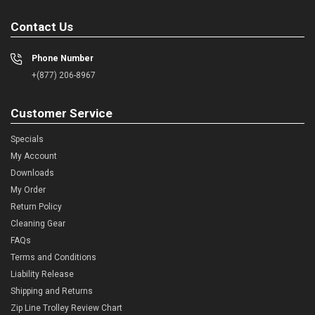
Contact Us
Phone Number
+(877) 206-8967
Customer Service
Specials
My Account
Downloads
My Order
Return Policy
Cleaning Gear
FAQs
Terms and Conditions
Liability Release
Shipping and Returns
Zip Line Trolley Review Chart