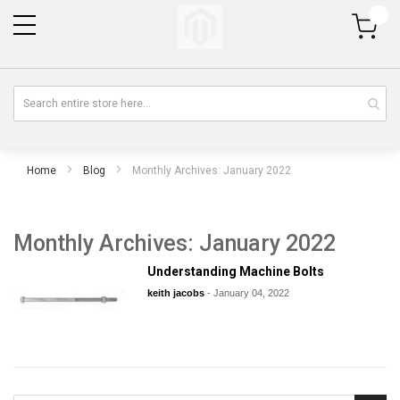
My Cart
Home
Blog
Monthly Archives: January 2022
Monthly Archives: January 2022
Understanding Machine Bolts
keith jacobs
-
January 04, 2022