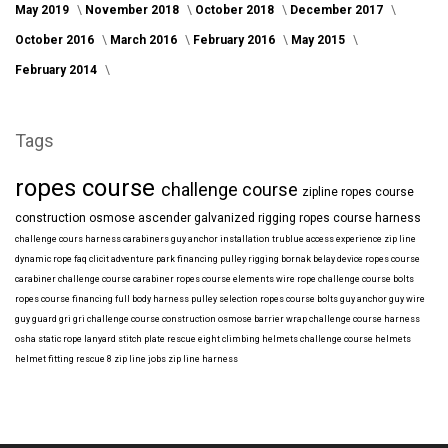
May 2019
November 2018
October 2018
December 2017
October 2016
March 2016
February 2016
May 2015
February 2014
Tags
ropes course
challenge course
zipline
ropes course
construction
osmose
ascender
galvanized
rigging
ropes course harness
challenge cours harness
carabiners
guy anchor installation
trublue
access
experience
zip line
dynamic rope
faq
clicit
adventure park financing
pulley rigging
bornak
belay device
ropes course
carabiner
challenge course carabiner
ropes course elements
wire rope
challenge course bolts
ropes course financing
full body harness
pulley selection
ropes course bolts
guy anchor
guy wire
guy guard
gri gri
challenge course construction
osmose barrier wrap
challenge course harness
osha
static rope
lanyard
stitch plate
rescue eight
climbing helmets
challenge course helmets
helmet fitting
rescue 8
zip line jobs
zip line harness