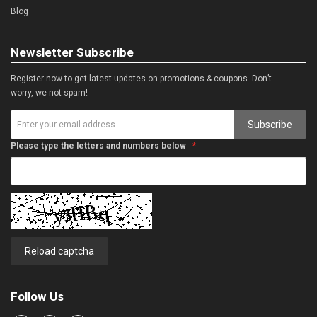
Blog
Newsletter Subscribe
Register now to get latest updates on promotions & coupons. Don’t
worry, we not spam!
Subscribe
Please type the letters and numbers below
Reload captcha
Follow Us