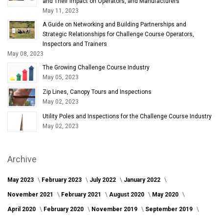
and Their Impact on Operators, and Manufacturers
May 11, 2023
A Guide on Networking and Building Partnerships and
Strategic Relationships for Challenge Course Operators,
Inspectors and Trainers
May 08, 2023
The Growing Challenge Course Industry
May 05, 2023
Zip Lines, Canopy Tours and Inspections
May 02, 2023
Utility Poles and Inspections for the Challenge Course Industry
May 02, 2023
Archive
May 2023
February 2023
July 2022
January 2022
November 2021
February 2021
August 2020
May 2020
April 2020
February 2020
November 2019
September 2019