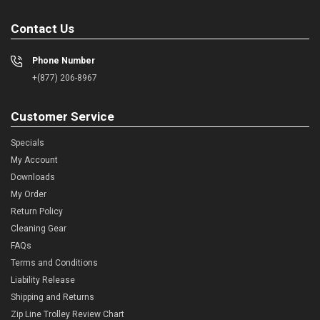
Contact Us
Phone Number
+(877) 206-8967
Customer Service
Specials
My Account
Downloads
My Order
Return Policy
Cleaning Gear
FAQs
Terms and Conditions
Liability Release
Shipping and Returns
Zip Line Trolley Review Chart