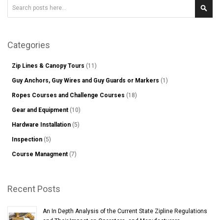
Search
Sear
Categories
Zip Lines & Canopy Tours
(11)
Guy Anchors, Guy Wires and Guy Guards or Markers
(1)
Ropes Courses and Challenge Courses
(18)
Gear and Equipment
(10)
Hardware Installation
(5)
Inspection
(5)
Course Managment
(7)
Recent Posts
An In Depth Analysis of the Current State Zipline Regulations