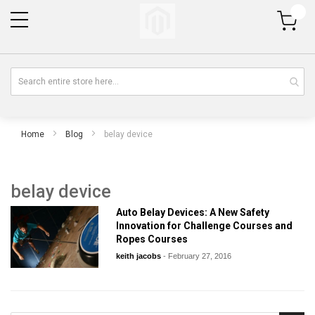
My Cart
Home
Blog
belay device
belay device
Auto Belay Devices: A New Safety
Innovation for Challenge Courses and
Ropes Courses
keith jacobs
-
February 27, 2016