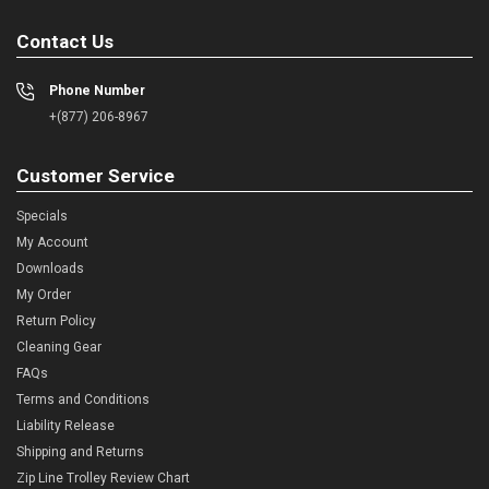
Contact Us
Phone Number
+(877) 206-8967
Customer Service
Specials
My Account
Downloads
My Order
Return Policy
Cleaning Gear
FAQs
Terms and Conditions
Liability Release
Shipping and Returns
Zip Line Trolley Review Chart