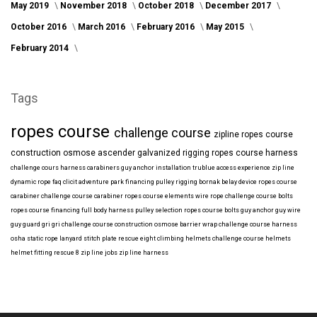
May 2019
November 2018
October 2018
December 2017
October 2016
March 2016
February 2016
May 2015
February 2014
Tags
ropes course
challenge course
zipline
ropes course
construction
osmose
ascender
galvanized
rigging
ropes course harness
challenge cours harness
carabiners
guy anchor installation
trublue
access
experience
zip line
dynamic rope
faq
clicit
adventure park financing
pulley rigging
bornak
belay device
ropes course
carabiner
challenge course carabiner
ropes course elements
wire rope
challenge course bolts
ropes course financing
full body harness
pulley selection
ropes course bolts
guy anchor
guy wire
guy guard
gri gri
challenge course construction
osmose barrier wrap
challenge course harness
osha
static rope
lanyard
stitch plate
rescue eight
climbing helmets
challenge course helmets
helmet fitting
rescue 8
zip line jobs
zip line harness