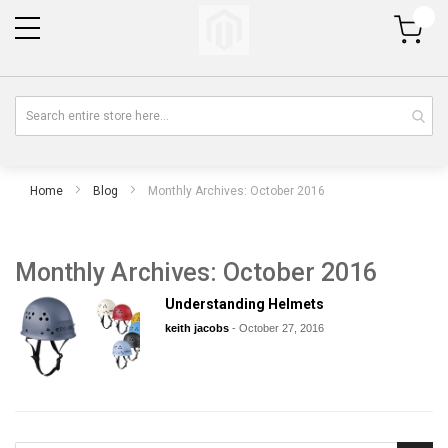
My Cart
Home
Blog
Monthly Archives: October 2016
Monthly Archives: October 2016
Understanding Helmets
keith jacobs
-
October 27, 2016