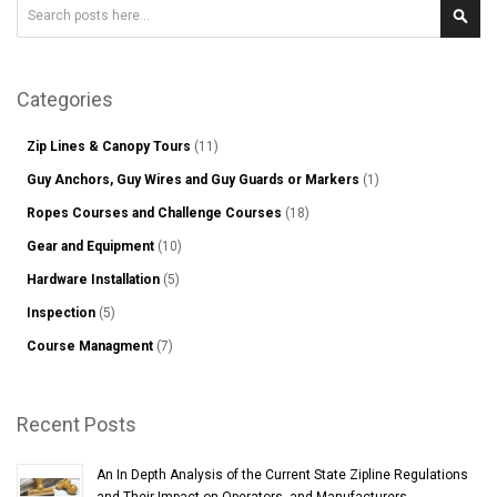
Search
Sear
Categories
Zip Lines & Canopy Tours
(11)
Guy Anchors, Guy Wires and Guy Guards or Markers
(1)
Ropes Courses and Challenge Courses
(18)
Gear and Equipment
(10)
Hardware Installation
(5)
Inspection
(5)
Course Managment
(7)
Recent Posts
An In Depth Analysis of the Current State Zipline Regulations
and Their Impact on Operators, and Manufacturers