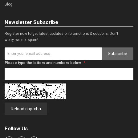
Blog
Newsletter Subscribe
Register now to get latest updates on promotions & coupons. Don’t
worry, we not spam!
Subscribe
Please type the letters and numbers below
Reload captcha
Follow Us