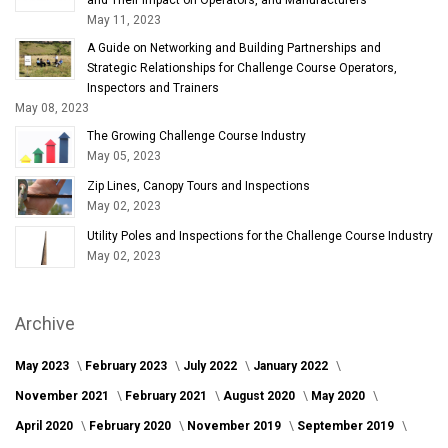
May 11, 2023
A Guide on Networking and Building Partnerships and
Strategic Relationships for Challenge Course Operators,
Inspectors and Trainers
May 08, 2023
The Growing Challenge Course Industry
May 05, 2023
Zip Lines, Canopy Tours and Inspections
May 02, 2023
Utility Poles and Inspections for the Challenge Course Industry
May 02, 2023
Archive
May 2023
February 2023
July 2022
January 2022
November 2021
February 2021
August 2020
May 2020
April 2020
February 2020
November 2019
September 2019