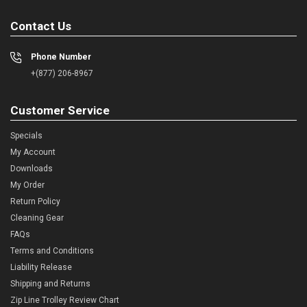
Contact Us
Phone Number
+(877) 206-8967
Customer Service
Specials
My Account
Downloads
My Order
Return Policy
Cleaning Gear
FAQs
Terms and Conditions
Liability Release
Shipping and Returns
Zip Line Trolley Review Chart