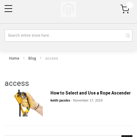
My Cart
Home
Blog
access
access
How to Select and Use a Rope Ascender
keith jacobs
-
November 17, 2019