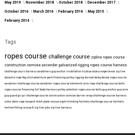
May 2019
November 2018
October 2018
December 2017
October 2016
March 2016
February 2016
May 2015
February 2014
Tags
ropes course
challenge course
zipline
ropes course
construction
osmose
ascender
galvanized
rigging
ropes course harness
challenge cours harness
carabiners
guy anchor installation
trublue
access
experience
zip line
dynamic rope
faq
clicit
adventure park financing
pulley rigging
bornak
belay device
ropes course
carabiner
challenge course carabiner
ropes course elements
wire rope
challenge course bolts
ropes course financing
full body harness
pulley selection
ropes course bolts
guy anchor
guy wire
guy guard
gri gri
challenge course construction
osmose barrier wrap
challenge course harness
osha
static rope
lanyard
stitch plate
rescue eight
climbing helmets
challenge course helmets
helmet fitting
rescue 8
zip line jobs
zip line harness