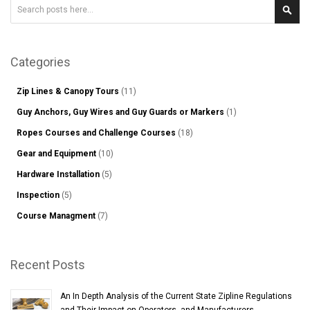
Search
Sear
Categories
Zip Lines & Canopy Tours
(11)
Guy Anchors, Guy Wires and Guy Guards or Markers
(1)
Ropes Courses and Challenge Courses
(18)
Gear and Equipment
(10)
Hardware Installation
(5)
Inspection
(5)
Course Managment
(7)
Recent Posts
An In Depth Analysis of the Current State Zipline Regulations
and Their Impact on Operators, and Manufacturers