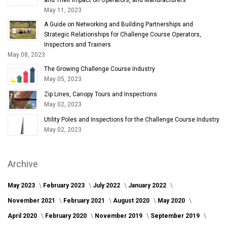
May 11, 2023
A Guide on Networking and Building Partnerships and
Strategic Relationships for Challenge Course Operators,
Inspectors and Trainers
May 08, 2023
The Growing Challenge Course Industry
May 05, 2023
Zip Lines, Canopy Tours and Inspections
May 02, 2023
Utility Poles and Inspections for the Challenge Course Industry
May 02, 2023
Archive
May 2023
February 2023
July 2022
January 2022
November 2021
February 2021
August 2020
May 2020
April 2020
February 2020
November 2019
September 2019