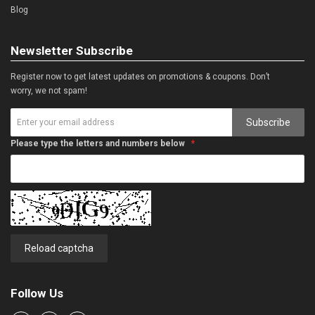
Blog
Newsletter Subscribe
Register now to get latest updates on promotions & coupons. Don’t
worry, we not spam!
Subscribe
Please type the letters and numbers below
Reload captcha
Follow Us