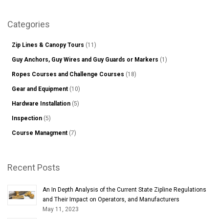
Sear
Categories
Zip Lines & Canopy Tours
(11)
Guy Anchors, Guy Wires and Guy Guards or Markers
(1)
Ropes Courses and Challenge Courses
(18)
Gear and Equipment
(10)
Hardware Installation
(5)
Inspection
(5)
Course Managment
(7)
Recent Posts
An In Depth Analysis of the Current State Zipline Regulations
and Their Impact on Operators, and Manufacturers
May 11, 2023