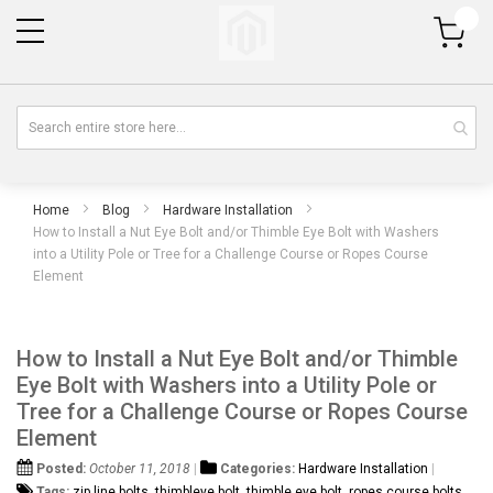
My Cart
Home
Blog
Hardware Installation
How to Install a Nut Eye Bolt and/or Thimble Eye Bolt with Washers
into a Utility Pole or Tree for a Challenge Course or Ropes Course
Element
How to Install a Nut Eye Bolt and/or Thimble
Eye Bolt with Washers into a Utility Pole or
Tree for a Challenge Course or Ropes Course
Element
Posted:
October 11, 2018
Categories:
Hardware Installation
Tags:
zip line bolts
,
thimbleye bolt
,
thimble eye bolt
,
ropes course bolts
,