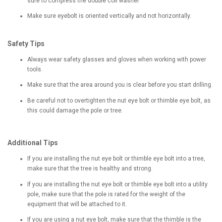
sure to compress the double coil washer
Make sure eyebolt is oriented vertically and not horizontally.
Safety Tips
Always wear safety glasses and gloves when working with power
tools.
Make sure that the area around you is clear before you start drilling.
Be careful not to overtighten the nut eye bolt or thimble eye bolt, as
this could damage the pole or tree.
Additional Tips
If you are installing the nut eye bolt or thimble eye bolt into a tree,
make sure that the tree is healthy and strong.
If you are installing the nut eye bolt or thimble eye bolt into a utility
pole, make sure that the pole is rated for the weight of the
equipment that will be attached to it.
If you are using a nut eye bolt, make sure that the thimble is the