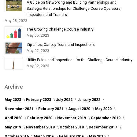
A Guide on Networking and Building Partnerships and
Strategic Relationships for Challenge Course Operators,
Inspectors and Trainers
May 08, 2023
The Growing Challenge Course Industry
May 05, 2023
Zip Lines, Canopy Tours and Inspections
May 02, 2023
Utility Poles and Inspections for the Challenge Course Industry
May 02, 2023
Archive
May 2023
February 2023
July 2022
January 2022
November 2021
February 2021
August 2020
May 2020
April 2020
February 2020
November 2019
September 2019
May 2019
November 2018
October 2018
December 2017
October 2016
March 2016
February 2016
May 2015