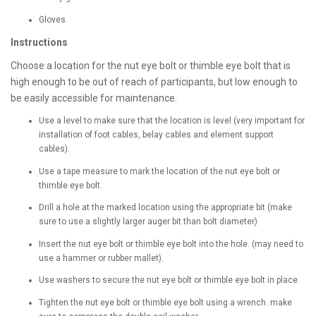
Gloves
Instructions
Choose a location for the nut eye bolt or thimble eye bolt that is
high enough to be out of reach of participants, but low enough to
be easily accessible for maintenance.
Use a level to make sure that the location is level (very important for
installation of foot cables, belay cables and element support
cables).
Use a tape measure to mark the location of the nut eye bolt or
thimble eye bolt.
Drill a hole at the marked location using the appropriate bit (make
sure to use a slightly larger auger bit than bolt diameter)
Insert the nut eye bolt or thimble eye bolt into the hole. (may need to
use a hammer or rubber mallet).
Use washers to secure the nut eye bolt or thimble eye bolt in place.
Tighten the nut eye bolt or thimble eye bolt using a wrench. make