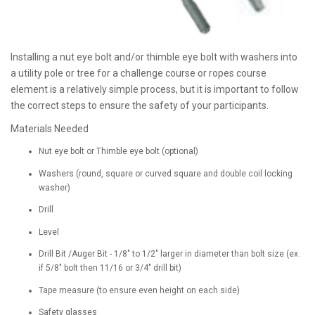
Installing a nut eye bolt and/or thimble eye bolt with washers into
a utility pole or tree for a challenge course or ropes course
element is a relatively simple process, but it is important to follow
the correct steps to ensure the safety of your participants.
Materials Needed
Nut eye bolt or Thimble eye bolt (optional)
Washers (round, square or curved square and double coil locking
washer)
Drill
Level
Drill Bit /Auger Bit - 1/8" to 1/2" larger in diameter than bolt size (ex.
if 5/8" bolt then 11/16 or 3/4" drill bit)
Tape measure (to ensure even height on each side)
Safety glasses