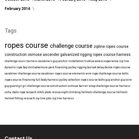
February 2014
Tags
ropes course
challenge course
zipline
ropes course
construction
osmose
ascender
galvanized
rigging
ropes course harness
challenge cours harness
carabiners
guy anchor installation
trublue
access
experience
zip line
dynamic rope
faq
clicit
adventure park financing
pulley rigging
bornak
belay device
ropes course
carabiner
challenge course carabiner
ropes course elements
wire rope
challenge course bolts
ropes course financing
full body harness
pulley selection
ropes course bolts
guy anchor
guy wire
guy guard
gri gri
challenge course construction
osmose barrier wrap
challenge course harness
osha
static rope
lanyard
stitch plate
rescue eight
climbing helmets
challenge course helmets
helmet fitting
rescue 8
zip line jobs
zip line harness
Contact Us