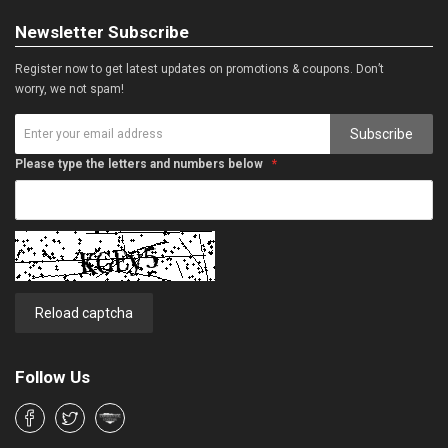
Newsletter Subscribe
Register now to get latest updates on promotions & coupons. Don’t
worry, we not spam!
Subscribe
Please type the letters and numbers below
Reload captcha
Follow Us