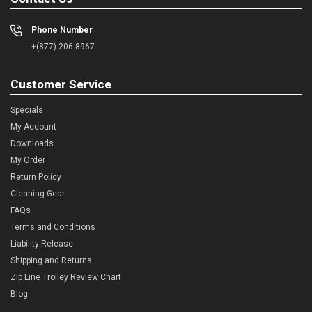
Phone Number
+(877) 206-8967
Customer Service
Specials
My Account
Downloads
My Order
Return Policy
Cleaning Gear
FAQs
Terms and Conditions
Liability Release
Shipping and Returns
Zip Line Trolley Review Chart
Blog