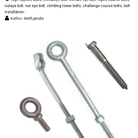
nuteye bolt
,
nut eye bolt
,
climbing tower bolts
,
challenge course bolts
,
bolt
installation
Author:
keith jacobs