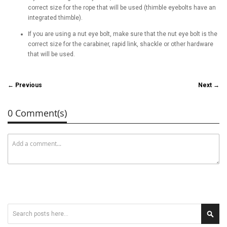
correct size for the rope that will be used (thimble eyebolts have an
integrated thimble).
If you are using a nut eye bolt, make sure that the nut eye bolt is the
correct size for the carabiner, rapid link, shackle or other hardware
that will be used.
← Previous
Next →
0 Comment(s)
Search