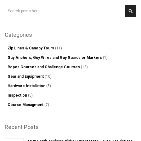
Search
Sear
Categories
Zip Lines & Canopy Tours
(11)
Guy Anchors, Guy Wires and Guy Guards or Markers
(1)
Ropes Courses and Challenge Courses
(18)
Gear and Equipment
(10)
Hardware Installation
(5)
Inspection
(5)
Course Managment
(7)
Recent Posts