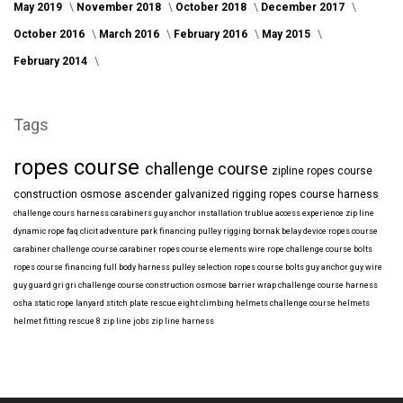
May 2019
November 2018
October 2018
December 2017
October 2016
March 2016
February 2016
May 2015
February 2014
Tags
ropes course
challenge course
zipline
ropes course
construction
osmose
ascender
galvanized
rigging
ropes course harness
challenge cours harness
carabiners
guy anchor installation
trublue
access
experience
zip line
dynamic rope
faq
clicit
adventure park financing
pulley rigging
bornak
belay device
ropes course
carabiner
challenge course carabiner
ropes course elements
wire rope
challenge course bolts
ropes course financing
full body harness
pulley selection
ropes course bolts
guy anchor
guy wire
guy guard
gri gri
challenge course construction
osmose barrier wrap
challenge course harness
osha
static rope
lanyard
stitch plate
rescue eight
climbing helmets
challenge course helmets
helmet fitting
rescue 8
zip line jobs
zip line harness