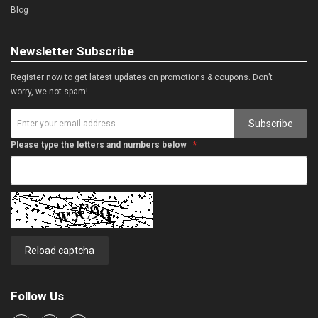
Blog
Newsletter Subscribe
Register now to get latest updates on promotions & coupons. Don’t
worry, we not spam!
Subscribe
Please type the letters and numbers below
Reload captcha
Follow Us