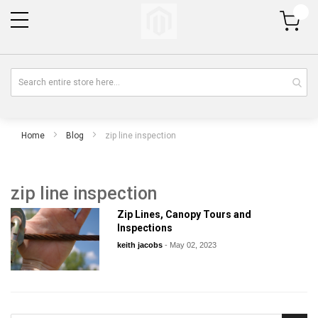
My Cart
Home
Blog
zip line inspection
zip line inspection
Zip Lines, Canopy Tours and
Inspections
keith jacobs
-
May 02, 2023