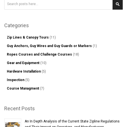
Search
Sear
Categories
Zip Lines & Canopy Tours
(11)
Guy Anchors, Guy Wires and Guy Guards or Markers
(1)
Ropes Courses and Challenge Courses
(18)
Gear and Equipment
(10)
Hardware Installation
(5)
Inspection
(5)
Course Managment
(7)
Recent Posts
An In Depth Analysis of the Current State Zipline Regulations
and Their Impact on Operators, and Manufacturers