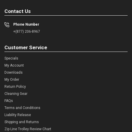
Contact Us
Phone Number
+(877) 206-8967
Customer Service
Specials
My Account
Downloads
My Order
Return Policy
Cleaning Gear
FAQs
Terms and Conditions
Liability Release
Shipping and Returns
Zip Line Trolley Review Chart