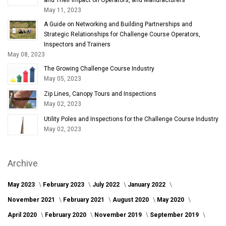
May 11, 2023
A Guide on Networking and Building Partnerships and
Strategic Relationships for Challenge Course Operators,
Inspectors and Trainers
May 08, 2023
The Growing Challenge Course Industry
May 05, 2023
Zip Lines, Canopy Tours and Inspections
May 02, 2023
Utility Poles and Inspections for the Challenge Course Industry
May 02, 2023
Archive
May 2023
February 2023
July 2022
January 2022
November 2021
February 2021
August 2020
May 2020
April 2020
February 2020
November 2019
September 2019