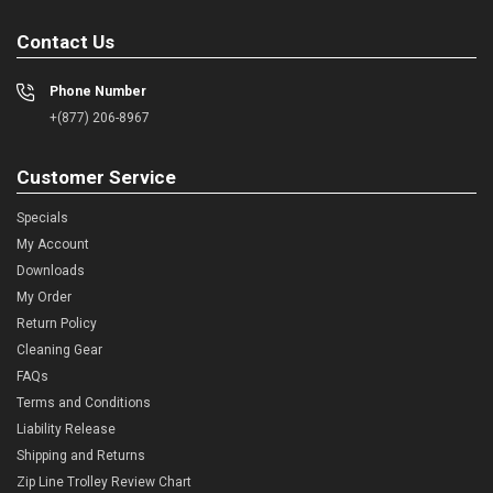
Contact Us
Phone Number
+(877) 206-8967
Customer Service
Specials
My Account
Downloads
My Order
Return Policy
Cleaning Gear
FAQs
Terms and Conditions
Liability Release
Shipping and Returns
Zip Line Trolley Review Chart