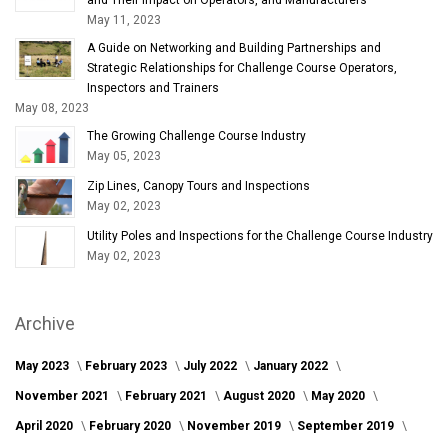
May 11, 2023
A Guide on Networking and Building Partnerships and
Strategic Relationships for Challenge Course Operators,
Inspectors and Trainers
May 08, 2023
The Growing Challenge Course Industry
May 05, 2023
Zip Lines, Canopy Tours and Inspections
May 02, 2023
Utility Poles and Inspections for the Challenge Course Industry
May 02, 2023
Archive
May 2023
February 2023
July 2022
January 2022
November 2021
February 2021
August 2020
May 2020
April 2020
February 2020
November 2019
September 2019