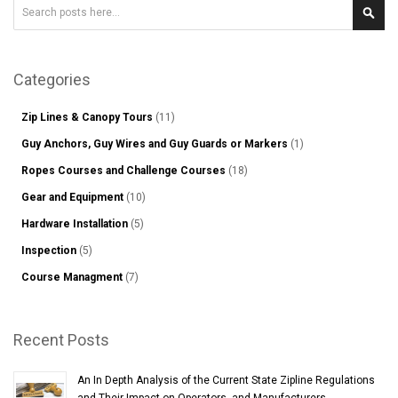
Search
Sear
Categories
Zip Lines & Canopy Tours
(11)
Guy Anchors, Guy Wires and Guy Guards or Markers
(1)
Ropes Courses and Challenge Courses
(18)
Gear and Equipment
(10)
Hardware Installation
(5)
Inspection
(5)
Course Managment
(7)
Recent Posts
An In Depth Analysis of the Current State Zipline Regulations
and Their Impact on Operators, and Manufacturers