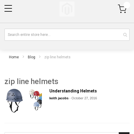
My Cart
Home
Blog
zip line helmets
zip line helmets
Understanding Helmets
keith jacobs
-
October 27, 2016