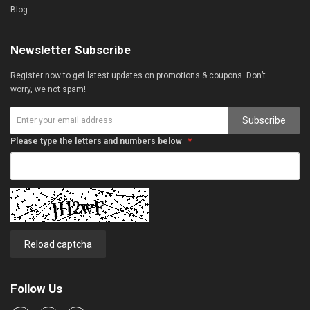
Blog
Newsletter Subscribe
Register now to get latest updates on promotions & coupons. Don’t
worry, we not spam!
Subscribe
Please type the letters and numbers below
Reload captcha
Follow Us