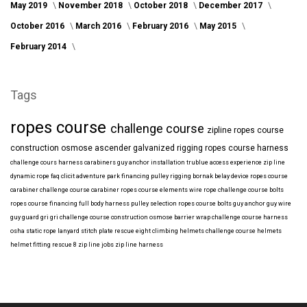
May 2019
November 2018
October 2018
December 2017
October 2016
March 2016
February 2016
May 2015
February 2014
Tags
ropes course
challenge course
zipline
ropes course
construction
osmose
ascender
galvanized
rigging
ropes course harness
challenge cours harness
carabiners
guy anchor installation
trublue
access
experience
zip line
dynamic rope
faq
clicit
adventure park financing
pulley rigging
bornak
belay device
ropes course
carabiner
challenge course carabiner
ropes course elements
wire rope
challenge course bolts
ropes course financing
full body harness
pulley selection
ropes course bolts
guy anchor
guy wire
guy guard
gri gri
challenge course construction
osmose barrier wrap
challenge course harness
osha
static rope
lanyard
stitch plate
rescue eight
climbing helmets
challenge course helmets
helmet fitting
rescue 8
zip line jobs
zip line harness