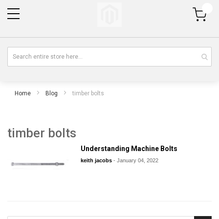
My Cart
Home
Blog
timber bolts
timber bolts
Understanding Machine Bolts
keith jacobs
-
January 04, 2022