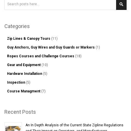
Search
Sear
Categories
Zip Lines & Canopy Tours
(11)
Guy Anchors, Guy Wires and Guy Guards or Markers
(1)
Ropes Courses and Challenge Courses
(18)
Gear and Equipment
(10)
Hardware Installation
(5)
Inspection
(5)
Course Managment
(7)
Recent Posts
An In Depth Analysis of the Current State Zipline Regulations
and Their Impact on Operators, and Manufacturers