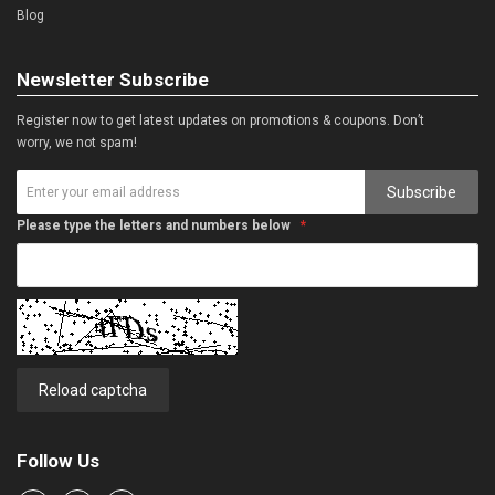
Blog
Newsletter Subscribe
Register now to get latest updates on promotions & coupons. Don’t
worry, we not spam!
Subscribe
Please type the letters and numbers below
Reload captcha
Follow Us