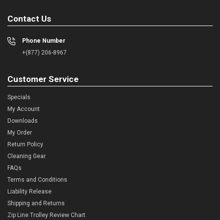
Contact Us
Phone Number
+(877) 206-8967
Customer Service
Specials
My Account
Downloads
My Order
Return Policy
Cleaning Gear
FAQs
Terms and Conditions
Liability Release
Shipping and Returns
Zip Line Trolley Review Chart