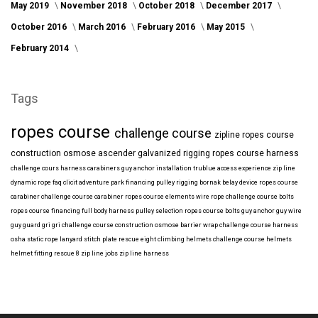
May 2019
November 2018
October 2018
December 2017
October 2016
March 2016
February 2016
May 2015
February 2014
Tags
ropes course
challenge course
zipline
ropes course
construction
osmose
ascender
galvanized
rigging
ropes course harness
challenge cours harness
carabiners
guy anchor installation
trublue
access
experience
zip line
dynamic rope
faq
clicit
adventure park financing
pulley rigging
bornak
belay device
ropes course
carabiner
challenge course carabiner
ropes course elements
wire rope
challenge course bolts
ropes course financing
full body harness
pulley selection
ropes course bolts
guy anchor
guy wire
guy guard
gri gri
challenge course construction
osmose barrier wrap
challenge course harness
osha
static rope
lanyard
stitch plate
rescue eight
climbing helmets
challenge course helmets
helmet fitting
rescue 8
zip line jobs
zip line harness