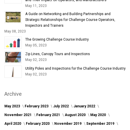
May 11, 2023
A Guide on Networking and Building Partnerships and
Strategic Relationships for Challenge Course Operators,
Inspectors and Trainers
May 08, 2023
The Growing Challenge Course Industry
May 05, 2023
Zip Lines, Canopy Tours and Inspections
May 02, 2023
Utility Poles and Inspections for the Challenge Course Industry
May 02, 2023
Archive
May 2023
February 2023
July 2022
January 2022
November 2021
February 2021
August 2020
May 2020
April 2020
February 2020
November 2019
September 2019