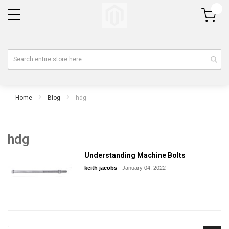
My Cart
Home
Blog
hdg
hdg
Understanding Machine Bolts
keith jacobs
-
January 04, 2022