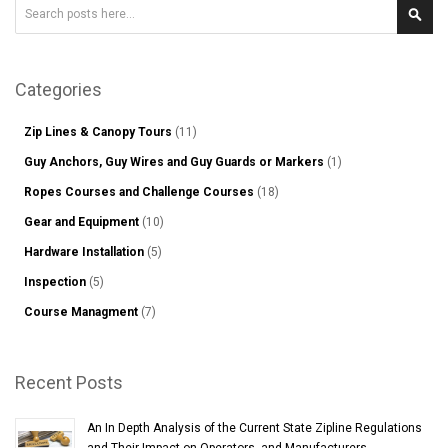
Search
Sear
Categories
Zip Lines & Canopy Tours
(11)
Guy Anchors, Guy Wires and Guy Guards or Markers
(1)
Ropes Courses and Challenge Courses
(18)
Gear and Equipment
(10)
Hardware Installation
(5)
Inspection
(5)
Course Managment
(7)
Recent Posts
An In Depth Analysis of the Current State Zipline Regulations
and Their Impact on Operators, and Manufacturers