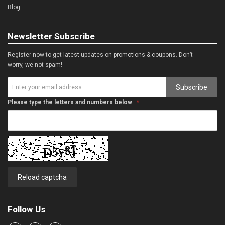
Blog
Newsletter Subscribe
Register now to get latest updates on promotions & coupons. Don’t
worry, we not spam!
Subscribe
Please type the letters and numbers below
Reload captcha
Follow Us