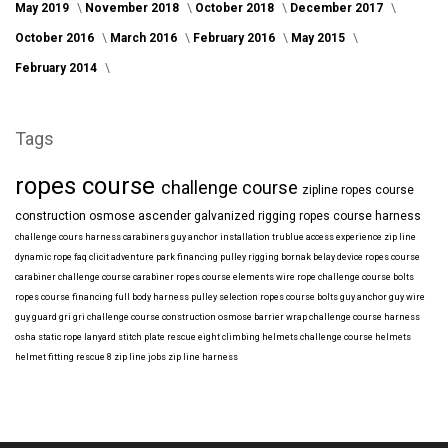
May 2019
November 2018
October 2018
December 2017
October 2016
March 2016
February 2016
May 2015
February 2014
Tags
ropes course
challenge course
zipline
ropes course
construction
osmose
ascender
galvanized
rigging
ropes course harness
challenge cours harness
carabiners
guy anchor installation
trublue
access
experience
zip line
dynamic rope
faq
clicit
adventure park financing
pulley rigging
bornak
belay device
ropes course
carabiner
challenge course carabiner
ropes course elements
wire rope
challenge course bolts
ropes course financing
full body harness
pulley selection
ropes course bolts
guy anchor
guy wire
guy guard
gri gri
challenge course construction
osmose barrier wrap
challenge course harness
osha
static rope
lanyard
stitch plate
rescue eight
climbing helmets
challenge course helmets
helmet fitting
rescue 8
zip line jobs
zip line harness