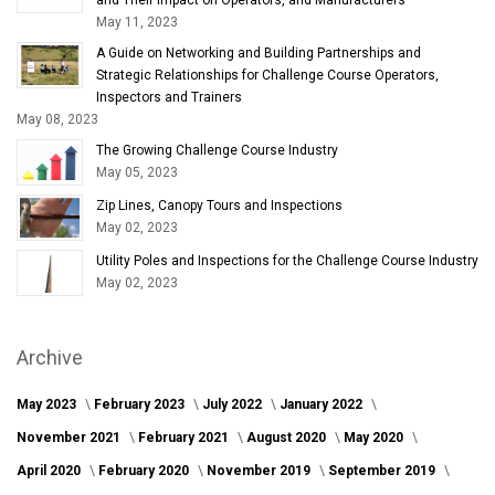
May 11, 2023
A Guide on Networking and Building Partnerships and
Strategic Relationships for Challenge Course Operators,
Inspectors and Trainers
May 08, 2023
The Growing Challenge Course Industry
May 05, 2023
Zip Lines, Canopy Tours and Inspections
May 02, 2023
Utility Poles and Inspections for the Challenge Course Industry
May 02, 2023
Archive
May 2023
February 2023
July 2022
January 2022
November 2021
February 2021
August 2020
May 2020
April 2020
February 2020
November 2019
September 2019