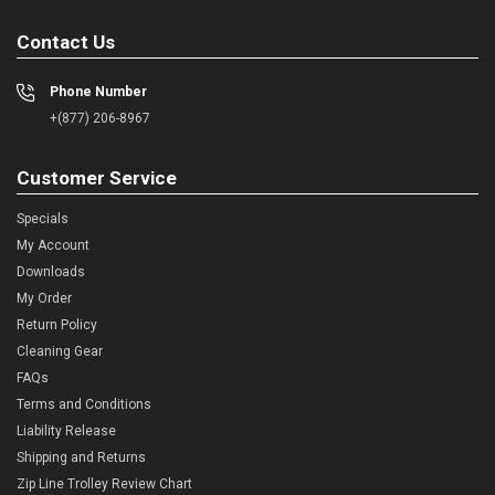
Contact Us
Phone Number
+(877) 206-8967
Customer Service
Specials
My Account
Downloads
My Order
Return Policy
Cleaning Gear
FAQs
Terms and Conditions
Liability Release
Shipping and Returns
Zip Line Trolley Review Chart