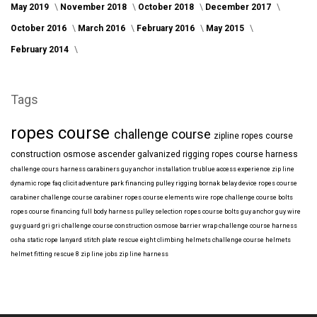
May 2019
November 2018
October 2018
December 2017
October 2016
March 2016
February 2016
May 2015
February 2014
Tags
ropes course
challenge course
zipline
ropes course
construction
osmose
ascender
galvanized
rigging
ropes course harness
challenge cours harness
carabiners
guy anchor installation
trublue
access
experience
zip line
dynamic rope
faq
clicit
adventure park financing
pulley rigging
bornak
belay device
ropes course
carabiner
challenge course carabiner
ropes course elements
wire rope
challenge course bolts
ropes course financing
full body harness
pulley selection
ropes course bolts
guy anchor
guy wire
guy guard
gri gri
challenge course construction
osmose barrier wrap
challenge course harness
osha
static rope
lanyard
stitch plate
rescue eight
climbing helmets
challenge course helmets
helmet fitting
rescue 8
zip line jobs
zip line harness