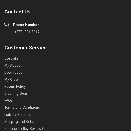
Contact Us
Phone Number
+(877) 206-8967
Customer Service
Specials
My Account
Downloads
My Order
Return Policy
Cleaning Gear
FAQs
Terms and Conditions
Liability Release
Shipping and Returns
Zip Line Trolley Review Chart