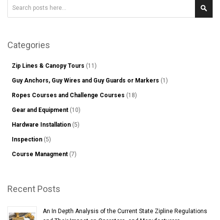
Search
Sear
Categories
Zip Lines & Canopy Tours
(11)
Guy Anchors, Guy Wires and Guy Guards or Markers
(1)
Ropes Courses and Challenge Courses
(18)
Gear and Equipment
(10)
Hardware Installation
(5)
Inspection
(5)
Course Managment
(7)
Recent Posts
An In Depth Analysis of the Current State Zipline Regulations