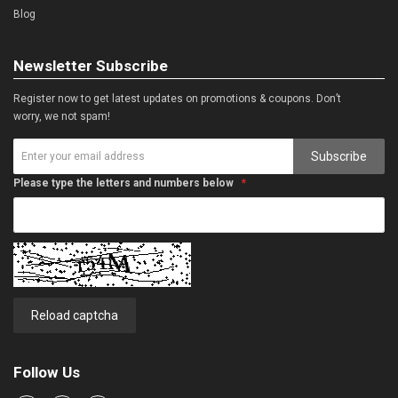
Blog
Newsletter Subscribe
Register now to get latest updates on promotions & coupons. Don’t
worry, we not spam!
Subscribe
Please type the letters and numbers below
Reload captcha
Follow Us