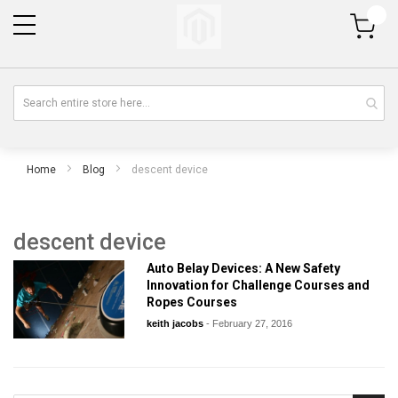
My Cart
Home
Blog
descent device
descent device
Auto Belay Devices: A New Safety
Innovation for Challenge Courses and
Ropes Courses
keith jacobs
-
February 27, 2016