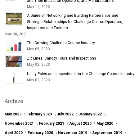
and Their Impact on Operators, and Manufacturers
May 11, 2023
A Guide on Networking and Building Partnerships and
Strategic Relationships for Challenge Course Operators,
Inspectors and Trainers
May 08, 2023
The Growing Challenge Course Industry
May 05, 2023
Zip Lines, Canopy Tours and Inspections
May 02, 2023
Utility Poles and Inspections for the Challenge Course Industry
May 02, 2023
Archive
May 2023
February 2023
July 2022
January 2022
November 2021
February 2021
August 2020
May 2020
April 2020
February 2020
November 2019
September 2019