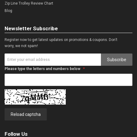
Zip Line Trolley Review Chart
Blog
Newsletter Subscribe
Register now to get latest updates on promotions & coupons. Don’t
worry, we not spam!
Subscribe
Please type the letters and numbers below
Reload captcha
Follow Us