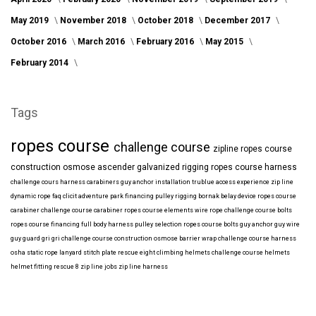
May 2019
November 2018
October 2018
December 2017
October 2016
March 2016
February 2016
May 2015
February 2014
Tags
ropes course
challenge course
zipline
ropes course
construction
osmose
ascender
galvanized
rigging
ropes course harness
challenge cours harness
carabiners
guy anchor installation
trublue
access
experience
zip line
dynamic rope
faq
clicit
adventure park financing
pulley rigging
bornak
belay device
ropes course
carabiner
challenge course carabiner
ropes course elements
wire rope
challenge course bolts
ropes course financing
full body harness
pulley selection
ropes course bolts
guy anchor
guy wire
guy guard
gri gri
challenge course construction
osmose barrier wrap
challenge course harness
osha
static rope
lanyard
stitch plate
rescue eight
climbing helmets
challenge course helmets
helmet fitting
rescue 8
zip line jobs
zip line harness