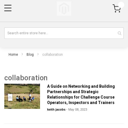
My Cart
Home
Blog
collaboration
collaboration
A Guide on Networking and Building
Partnerships and Strategic
Relationships for Challenge Course
Operators, Inspectors and Trainers
keith jacobs
-
May 08, 2023