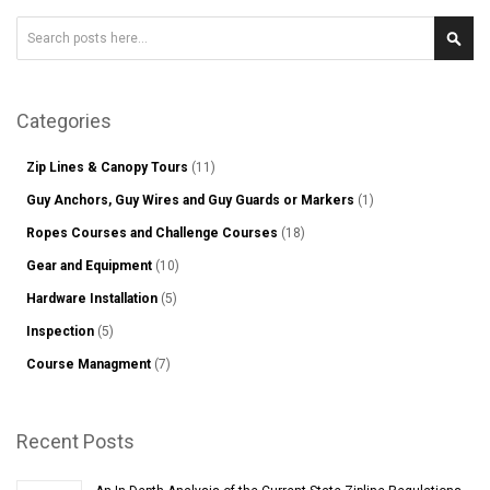
Search
Sear
Categories
Zip Lines & Canopy Tours
(11)
Guy Anchors, Guy Wires and Guy Guards or Markers
(1)
Ropes Courses and Challenge Courses
(18)
Gear and Equipment
(10)
Hardware Installation
(5)
Inspection
(5)
Course Managment
(7)
Recent Posts