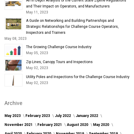
An In Depth Analysis of the Current State Zipline Regulations
and Their Impact on Operators, and Manufacturers
May 11, 2023
A Guide on Networking and Building Partnerships and
Strategic Relationships for Challenge Course Operators,
Inspectors and Trainers
May 08, 2023
The Growing Challenge Course Industry
May 05, 2023
Zip Lines, Canopy Tours and Inspections
May 02, 2023
Utility Poles and Inspections for the Challenge Course Industry
May 02, 2023
Archive
May 2023
February 2023
July 2022
January 2022
November 2021
February 2021
August 2020
May 2020
April 2020
February 2020
November 2019
September 2019