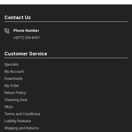
Contact Us
Phone Number
+(877) 206-8967
Customer Service
Specials
My Account
Downloads
My Order
Return Policy
Cleaning Gear
FAQs
Terms and Conditions
Liability Release
Shipping and Returns