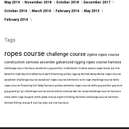
May 2019
November 2018
October 2018
December 2017
October 2016
March 2016
February 2016
May 2015
February 2014
Tags
ropes course
challenge course
zipline
ropes course
construction
osmose
ascender
galvanized
rigging
ropes course harness
challenge cours harness
carabiners
guy anchor installation
trublue
access
experience
zip line
dynamic rope
faq
clicit
adventure park financing
pulley rigging
bornak
belay device
ropes course
carabiner
challenge course carabiner
ropes course elements
wire rope
challenge course bolts
ropes course financing
full body harness
pulley selection
ropes course bolts
guy anchor
guy wire
guy guard
gri gri
challenge course construction
osmose barrier wrap
challenge course harness
osha
static rope
lanyard
stitch plate
rescue eight
climbing helmets
challenge course helmets
helmet fitting
rescue 8
zip line jobs
zip line harness