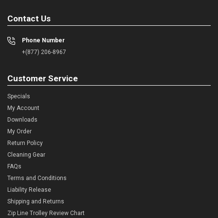
Contact Us
Phone Number
+(877) 206-8967
Customer Service
Specials
My Account
Downloads
My Order
Return Policy
Cleaning Gear
FAQs
Terms and Conditions
Liability Release
Shipping and Returns
Zip Line Trolley Review Chart