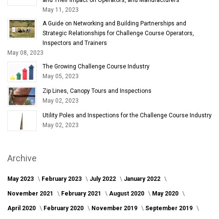
May 11, 2023
A Guide on Networking and Building Partnerships and
Strategic Relationships for Challenge Course Operators,
Inspectors and Trainers
May 08, 2023
The Growing Challenge Course Industry
May 05, 2023
Zip Lines, Canopy Tours and Inspections
May 02, 2023
Utility Poles and Inspections for the Challenge Course Industry
May 02, 2023
Archive
May 2023
February 2023
July 2022
January 2022
November 2021
February 2021
August 2020
May 2020
April 2020
February 2020
November 2019
September 2019