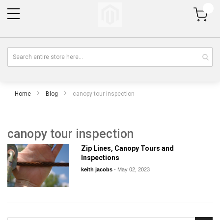
My Cart
Home
Blog
canopy tour inspection
canopy tour inspection
Zip Lines, Canopy Tours and
Inspections
keith jacobs
-
May 02, 2023