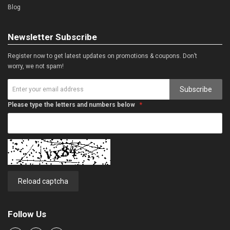
Blog
Newsletter Subscribe
Register now to get latest updates on promotions & coupons. Don’t
worry, we not spam!
Subscribe
Please type the letters and numbers below
Reload captcha
Follow Us