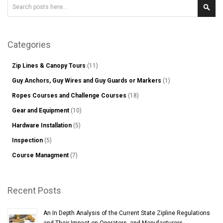
Search
Sear
Categories
Zip Lines & Canopy Tours
(11)
Guy Anchors, Guy Wires and Guy Guards or Markers
(1)
Ropes Courses and Challenge Courses
(18)
Gear and Equipment
(10)
Hardware Installation
(5)
Inspection
(5)
Course Managment
(7)
Recent Posts
An In Depth Analysis of the Current State Zipline Regulations
and Their Impact on Operators, and Manufacturers