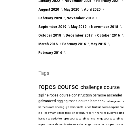
January 2022
November 2021
February 2021
August 2020
May 2020
April 2020
February 2020
November 2019
September 2019
May 2019
November 2018
October 2018
December 2017
October 2016
March 2016
February 2016
May 2015
February 2014
Tags
ropes course
challenge course
zipline
ropes course construction
osmose
ascender
galvanized
rigging
ropes course harness
challenge cours
harness
carabiners
guy anchor installation
trublue
access
experience
zip line
dynamic rope
faq
clicit
adventure park financing
pulley rigging
bornak
belay device
ropes course carabiner
challenge course carabiner
ropes course elements
wire rope
challenge course bolts
ropes course