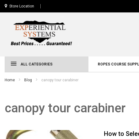
Store Location
ALL CATEGORIES
ROPES COURSE SUPPL
Home
Blog
canopy tour carabiner
canopy tour carabiner
How to Sele