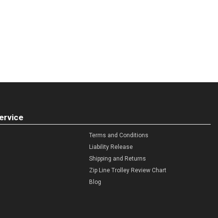
ervice
Terms and Conditions
Liability Release
Shipping and Returns
Zip Line Trolley Review Chart
Blog