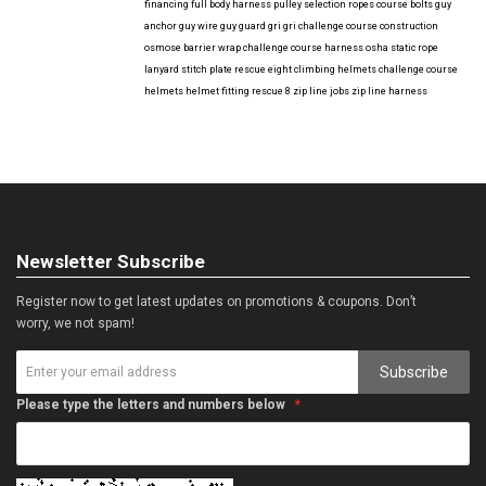
financing
full body harness
pulley selection
ropes course bolts
guy
anchor
guy wire
guy guard
gri gri
challenge course construction
osmose barrier wrap
challenge course harness
osha
static rope
lanyard
stitch plate
rescue eight
climbing helmets
challenge course
helmets
helmet fitting
rescue 8
zip line jobs
zip line harness
Newsletter Subscribe
Register now to get latest updates on promotions & coupons. Don’t
worry, we not spam!
Subscribe
Please type the letters and numbers below