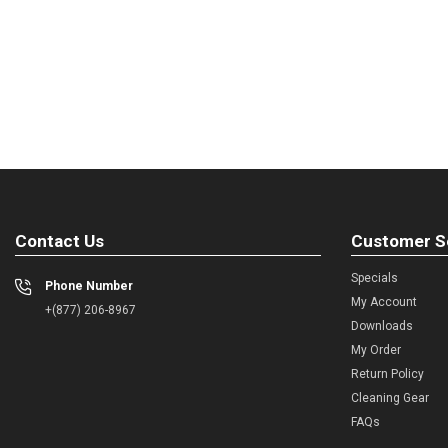
Contact Us
Customer S
Specials
Phone Number
My Account
+(877) 206-8967
Downloads
My Order
Return Policy
Cleaning Gear
FAQs