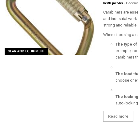
keith jacobs
-
Decemb
Carabiners are essen
and industrial work
strong and reliable.
When choosing a car
The type of 
example, roc
GEAR AND EQUIPMENT
carabiners t
The load th
choose one th
The lockin
auto-locking
Read more