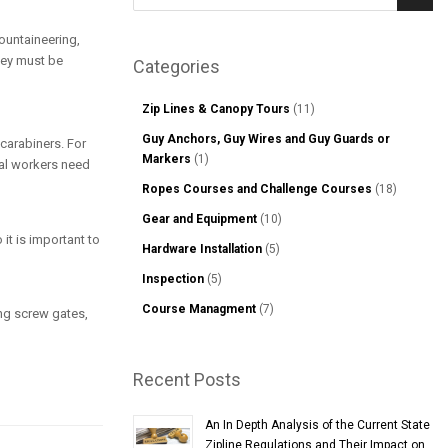
Sear
mountaineering,
hey must be
Categories
Zip Lines & Canopy Tours
(11)
Guy Anchors, Guy Wires and Guy Guards or
 carabiners. For
Markers
(1)
ial workers need
Ropes Courses and Challenge Courses
(18)
Gear and Equipment
(10)
 it is important to
Hardware Installation
(5)
Inspection
(5)
Course Managment
(7)
ng screw gates,
Recent Posts
An In Depth Analysis of the Current State
Zipline Regulations and Their Impact on