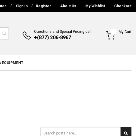
utes
Sign In
Register
About Us
My Wishlist
Checkout
Questions and Special Pricing call:
My Cart
+(877) 206-8967
G EQUIPMENT
Search