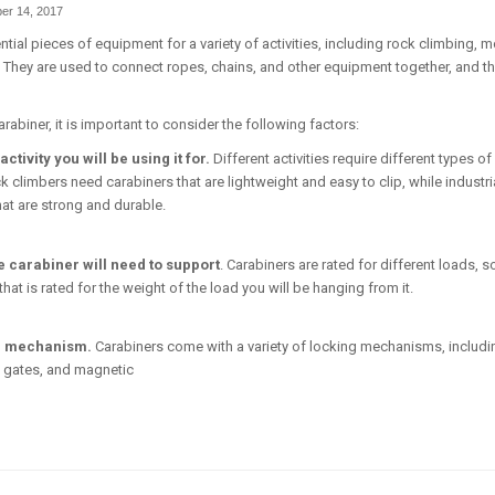
er 14, 2017
tial pieces of equipment for a variety of activities, including rock climbing, 
. They are used to connect ropes, chains, and other equipment together, and t
abiner, it is important to consider the following factors:
activity you will be using it for.
Different activities require different types of
k climbers need carabiners that are lightweight and easy to clip, while industr
hat are strong and durable.
e carabiner will need to support
. Carabiners are rated for different loads, so
at is rated for the weight of the load you will be hanging from it.
g mechanism.
Carabiners come with a variety of locking mechanisms, includi
 gates, and magnetic