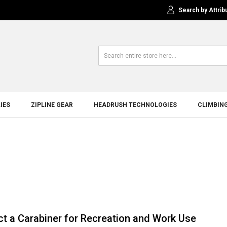
Search by Attrib
IES
ZIPLINE GEAR
HEADRUSH TECHNOLOGIES
CLIMBIN
ct a Carabiner for Recreation and Work Use