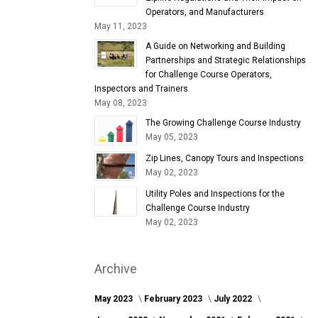
Operators, and Manufacturers
May 11, 2023
A Guide on Networking and Building
Partnerships and Strategic Relationships
for Challenge Course Operators,
Inspectors and Trainers
May 08, 2023
The Growing Challenge Course Industry
May 05, 2023
Zip Lines, Canopy Tours and Inspections
May 02, 2023
Utility Poles and Inspections for the
Challenge Course Industry
May 02, 2023
Archive
May 2023
February 2023
July 2022