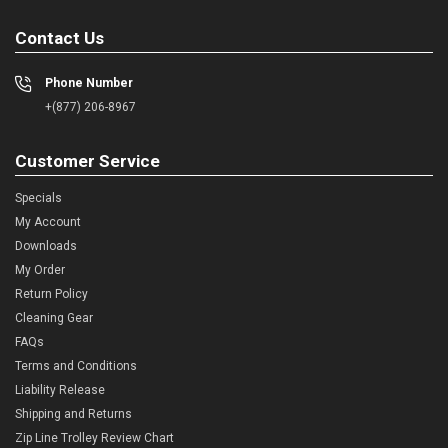
Contact Us
Phone Number
+(877) 206-8967
Customer Service
Specials
My Account
Downloads
My Order
Return Policy
Cleaning Gear
FAQs
Terms and Conditions
Liability Release
Shipping and Returns
Zip Line Trolley Review Chart