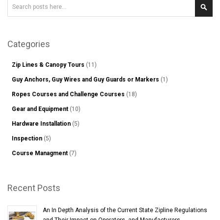
Search
Sear
Categories
Zip Lines & Canopy Tours
(11)
Guy Anchors, Guy Wires and Guy Guards or Markers
(1)
Ropes Courses and Challenge Courses
(18)
Gear and Equipment
(10)
Hardware Installation
(5)
Inspection
(5)
Course Managment
(7)
Recent Posts
An In Depth Analysis of the Current State Zipline Regulations
and Their Impact on Operators, and Manufacturers