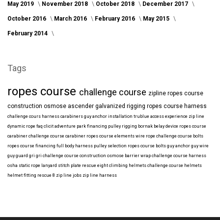
May 2019
November 2018
October 2018
December 2017
October 2016
March 2016
February 2016
May 2015
February 2014
Tags
ropes course
challenge course
zipline
ropes course
construction
osmose
ascender
galvanized
rigging
ropes course harness
challenge cours harness
carabiners
guy anchor installation
trublue
access
experience
zip line
dynamic rope
faq
clicit
adventure park financing
pulley rigging
bornak
belay device
ropes course
carabiner
challenge course carabiner
ropes course elements
wire rope
challenge course bolts
ropes course financing
full body harness
pulley selection
ropes course bolts
guy anchor
guy wire
guy guard
gri gri
challenge course construction
osmose barrier wrap
challenge course harness
osha
static rope
lanyard
stitch plate
rescue eight
climbing helmets
challenge course helmets
helmet fitting
rescue 8
zip line jobs
zip line harness