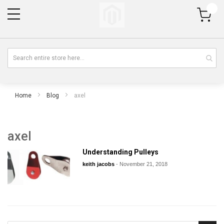
My Cart
Home
Blog
axel
axel
Understanding Pulleys
keith jacobs
-
November 21, 2018