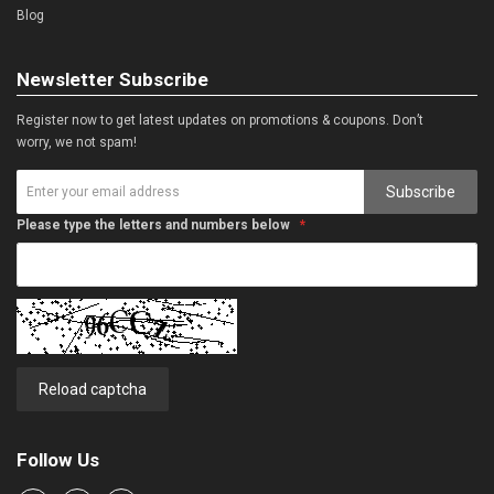
Blog
Newsletter Subscribe
Register now to get latest updates on promotions & coupons. Don’t
worry, we not spam!
Subscribe
Please type the letters and numbers below
Reload captcha
Follow Us