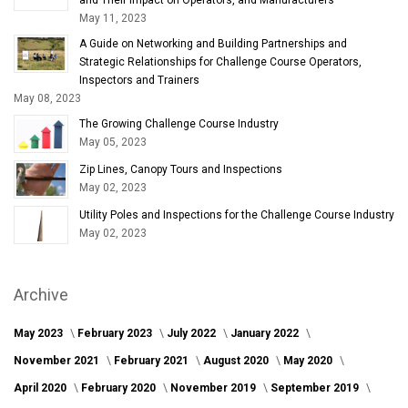
May 11, 2023
A Guide on Networking and Building Partnerships and
Strategic Relationships for Challenge Course Operators,
Inspectors and Trainers
May 08, 2023
The Growing Challenge Course Industry
May 05, 2023
Zip Lines, Canopy Tours and Inspections
May 02, 2023
Utility Poles and Inspections for the Challenge Course Industry
May 02, 2023
Archive
May 2023
February 2023
July 2022
January 2022
November 2021
February 2021
August 2020
May 2020
April 2020
February 2020
November 2019
September 2019