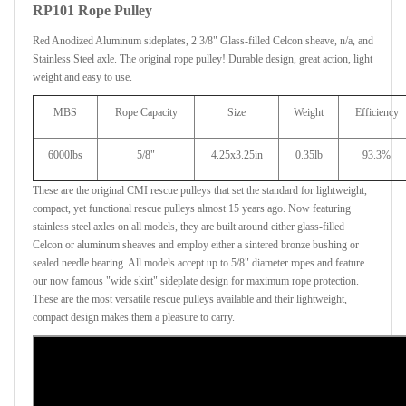
RP101 Rope Pulley
Red Anodized Aluminum sideplates, 2 3/8" Glass-filled Celcon sheave, n/a, and
Stainless Steel axle. The original rope pulley! Durable design, great action, light
weight and easy to use.
MBS
Rope Capacity
Size
Weight
Efficiency
6000lbs
5/8"
4.25x3.25in
0.35lb
93.3%
These are the original CMI rescue pulleys that set the standard for lightweight,
compact, yet functional rescue pulleys almost 15 years ago. Now featuring
stainless steel axles on all models, they are built around either glass-filled
Celcon or aluminum sheaves and employ either a sintered bronze bushing or
sealed needle bearing. All models accept up to 5/8" diameter ropes and feature
our now famous "wide skirt" sideplate design for maximum rope protection.
These are the most versatile rescue pulleys available and their lightweight,
compact design makes them a pleasure to carry.