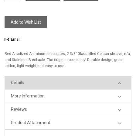
Add to Wish List
Email
Red Anodized Aluminum sideplates, 2 3/8" Glass-filled Celcon sheave, n/a,
and Stainless Steel axle. The original rope pulley! Durable design, great
action, light weight and easy to use.
Details
More Information
Reviews
Product Attachment