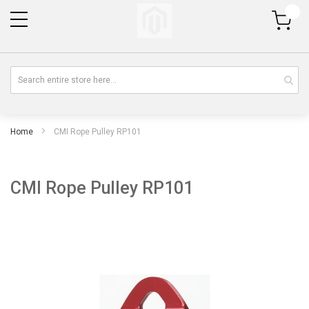
My Cart
Home
CMI Rope Pulley RP101
CMI Rope Pulley RP101
Skip
Sk
to
to
the
th
end
be
of
of
the
th
images
im
gallery
gal