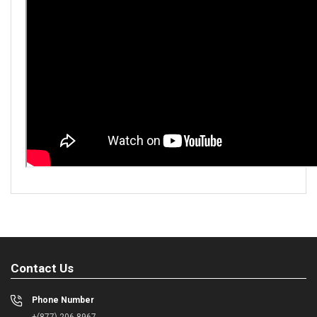
Contact Us
Phone Number
+(877) 206-8967