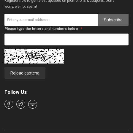
Register now to get latest updates on promotions & coupons. Don’t
worry, we not spam!
Subscribe
Please type the letters and numbers below
Reload captcha
Follow Us