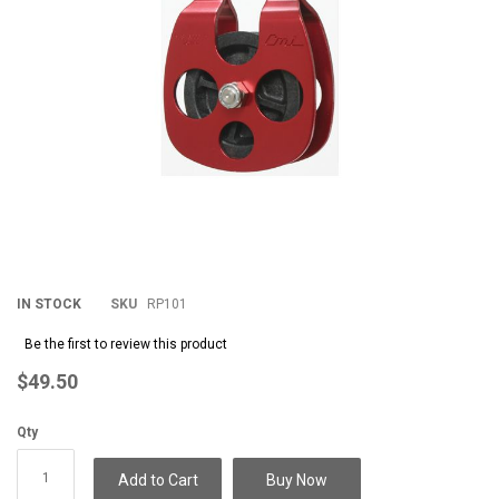
IN STOCK
SKU
RP101
Be the first to review this product
$49.50
Qty
Add to Cart
Buy Now