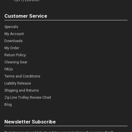
Customer Service
Specials
My Account
Downloads
My Order
Return Policy
Cleaning Gear
FAQs
Terms and Conditions
Liability Release
Shipping and Returns
Zip Line Trolley Review Chart
Blog
Newsletter Subscribe