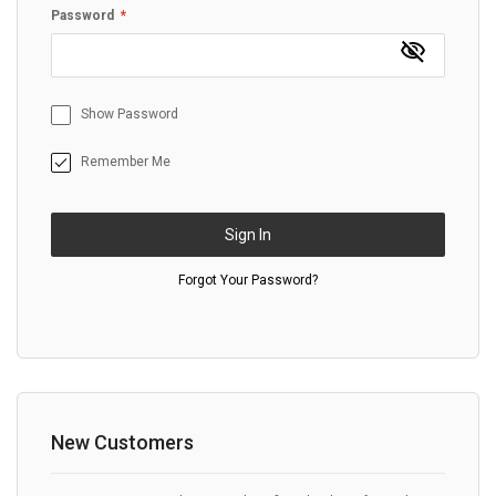
Password
Show Password
Remember Me
Sign In
Forgot Your Password?
New Customers