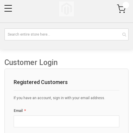
My Cart
Customer Login
Registered Customers
If you have an account, sign in with your email address.
Email