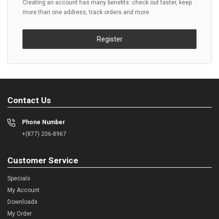
Creating an account has many benefits: check out faster, keep
more than one address, track orders and more.
Register
Contact Us
Phone Number
+(877) 206-8967
Customer Service
Specials
My Account
Downloads
My Order