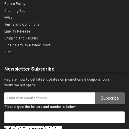
Return Policy
Cleaning Gear
FAQs
Terms and Conditions
Liability Release
Shipping and Returns
Zip Line Trolley Review Chart
Blog
Newsletter Subscribe
Register now to get latest updates on promotions & coupons. Don’t
worry, we not spam!
Subscribe
Please type the letters and numbers below