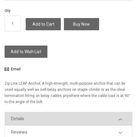
Qty
Add to Cart
Buy Now
Add to Wish List
Email
Zip Line LEAP Anchor, A high-strength, multi-purpose anchor that can be
used equally well as self-belay anchors on staple climbs or as the ideal
termination fitting on belay cables anywhere where the cable load is at 90°
to the angle of the bolt
Details
Reviews