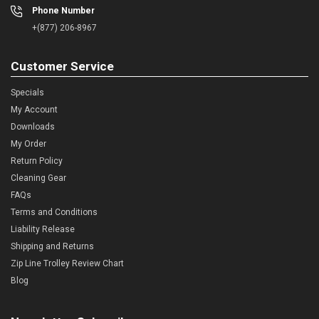
Phone Number
+(877) 206-8967
Customer Service
Specials
My Account
Downloads
My Order
Return Policy
Cleaning Gear
FAQs
Terms and Conditions
Liability Release
Shipping and Returns
Zip Line Trolley Review Chart
Blog