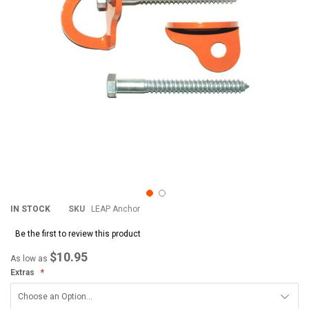
IN STOCK
SKU
LEAP Anchor
Be the first to review this product
$10.95
As low as
Extras