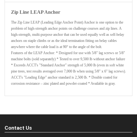
Zip Line LEAP Anchor
The Zip Line LEAP (Leading Edge Anchor Point) Anchor is one option to the
problem of high-strength anchor points on challenge courses and zip lines. A
high-strength, multi-purpose anchor that can be used equally well as self-belay
anchors on staple climbs or as the ideal termination fitting on belay cables
anywhere where the cable load is at 90° to the angle of the bolt.
Features of the LEAP Anchor: * Designed for use with 5/8" lag screws or 5/8"
machine bolts (sold separately) * Tested to over 9,500 lb without anchor failure
* Exceeds ACCT's "Standard Anchor" strength of 5,000 lb (even in soft white
pine trees, test results averaged over 7,000 lb when using 5/8" x 6" lag screws).
ACCT's "Leading Edge" anchor standard is 2,500 lb. * Double coated for
corrosion resistance – zinc plated and powder-coated * Available in gray.
Contact Us