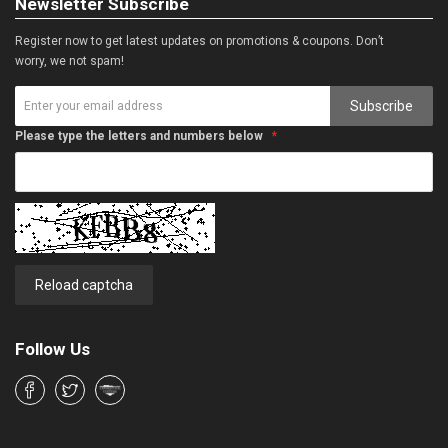
Newsletter Subscribe
Register now to get latest updates on promotions & coupons. Don’t
worry, we not spam!
Subscribe
Please type the letters and numbers below
Reload captcha
Follow Us