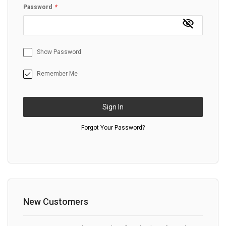
Password
Show Password
Remember Me
Sign In
Forgot Your Password?
New Customers