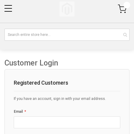
My Cart
Customer Login
Registered Customers
If you have an account, sign in with your email address.
Email