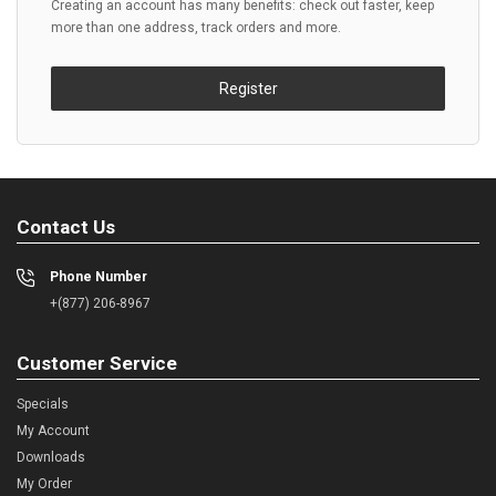
Creating an account has many benefits: check out faster, keep
more than one address, track orders and more.
Register
Contact Us
Phone Number
+(877) 206-8967
Customer Service
Specials
My Account
Downloads
My Order