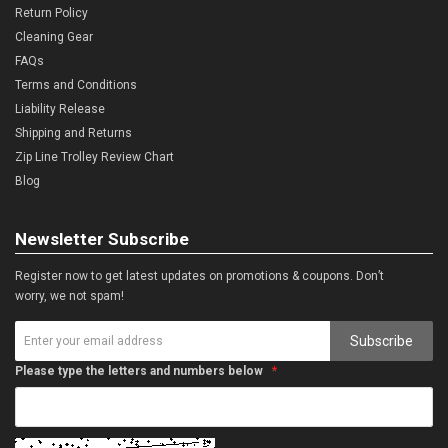
Return Policy
Cleaning Gear
FAQs
Terms and Conditions
Liability Release
Shipping and Returns
Zip Line Trolley Review Chart
Blog
Newsletter Subscribe
Register now to get latest updates on promotions & coupons. Don’t
worry, we not spam!
Subscribe
Please type the letters and numbers below