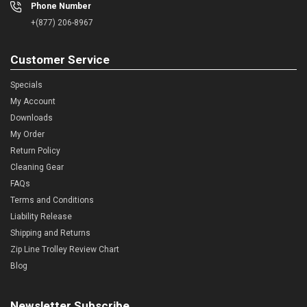
Phone Number
+(877) 206-8967
Customer Service
Specials
My Account
Downloads
My Order
Return Policy
Cleaning Gear
FAQs
Terms and Conditions
Liability Release
Shipping and Returns
Zip Line Trolley Review Chart
Blog
Newsletter Subscribe