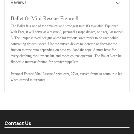
Reviews
Ballet 8- Mini Rescue Figure 8
The Ballet 8 is one of the smallest and strongest mini 8's available. Equipped
with Ears, it will serve as a rescue 8, personal escape device, or a regular rappel
8. The unique curved designs allow for various sized ropes to be used while
controlling descent speed. Use the curved device to increase or decrease the
friction to rope ratio depending on how you load the rope. A must have for
every climbing rack, rescue kit, and ropes course operator. The Ballet 8 can be
flipped to increase friction for heavier rappellers.
Personal Escape Mini Rescue 8 with ears, 27kn, curved frame to contour to leg
when carried in turnouts.
Contact Us