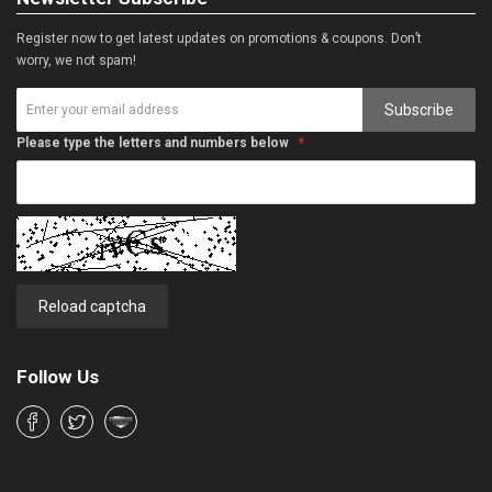
Register now to get latest updates on promotions & coupons. Don’t
worry, we not spam!
Subscribe
Please type the letters and numbers below
Reload captcha
Follow Us