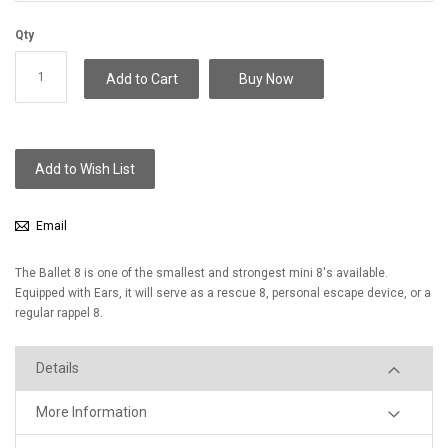
Qty
Add to Cart
Buy Now
Add to Wish List
Email
The Ballet 8 is one of the smallest and strongest mini 8's available.
Equipped with Ears, it will serve as a rescue 8, personal escape device, or a
regular rappel 8.
Details
More Information