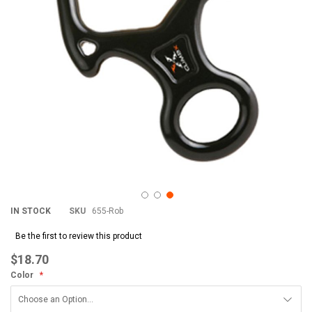
IN STOCK
SKU
655-Rob
Be the first to review this product
$18.70
Color