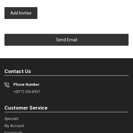
Add Invitee
Send Email
Contact Us
Phone Number
+(877) 206-8967
Customer Service
Specials
My Account
Downloads