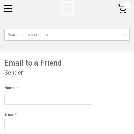
My Cart
Email to a Friend
Sender
Name
Email