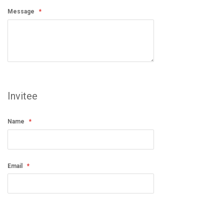
Message
Invitee
Name
Email