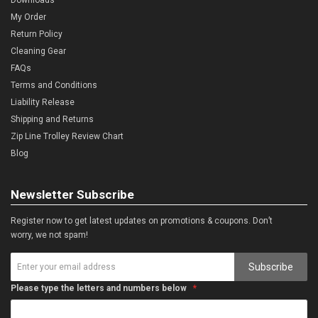
My Order
Return Policy
Cleaning Gear
FAQs
Terms and Conditions
Liability Release
Shipping and Returns
Zip Line Trolley Review Chart
Blog
Newsletter Subscribe
Register now to get latest updates on promotions & coupons. Don’t
worry, we not spam!
Subscribe
Please type the letters and numbers below