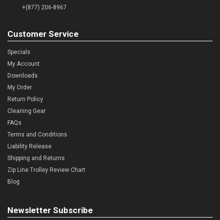
+(877) 206-8967
Customer Service
Specials
My Account
Downloads
My Order
Return Policy
Cleaning Gear
FAQs
Terms and Conditions
Liability Release
Shipping and Returns
Zip Line Trolley Review Chart
Blog
Newsletter Subscribe