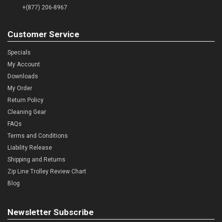
+(877) 206-8967
Customer Service
Specials
My Account
Downloads
My Order
Return Policy
Cleaning Gear
FAQs
Terms and Conditions
Liability Release
Shipping and Returns
Zip Line Trolley Review Chart
Blog
Newsletter Subscribe