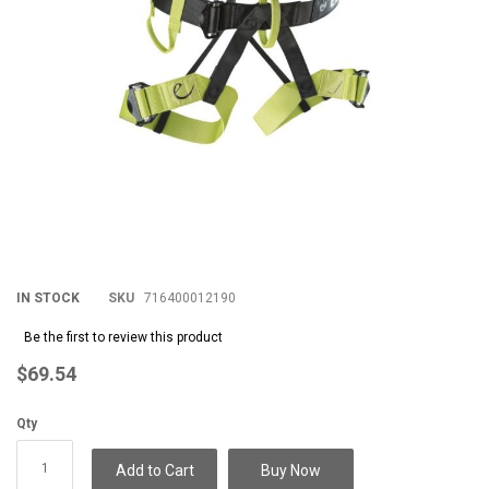
IN STOCK
SKU
716400012190
Be the first to review this product
$69.54
Qty
Add to Cart
Buy Now