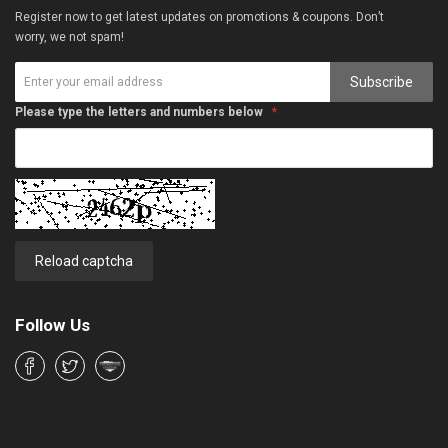
Register now to get latest updates on promotions & coupons. Don’t
worry, we not spam!
Subscribe
Please type the letters and numbers below
Reload captcha
Follow Us