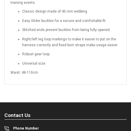
training events.
Classic design made of 45 mm webbing
Easy Glider buckles for a secure and comfortable fit
Stitched ends prevent buckles from being fully opened
Right/left leg loop markings to make it easier to put on the
harness correctly and fixed bum straps make usage easier
Robust gear loop
Universal size
Waist: 48-110cm
Contact Us
Phone Number