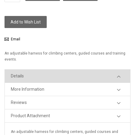
Add to Wish List
Email
An adjustable harness for climbing centers, guided courses and training
events.
Details
More Information
Reviews
Product Attachment
An adjustable harness for climbing centers, guided courses and