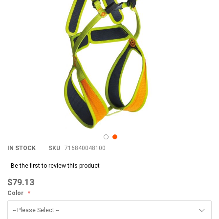
IN STOCK
SKU
716840048100
Be the first to review this product
$79.13
Color