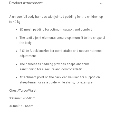
Product Attachment
A unique full body harness with jointed padding for the children up
to 40 kg.
3D mesh padding for optimum support and comfort
The textile joint elements ensure optimum fit to the shape of
the body
2 Slide Block buckles for comfortable and secure harness
adjustment
The harnesses padding provides shape and form
sanctioning for a secure and comfortable fit
Attachment point on the back can be used for support on
steep terrain or as a guide while skiing, for example
Chest/Torso/Waist
XXSmall: 40-50cm
XSmall: 50-65cm