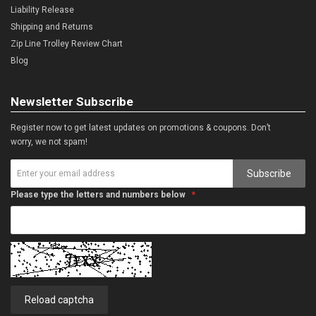
Liability Release
Shipping and Returns
Zip Line Trolley Review Chart
Blog
Newsletter Subscribe
Register now to get latest updates on promotions & coupons. Don’t
worry, we not spam!
Subscribe
Please type the letters and numbers below
Reload captcha