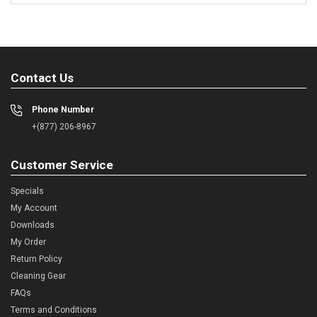
Contact Us
Phone Number
+(877) 206-8967
Customer Service
Specials
My Account
Downloads
My Order
Return Policy
Cleaning Gear
FAQs
Terms and Conditions