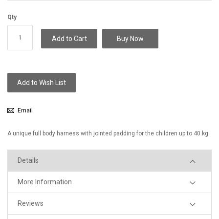
Qty
Add to Cart
Buy Now
Add to Wish List
Email
A unique full body harness with jointed padding for the children up to 40 kg.
Details
More Information
Reviews