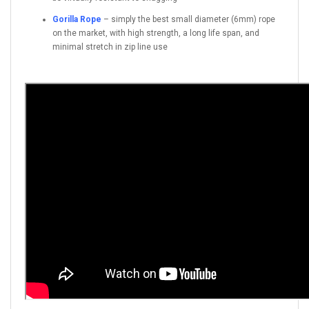
Gorilla Rope
– simply the best small diameter (6mm) rope
on the market, with high strength, a long life span, and
minimal stretch in zip line use