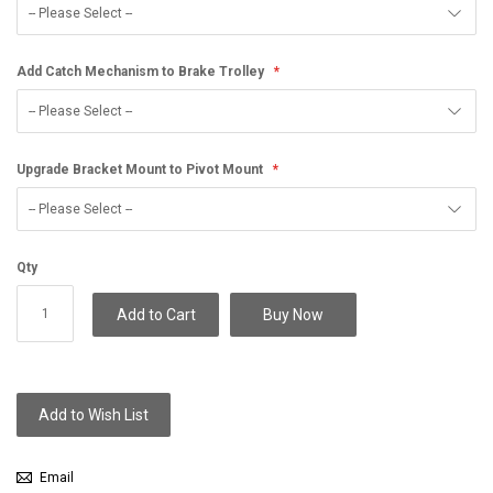
Add Catch Mechanism to Brake Trolley
Upgrade Bracket Mount to Pivot Mount
Qty
Add to Cart
Buy Now
Add to Wish List
Email