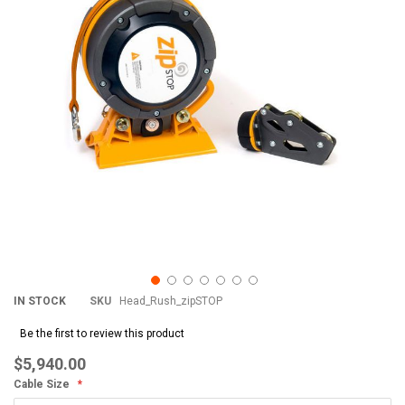
images
im
gallery
gal
IN STOCK
SKU
Head_Rush_zipSTOP
Be the first to review this product
$5,940.00
Cable Size