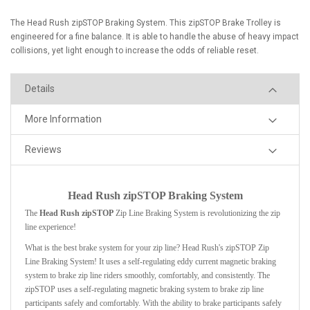
The Head Rush zipSTOP Braking System. This zipSTOP Brake Trolley is
engineered for a fine balance. It is able to handle the abuse of heavy impact
collisions, yet light enough to increase the odds of reliable reset.
Details
More Information
Reviews
Head Rush zipSTOP Braking System
The
Head Rush zipSTOP
Zip Line Braking System
is revolutionizing the zip
line experience!
What is the best brake system for your zip line? Head Rush's zipSTOP Zip
Line Braking System! It uses a self-regulating eddy current magnetic braking
system to brake zip line riders smoothly, comfortably, and consistently.
The
zipSTOP uses a self-regulating magnetic braking system to brake zip line
participants safely and comfortably. With the ability to brake participants safely