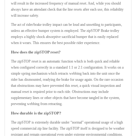
will result in the increased frequency of manual reset. And, while you should
always have an attendant check that the line resets after each use, this reliability
will increase safety.
The act of rider/brake trolley impact can be loud and unsettling to participants,
unless an effective bumper system is employed. The zipSTOP Brake trolley
employs a highly shock absorptive sacrificial bumper that is easily replaced
when it wears. This ensures the best possible rider experience.
How does the zipSTOP reset?
The zipSTOP reset is an automatic function which is both quick and reliable
when configured correctly in a standard 1:1 or 2:1 configuration. It works on a
simple spring mechanism which retracts webbing back into the unit once the
rider has dismounted, readying the brake for usage again. On the rare occasion
that obstructions may have prevented this reset, a quick visual inspection and
manual reset is required prior to each ride. Obstructions may include
supplementary lines or other objects that have become tangled in the system,
preventing webbing from retracting.
How durable is the zipSTOP?
The zipSTOP is extremely durable under “normal” operational usage of a high
speed commercial zip line facility. The zipSTOP itself is designed to be weather
resistant and remain operational even under extreme environmental conditions.