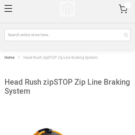
My Cart
Home
Head Rush zipSTOP Zip Line Braking System
Head Rush zipSTOP Zip Line Braking
System
Skip
Sk
to
to
the
th
end
be
of
of
the
th