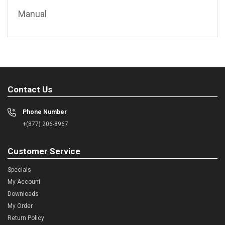
Manual
Contact Us
Phone Number
+(877) 206-8967
Customer Service
Specials
My Account
Downloads
My Order
Return Policy