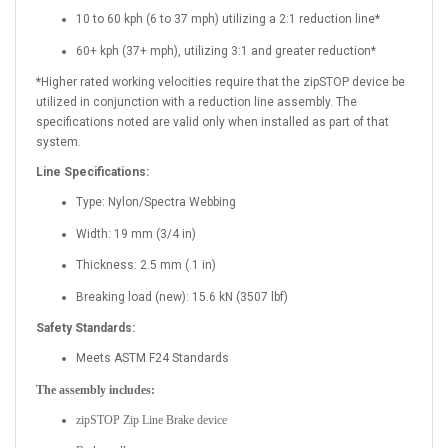
10 to 60 kph (6 to 37 mph) utilizing a 2:1 reduction line*
60+ kph (37+ mph), utilizing 3:1 and greater reduction*
*Higher rated working velocities require that the zipSTOP device be
utilized in conjunction with a reduction line assembly. The
specifications noted are valid only when installed as part of that
system.
Line Specifications:
Type: Nylon/Spectra Webbing
Width: 19 mm (3/4 in)
Thickness: 2.5 mm (.1 in)
Breaking load (new): 15.6 kN (3507 lbf)
Safety Standards:
Meets ASTM F24 Standards
The assembly includes:
zipSTOP Zip Line Brake device