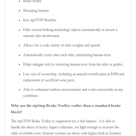
Brake trolley
Mounting bracket
Key zipSTOP Benefits:
Eddy current braking technology adjusts automatically to ensure a
smooth rider deceleration.
Allows for a wide variety of rider weights and speeds.
Automatically resets after each rider, minimizing human error.
Helps mitigate risk by removing human error from the rider or guides.
Low cost of ownership, including an annual recertification at $399 and
replacement of sacrificial wear parts.
Able to withstand outdoor environments and work consistently in any
conditions.
Why use the zipStop Brake Trolley rather than a standard brake
block?
The zipSTOP Brake Trolley is engineered for a fine balance. It is able to
handle the abuse of heavy impact collisions, yet light enough to increase the
odds of reliable reset. Heavier systems (or those with higher built-in friction)