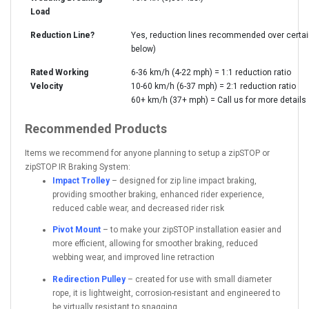
Load
Reduction Line?
Yes, reduction lines recommended over certa
below)
Rated Working
6-36 km/h (4-22 mph) = 1:1 reduction ratio
Velocity
10-60 km/h (6-37 mph) = 2:1 reduction ratio
60+ km/h (37+ mph) = Call us for more details
Recommended Products
Items we recommend for anyone planning to setup a zipSTOP or
zipSTOP IR Braking System:
Impact Trolley
– designed for zip line impact braking,
providing smoother braking, enhanced rider experience,
reduced cable wear, and decreased rider risk
Pivot Mount
– to make your zipSTOP installation easier and
more efficient, allowing for smoother braking, reduced
webbing wear, and improved line retraction
Redirection Pulley
– created for use with small diameter
rope, it is lightweight, corrosion-resistant and engineered to
be virtually resistant to snagging