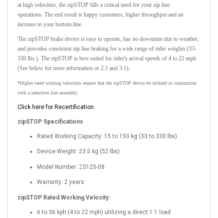
at high velocities, the zipSTOP fills a critical need for your zip line
operations.
The end result is happy customers, higher throughput and an
increase to your bottom line.
The
zipSTOP brake device
is easy to operate, has no downtime due to weather,
and provides consistent zip line braking for a wide range of rider weights
(33-
330 lbs.).
The zipSTOP is best suited for rider's arrival speeds of
4 to 22 mph
(See below for more information or 2:1 and 3:1).
*Higher rated working velocities require that the zipSTOP device be utilized in conjunction
with a reduction line assembly.
Click here for Recertification
.
zipSTOP Specifications
Rated Working Capacity: 15 to 150 kg (33 to 330 lbs)
Device Weight: 23.5 kg (52 lbs)
Model Number: ZS125-08
Warranty: 2 years
zipSTOP Rated Working Velocity:
6 to 36 kph (4 to 22 mph) utilizing a direct 1:1 load