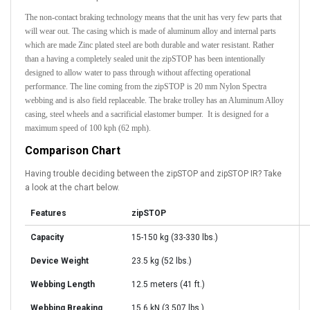
The non-contact braking technology means that the unit has very few parts that
will wear out. The casing which is made of aluminum alloy and internal parts
which are made Zinc plated steel are both durable and water resistant. Rather
than a having a completely sealed unit the zipSTOP has been intentionally
designed to allow water to pass through without affecting operational
performance. The line coming from the zipSTOP is 20 mm Nylon Spectra
webbing and is also field replaceable. The brake trolley has an Aluminum Alloy
casing, steel wheels and a sacrificial elastomer bumper. It is designed for a
maximum speed of 100 kph (62 mph).
Comparison Chart
Having trouble
deciding
between the zipSTOP and zipSTOP IR? Take
a look at the chart below.
Features
zipSTOP
Capacity
15-150 kg (33-330 lbs.)
Device Weight
23.5 kg (52 lbs.)
Webbing Length
12.5 meters (41 ft.)
Webbing Breaking
15.6 kN (3,507 lbs.)