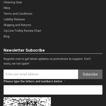
Cleaning Gear
FAQs
Terms and Conditions
Liability Release
Shipping and Returns
Zip Line Trolley Review Chart
Blog
Newsletter Subscribe
Register now to get latest updates on promotions & coupons. Don’t
worry, we not spam!
Subscribe
Please type the letters and numbers below