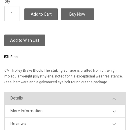
Qty
Add to Cart
Buy Now
Add to Wish List
Email
CMI Trolley Brake Block, The striking surface is crafted from ultra-high
molecular weight polyethylene, noted for it's exceptional wear resistance.
Steel hardware and a galvanized eye bolt round out the package
Details
More Information
Reviews