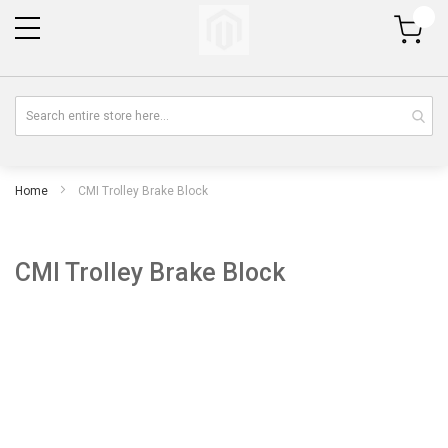
My Cart
Home
CMI Trolley Brake Block
CMI Trolley Brake Block
Skip
Sk
to
to
the
th
end
be
of
of
the
th
images
im
gallery
gal