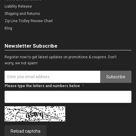
Liability Release
Shipping and Returns
Zip Line Trolley Review Chart
Blog
Newsletter Subscribe
Register now to get latest updates on promotions & coupons. Don’t
worry, we not spam!
Subscribe
Please type the letters and numbers below
Reload captcha