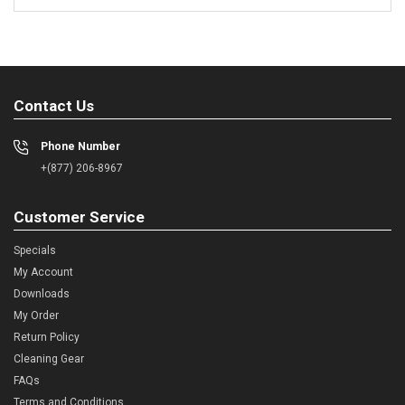
Contact Us
Phone Number
+(877) 206-8967
Customer Service
Specials
My Account
Downloads
My Order
Return Policy
Cleaning Gear
FAQs
Terms and Conditions