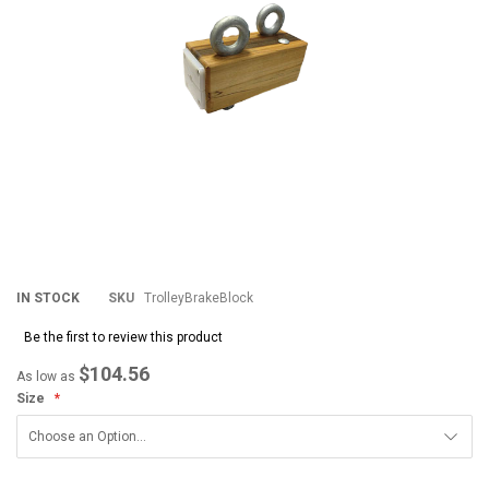
IN STOCK
SKU
TrolleyBrakeBlock
Be the first to review this product
$104.56
As low as
Size