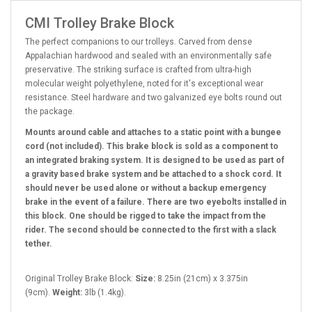
CMI Trolley Brake Block
The perfect companions to our trolleys. Carved from dense
Appalachian hardwood and sealed with an environmentally safe
preservative. The striking surface is crafted from ultra-high
molecular weight polyethylene, noted for it's exceptional wear
resistance. Steel hardware and two galvanized eye bolts round out
the package.
Mounts around
cable and attaches to a static point with a bungee
cord (not included).
This brake block is sold as a component to
an integrated braking system. It is designed to be used as part of
a gravity based brake system and be attached to a shock cord. It
should never be used alone or without a backup emergency
brake in the event of a failure. There are two eyebolts installed in
this block. One should be rigged to take the impact from the
rider. The second should be connected to the first with a slack
tether.
Original Trolley Brake Block:
Size:
8.25in (21cm) x 3.375in
(9cm).
Weight:
3lb (1.4kg).