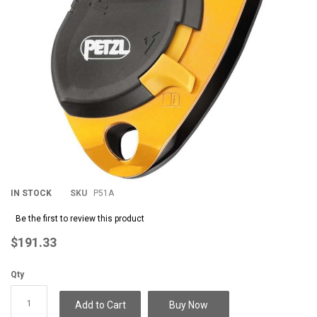
IN STOCK
SKU
P51A
Be the first to review this product
$191.33
Qty
Add to Cart
Buy Now