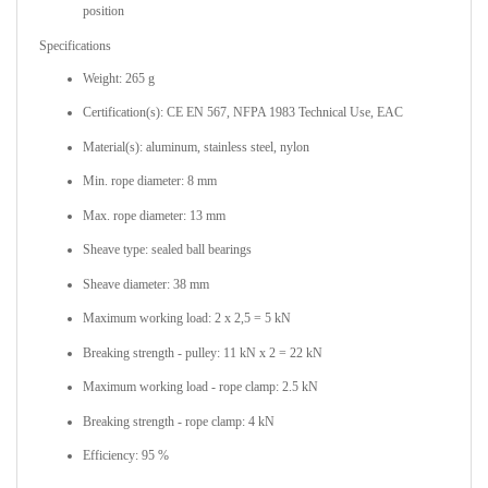
position
Specifications
Weight: 265 g
Certification(s): CE EN 567, NFPA 1983 Technical Use, EAC
Material(s): aluminum, stainless steel, nylon
Min. rope diameter: 8 mm
Max. rope diameter: 13 mm
Sheave type: sealed ball bearings
Sheave diameter: 38 mm
Maximum working load: 2 x 2,5 = 5 kN
Breaking strength - pulley: 11 kN x 2 = 22 kN
Maximum working load - rope clamp: 2.5 kN
Breaking strength - rope clamp: 4 kN
Efficiency: 95 %