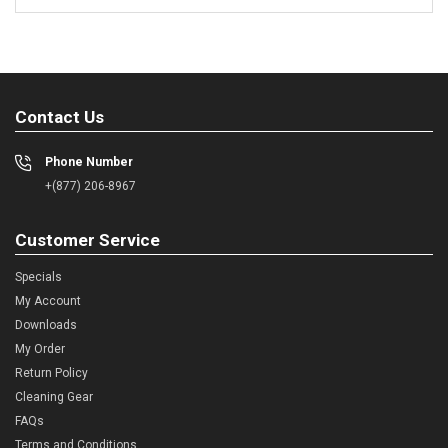
Contact Us
Phone Number
+(877) 206-8967
Customer Service
Specials
My Account
Downloads
My Order
Return Policy
Cleaning Gear
FAQs
Terms and Conditions