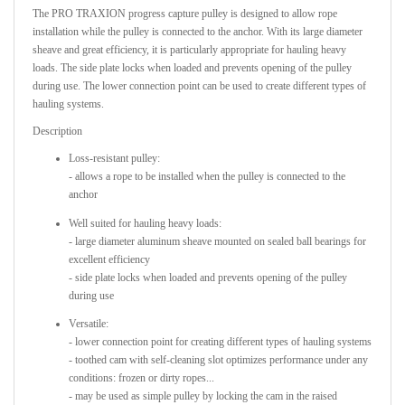
The PRO TRAXION progress capture pulley is designed to allow rope
installation while the pulley is connected to the anchor. With its large diameter
sheave and great efficiency, it is particularly appropriate for hauling heavy
loads. The side plate locks when loaded and prevents opening of the pulley
during use. The lower connection point can be used to create different types of
hauling systems.
Description
Loss-resistant pulley:
- allows a rope to be installed when the pulley is connected to the
anchor
Well suited for hauling heavy loads:
- large diameter aluminum sheave mounted on sealed ball bearings for
excellent efficiency
- side plate locks when loaded and prevents opening of the pulley
during use
Versatile:
- lower connection point for creating different types of hauling systems
- toothed cam with self-cleaning slot optimizes performance under any
conditions: frozen or dirty ropes...
- may be used as simple pulley by locking the cam in the raised