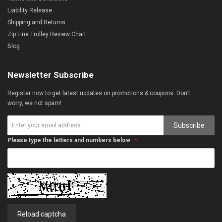
Liability Release
Shipping and Returns
Zip Line Trolley Review Chart
Blog
Newsletter Subscribe
Register now to get latest updates on promotions & coupons. Don’t
worry, we not spam!
Subscribe
Please type the letters and numbers below
Reload captcha