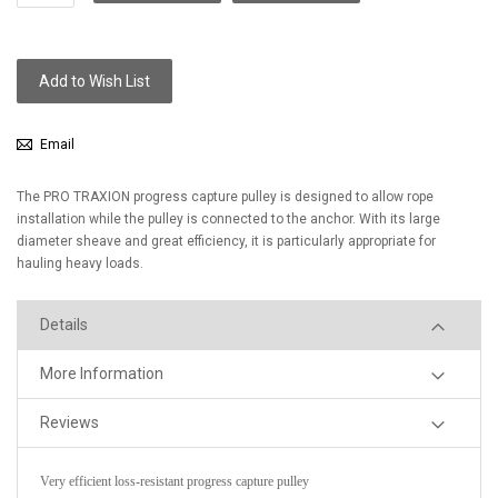
Add to Wish List
Email
The PRO TRAXION progress capture pulley is designed to allow rope
installation while the pulley is connected to the anchor. With its large
diameter sheave and great efficiency, it is particularly appropriate for
hauling heavy loads.
Details
More Information
Reviews
Very efficient loss-resistant progress capture pulley