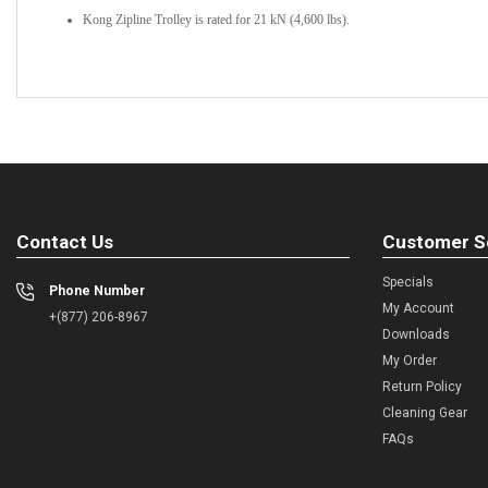
Kong Zipline Trolley is rated for 21 kN (4,600 lbs).
Contact Us
Customer S
Specials
Phone Number
My Account
+(877) 206-8967
Downloads
My Order
Return Policy
Cleaning Gear
FAQs