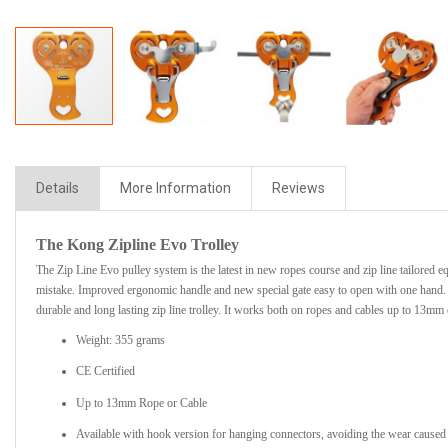
Details
More Information
Reviews
The Kong Zipline Evo Trolley
The Zip Line Evo pulley system is the latest in new ropes course and zip line tailored e
mistake. Improved ergonomic handle and new special gate easy to open with one hand. Th
durable and long lasting zip line trolley. It works both on ropes and cables up to 13mm 
Weight: 355 grams
CE Certified
Up to 13mm Rope or Cable
Available with hook version for hanging connectors, avoiding the wear caused b