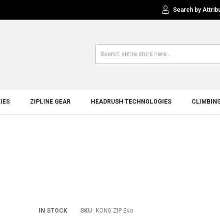
Search by Attrib
IES
ZIPLINE GEAR
HEADRUSH TECHNOLOGIES
CLIMBIN
Skip
IN STOCK
SKU
KONG ZIP Evo