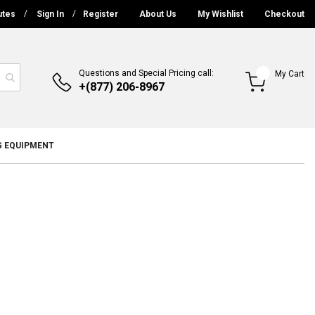
utes
Sign In
Register
About Us
My Wishlist
Checkout
Questions and Special Pricing call:
My Cart
+(877) 206-8967
G EQUIPMENT