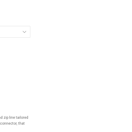
 zip line tailored
 connector, that