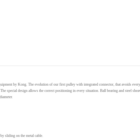
quipment by Kong. The evolution of our first pulley with integrated connector, that avoids every
e special design allows the correct positioning in every situation. Ball bearing and steel shea
diameter.
y sliding on the metal cable.