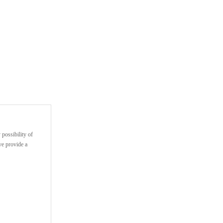
 possibility of
ve provide a