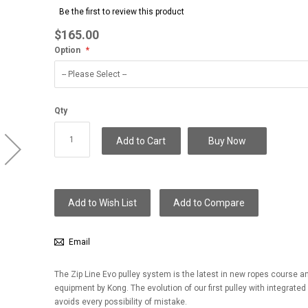
to
Be the first to review this product
the
beginning
$165.00
of
Option
the
images
gallery
Qty
Add to Cart
Buy Now
Add to Wish List
Add to Compare
Email
The Zip Line Evo pulley system is the latest in new ropes course and
equipment by Kong. The evolution of our first pulley with integrated
avoids every possibility of mistake.