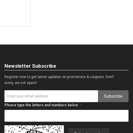
Newsletter Subscribe
Register now to get latest updates on promotions & coupons. Don’t
worry, we not spam!
Subscribe
Please type the letters and numbers below