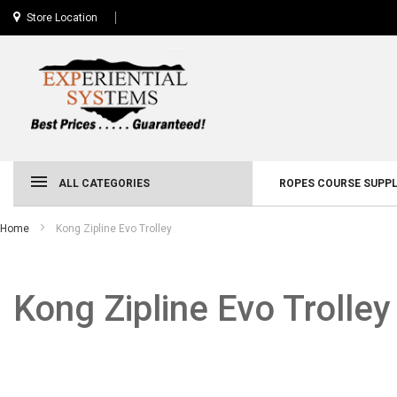
Store Location
ALL CATEGORIES
ROPES COURSE SUPPL
Home
Kong Zipline Evo Trolley
Kong Zipline Evo Trolley
Skip