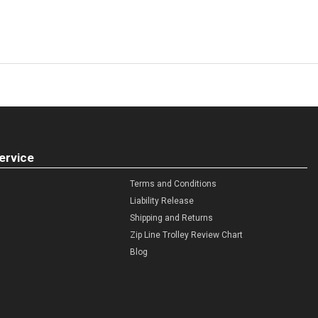
ervice
Terms and Conditions
Liability Release
Shipping and Returns
Zip Line Trolley Review Chart
Blog