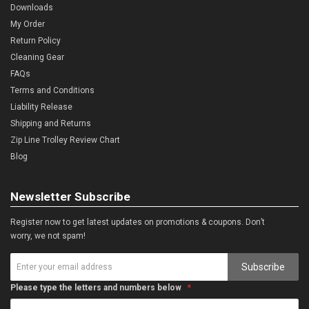
Downloads
My Order
Return Policy
Cleaning Gear
FAQs
Terms and Conditions
Liability Release
Shipping and Returns
Zip Line Trolley Review Chart
Blog
Newsletter Subscribe
Register now to get latest updates on promotions & coupons. Don’t
worry, we not spam!
Subscribe
Please type the letters and numbers below