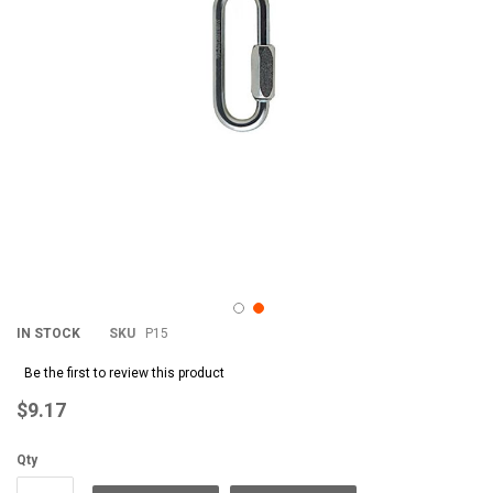
IN STOCK
SKU
P15
Be the first to review this product
$9.17
Qty