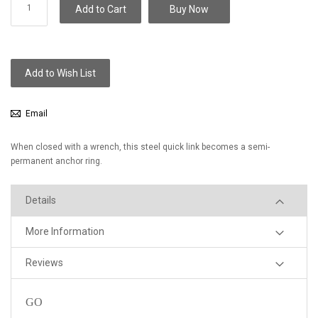
Add to Cart
Buy Now
Add to Wish List
Email
When closed with a wrench, this steel quick link becomes a semi-
permanent anchor ring.
Details
More Information
Reviews
GO