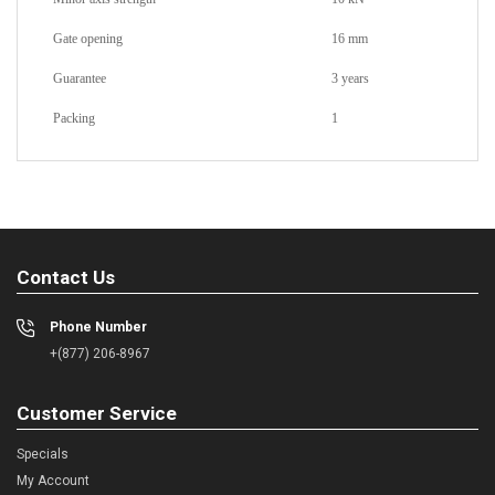
Gate opening
16 mm
Guarantee
3 years
Packing
1
Contact Us
Phone Number
+(877) 206-8967
Customer Service
Specials
My Account