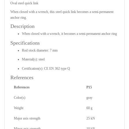
Oval steel quick link
When closed with a wrench, this steel quick link becomes a semi-permanent
anchor ring.
Description
When closed with a wrench, it becomes a semi-permanent anchor ring
Specifications
Rod stock diameter: 7 mm
Material(s): steel
Certification(s): CE EN 362 type Q
References
References
P15
Color(s)
gray
Weight
60 g
Major axis strength
25 kN
Minor axis strength
10 kN