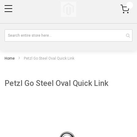
My Cart
Home
Petzl Go Steel Oval Quick Link
Petzl Go Steel Oval Quick Link
Skip
Sk
to
to
the
th
end
be
of
of
the
th
images
im
gallery
gal