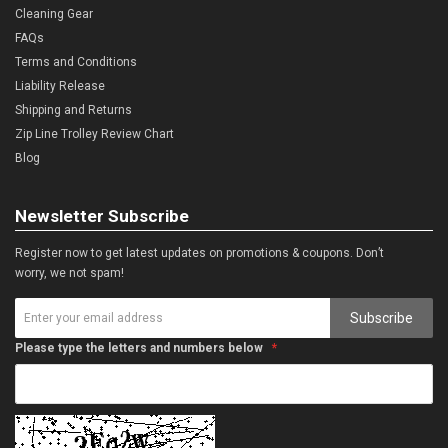
Cleaning Gear
FAQs
Terms and Conditions
Liability Release
Shipping and Returns
Zip Line Trolley Review Chart
Blog
Newsletter Subscribe
Register now to get latest updates on promotions & coupons. Don’t
worry, we not spam!
Subscribe
Please type the letters and numbers below