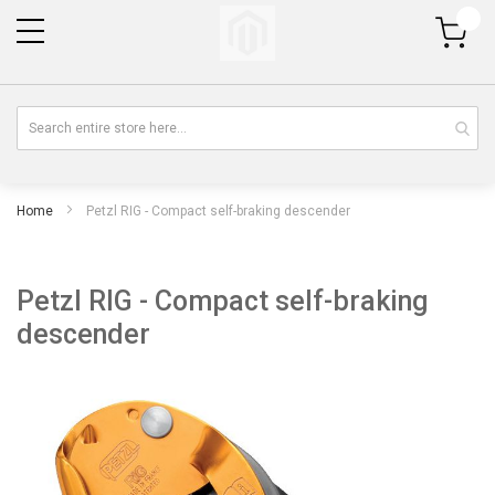
My Cart
Home
Petzl RIG - Compact self-braking descender
Petzl RIG - Compact self-braking
descender
Skip
Sk
to
to
the
th
end
be
of
of
the
th