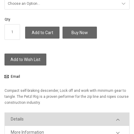
Qty
Add to Cart
Buy Now
Add to Wish List
Email
Compact self-braking descender, Lock off and work with minimum gear to
tangle. The Petzl Rig is a proven performer for the zip line and ropes course
construction industry.
Details
More Information