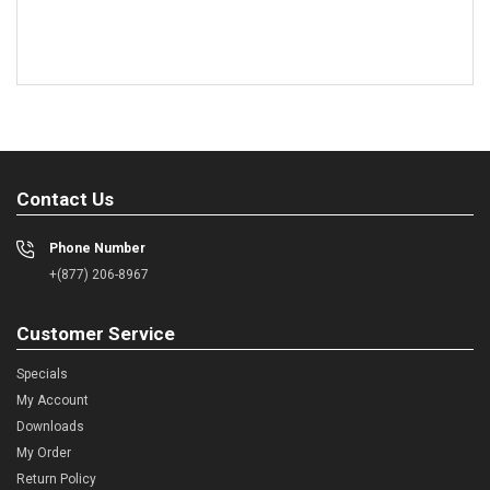
Contact Us
Phone Number
+(877) 206-8967
Customer Service
Specials
My Account
Downloads
My Order
Return Policy