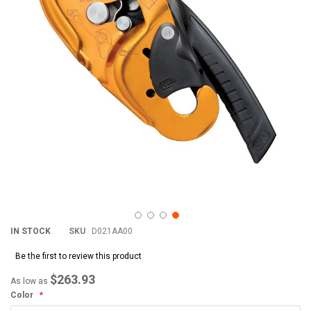
images
im
gallery
gal
IN STOCK
SKU
D021AA00
Be the first to review this product
$263.93
As low as
Color