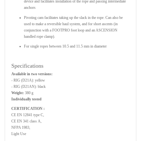
device and facilitates installation of the rope and passing intermediate
anchors
Pivoting cam facilitates taking up the slack in the rope. Can also be
used to make a reversible haul system, and for short ascents (in
conjunction with a FOOTPRO foot loop and an ASCENSION
handled rope clamp).
For single ropes between 10.5 and 11.5 mm in diameter
Specifications
Available in two versions:
- RIG (D21A): yellow
- RIG (D21AN): black
Weight:
380 g
Individually tested
CERTIFICATION :
CE EN 12841 type C,
CE EN 341 class A,
NFPA 1983,
Light Use