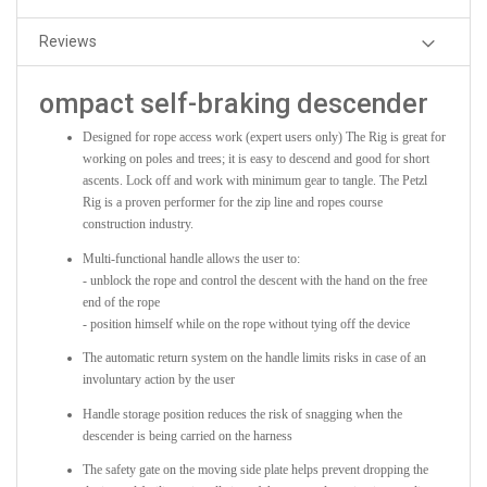
Reviews
ompact self-braking descender
Designed for rope access work (expert users only) The Rig is great for
working on poles and trees; it is easy to descend and good for short
ascents. Lock off and work with minimum gear to tangle. The Petzl
Rig is a proven performer for the zip line and ropes course
construction industry.
Multi-functional handle allows the user to:
- unblock the rope and control the descent with the hand on the free
end of the rope
- position himself while on the rope without tying off the device
The automatic return system on the handle limits risks in case of an
involuntary action by the user
Handle storage position reduces the risk of snagging when the
descender is being carried on the harness
The safety gate on the moving side plate helps prevent dropping the