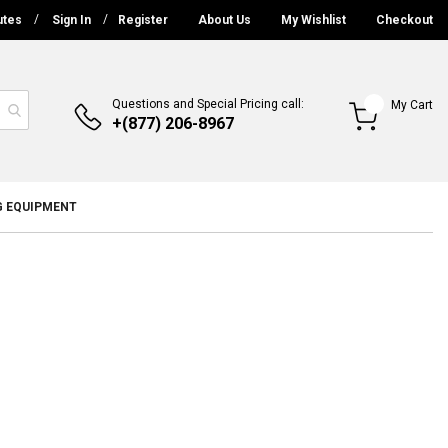
utes
Sign In
Register
About Us
My Wishlist
Checkout
Questions and Special Pricing call:
My Cart
+(877) 206-8967
G EQUIPMENT