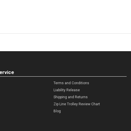
ervice
Terms and Conditions
Liability Release
Shipping and Returns
Zip Line Trolley Review Chart
Blog