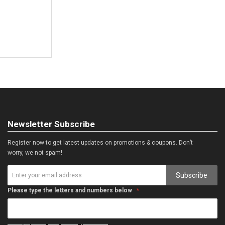
Newsletter Subscribe
Register now to get latest updates on promotions & coupons. Don’t
worry, we not spam!
Subscribe
Please type the letters and numbers below