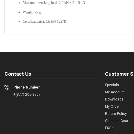
Maximum working load: 2,5 kN x 2 = 5 kN
Weight: 75 g
Certification(s): CE EN 12278
Contact Us
Customer S
Specials
Phone Number
My Account
+(877) 206-8967
Downloads
My Order
Return Policy
Cleaning Gear
FAQs