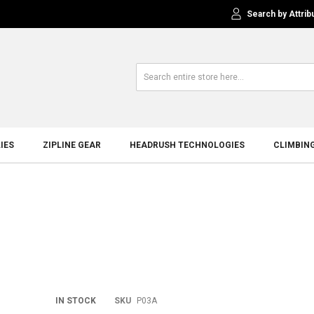
Search by Attrib
IES
ZIPLINE GEAR
HEADRUSH TECHNOLOGIES
CLIMBIN
Skip
IN STOCK
SKU
P03A