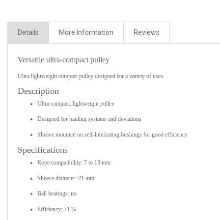
Details
More Information
Reviews
Versatile ultra-compact pulley
Ultra lightweight compact pulley designed for a variety of uses.
Description
Ultra compact, lightweight pulley
Designed for hauling systems and deviations
Sheave mounted on self-lubricating bushings for good efficiency
Specifications
Rope compatibility: 7 to 13 mm
Sheave diameter: 21 mm
Ball bearings: no
Efficiency: 71 %