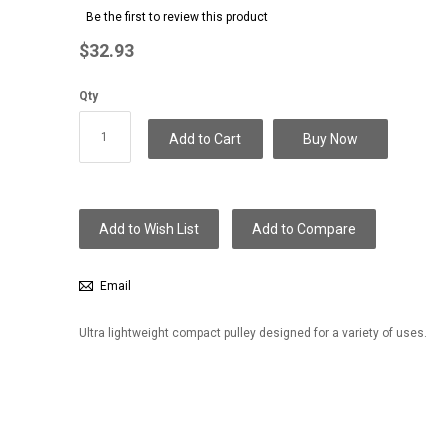
to
Be the first to review this product
the
beginning
$32.93
of
the
Qty
images
gallery
Add to Cart
Buy Now
Add to Wish List
Add to Compare
Email
Ultra lightweight compact pulley designed for a variety of uses.