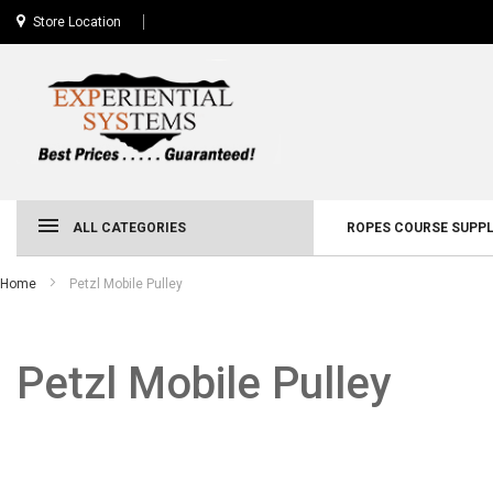
Store Location
ALL CATEGORIES
ROPES COURSE SUPPL
Home
Petzl Mobile Pulley
Petzl Mobile Pulley
Skip