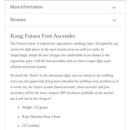
More Information
Reviews
Kong Futura Foot Ascender
The Futura is here. A radical new approach to climbing ropes. Designed by top
cavers for tight places in the most remote areas on earth (or under it).
Surprisingly simple the new designs are comfortable to use thanks to the
ergonomic grips. Add the foot ascenders and you have a super light super
efficient ascension system.
We found the 'finish' on the aluminum edges was too sharp so the webbing
wore out, but apparently Kong have remedied the webbing wear problem so if
it works out, the Futura system (hand ascender, chest ascender and foot
ascender) will be the most compact SRT hardware available on the market -
but it will not be the cheapest!
Weight: 125 grams
Rope Diameter:9mm-13mm
CE Certified