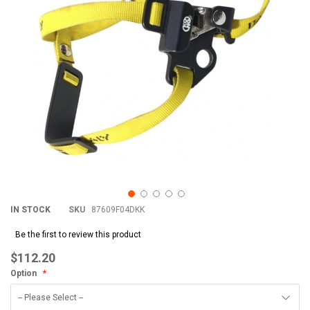
IN STOCK
SKU
87609F04DKK
Be the first to review this product
$112.20
Option