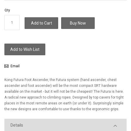
Qty
Add to Cart
Buy Now
Add to Wish List
Email
Kong Futura Foot Ascender, the Futura system (hand ascender, chest
ascender and foot ascender) will be the most compact SRT hardware
available on the market - but it will not be the cheapest! The Futura is here.
A radical new approach to climbing ropes. Designed by top cavers for tight
places in the most remote areas on earth (or under it). Surprisingly simple
the new designs are comfortable to use thanks to the ergonomic grips.
Details