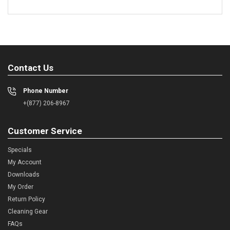
Contact Us
Phone Number
+(877) 206-8967
Customer Service
Specials
My Account
Downloads
My Order
Return Policy
Cleaning Gear
FAQs