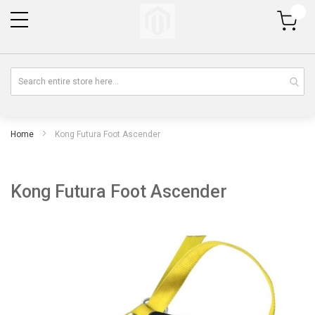
My Cart
Home
Kong Futura Foot Ascender
Kong Futura Foot Ascender
Skip
Sk
to
to
the
th
end
be
of
of
the
th
images
im
gallery
gal