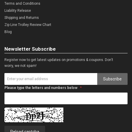
Terms and Conditions
Liability Release
Shipping and Returns
Zip Line Trolley Review Chart
Blog
Newsletter Subscribe
Register now to get latest updates on promotions & coupons. Don’t
worry, we not spam!
Subscribe
Please type the letters and numbers below
Reload captcha